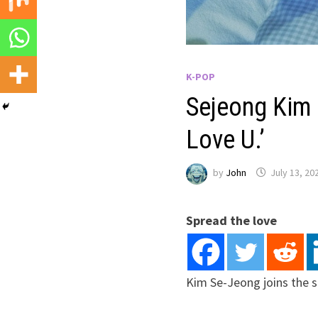
K-POP
Sejeong Kim 
Love U.’
by
John
July 13, 20
Spread the love
Kim Se-Jeong joins the 