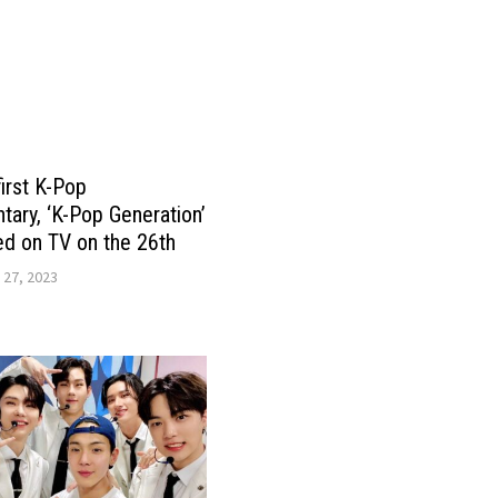
first K-Pop
ary, ‘K-Pop Generation’
d on TV on the 26th
 27, 2023