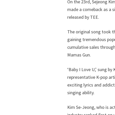
On the 23rd, Sejeong Kim
made a comeback as a sin
released by TEE.
The original song took t
gaining tremendous popula
cumulative sales through
Mamas Gun.
‘Baby I Love U,’ sung by
representative K-pop arti
exciting lyrics and addic
singing ability.
Kim Se-Jeong, who is act
industry ranked first on 