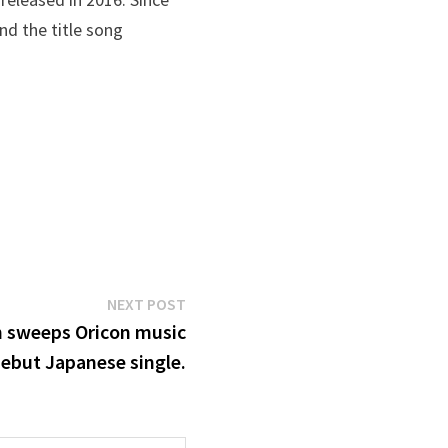
and the title song
Next
NEXT POST
post:
n sweeps Oricon music
debut Japanese single.