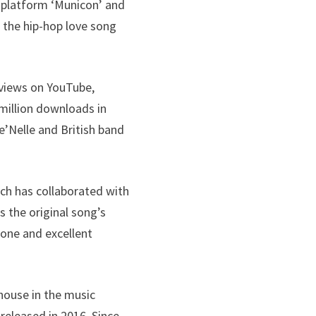
c platform ‘Municon’ and
 the hip-hop love song
 views on YouTube,
 million downloads in
e’Nelle and British band
ich has collaborated with
s the original song’s
tone and excellent
house in the music
 released in 2016. Since