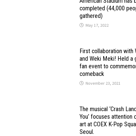
American Stadium has 
completed (44,000 peo
gathered)
May 17, 2022
First collaboration wit
and Weki Meki! Held a 
fan event to commemor
comeback
November 23, 2021
The musical ‘Crash Lan
You’ focuses attention
art at COEX K-Pop Squa
Seoul.