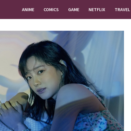
ANIME
COMICS
GAME
NETFLIX
TRAVEL