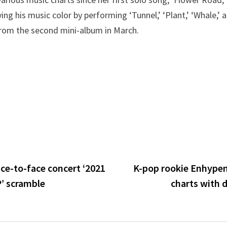
ying his music color by performing ‘Tunnel,’ ‘Plant,’ ‘Whale,’ 
 from the second mini-album in March.
ce-to-face concert ‘2021
K-pop rookie Enhype
’ scramble
charts with 