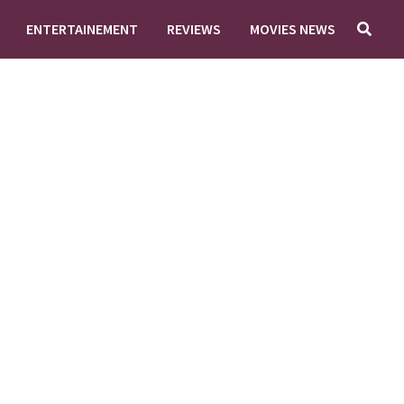
ENTERTAINEMENT
REVIEWS
MOVIES NEWS