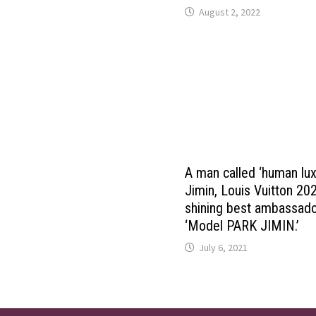
August 2, 2022
A man called ‘human lu
Jimin, Louis Vuitton 2
shining best ambassad
‘Model PARK JIMIN.’
July 6, 2021