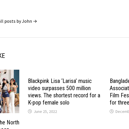
all posts by John →
KE
Blackpink Lisa ‘Larisa’ music
Banglad
video surpasses 500 million
Associat
views. The shortest record for a
Film Fes
K-pop female solo
for thre
June 25, 2022
Decembe
the North