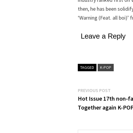
then, he has been solidif
‘Warning (Feat. all boi)’
Leave a Reply
TAGGED
K-POP
Post
Previous
PREVIOUS POST
post:
Hot Issue 17th non-fa
navigation
Together again K-POP