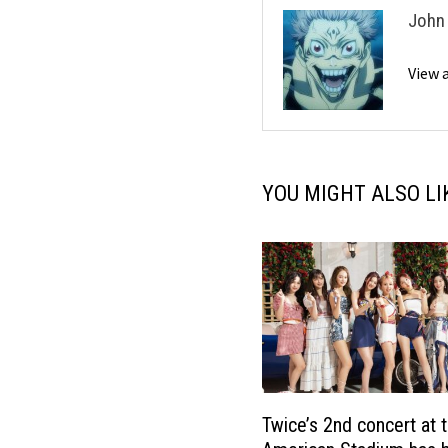
John
View 
YOU MIGHT ALSO LI
Twice’s 2nd concert at 