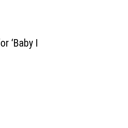
or ‘Baby I