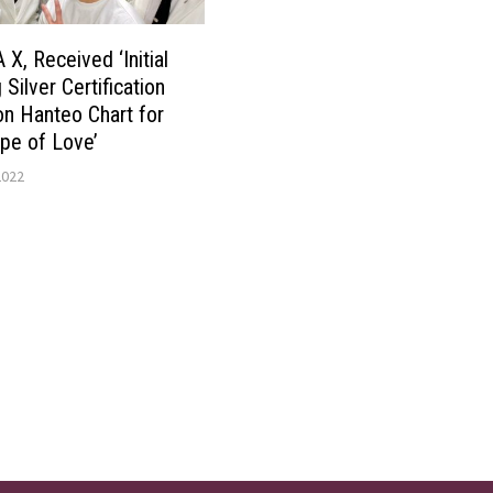
, Received ‘Initial
Silver Certification
on Hanteo Chart for
pe of Love’
2022