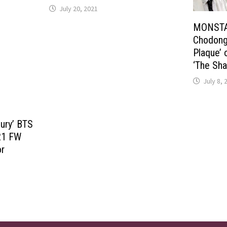
July 20, 2021
MONSTA X
Chodong 
Plaque’ 
‘The Sha
July 8, 
xury’ BTS
021 FW
or