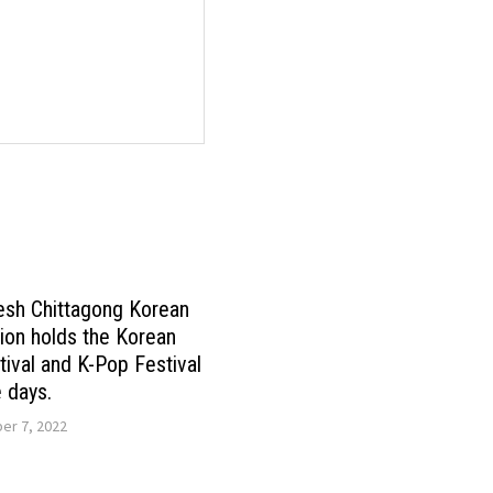
esh Chittagong Korean
ion holds the Korean
tival and K-Pop Festival
e days.
r 7, 2022