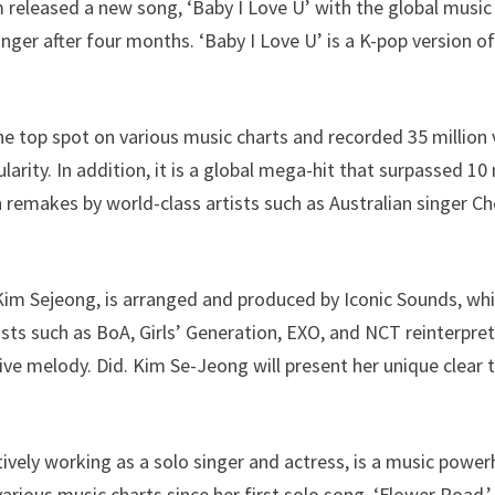
 released a new song, ‘Baby I Love U’ with the global musi
ger after four months. ‘Baby I Love U’ is a K-pop version of
he top spot on various music charts and recorded 35 million
rity. In addition, it is a global mega-hit that surpassed 10
 remakes by world-class artists such as Australian singer Ch
 Kim Sejeong, is arranged and produced by Iconic Sounds, wh
sts such as BoA, Girls’ Generation, EXO, and NCT reinterpret
tive melody. Did. Kim Se-Jeong will present her unique clear 
ively working as a solo singer and actress, is a music power
various music charts since her first solo song, ‘Flower Road,’