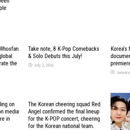
been
ple
h Whosfan
Take note, 8 K-Pop Comebacks
Korea’s 
global
& Solo Debuts this July!
document
ate the
premiere
July 2, 2021
January
ding on
The Korean cheering squad Red
 on media
Angel confirmed the final lineup
re in
for the K-POP concert, cheering
for the Korean national team.