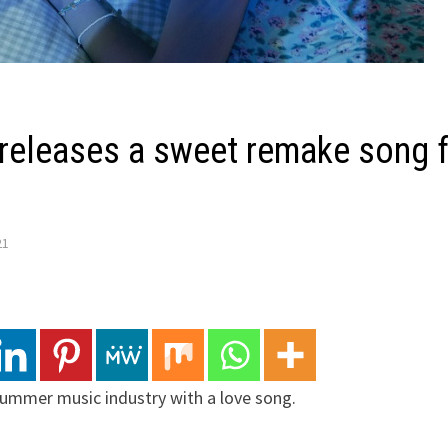
releases a sweet remake song f
21
summer music industry with a love song.