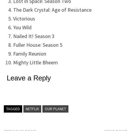
Lost in Space: Season Two
The Dark Crystal: Age of Resistance
Victorious
You Wild
Nailed It! Season 3
Fuller House: Season 5
Family Reunion
Mighty Little Bheem
Leave a Reply
TAGGED
NETFLIX
OUR PLANET
Previous
N