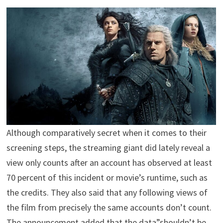
Although comparatively secret when it comes to their
screening steps, the streaming giant did lately reveal a
view only counts after an account has observed at least
70 percent of this incident or movie’s runtime, such as
the credits. They also said that any following views of
the film from precisely the same accounts don’t count.
The announcement added that the data”shouldn’t be