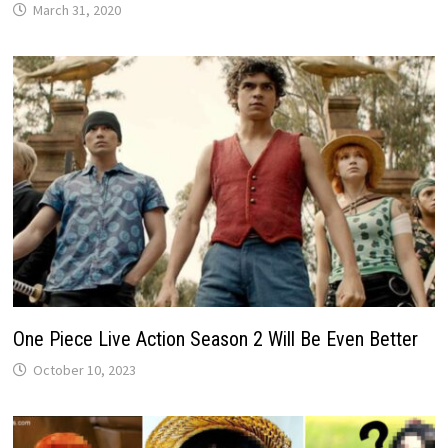
March 31, 2020
One Piece Live Action Season 2 Will Be Even Better
October 10, 2023