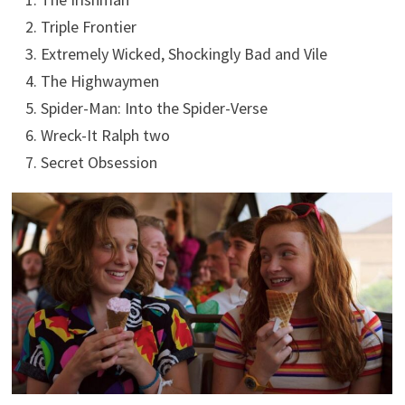
Triple Frontier
Extremely Wicked, Shockingly Bad and Vile
The Highwaymen
Spider-Man: Into the Spider-Verse
Wreck-It Ralph two
Secret Obsession