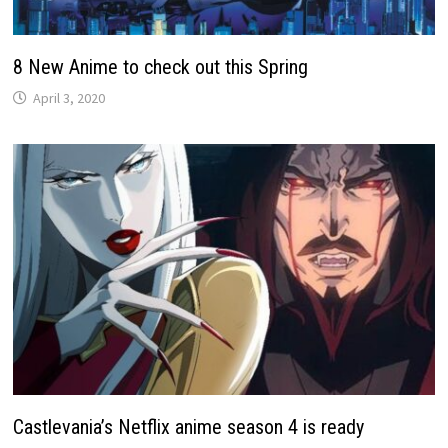
8 New Anime to check out this Spring
April 3, 2020
Castlevania’s Netflix anime season 4 is ready