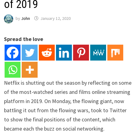
of 2019
by
John
January 12, 2020
Spread the love
Netflix is shutting out the season by reflecting on some
of the most-watched series and films online streaming
platform in 2019. On Monday, the flowing giant, now
battling it out from the flowing wars, took to Twitter
to show the final positions of the content, which
became each the buzz on social networking.