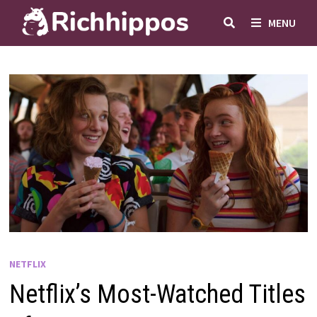
Skip
MENU
to
content
NETFLIX
Netflix’s Most-Watched Titles