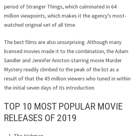
period of Stranger Things, which culminated in 64
million viewpoints, which makes it the agency’s most-
watched original set of all time.
The best films are also unsurprising. Although many
licensed movies made it to the combination, the Adam
Sandler and Jennifer Aniston-starring movie Murder
Mystery readily climbed to the peak of the list as a
result of that the 45 million viewers who tuned in within
the initial seven days of its introduction.
TOP 10 MOST POPULAR MOVIE
RELEASES OF 2019
The Irishman