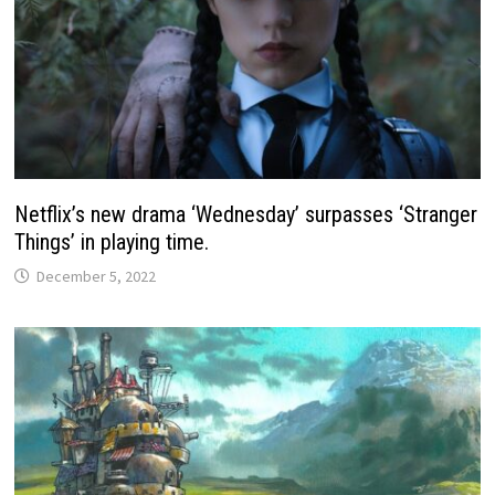
Netflix’s new drama ‘Wednesday’ surpasses ‘Stranger
Things’ in playing time.
December 5, 2022