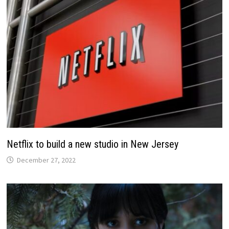
Netflix to build a new studio in New Jersey
December 27, 2022