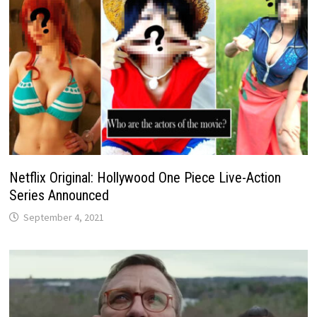
Netflix Original: Hollywood One Piece Live-Action
Series Announced
September 4, 2021