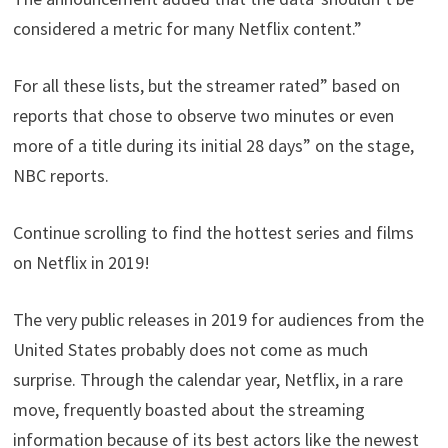
considered a metric for many Netflix content.”
For all these lists, but the streamer rated” based on
reports that chose to observe two minutes or even
more of a title during its initial 28 days” on the stage,
NBC reports.
Continue scrolling to find the hottest series and films
on Netflix in 2019!
The very public releases in 2019 for audiences from the
United States probably does not come as much
surprise. Through the calendar year, Netflix, in a rare
move, frequently boasted about the streaming
information because of its best actors like the newest