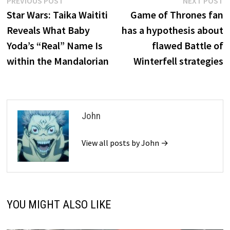
Post
PREVIOUS POST
NEXT POST
post:
p
Star Wars: Taika Waititi
Game of Thrones fan
navigation
Reveals What Baby
has a hypothesis about
Yoda’s “Real” Name Is
flawed Battle of
within the Mandalorian
Winterfell strategies
John
View all posts by John →
YOU MIGHT ALSO LIKE