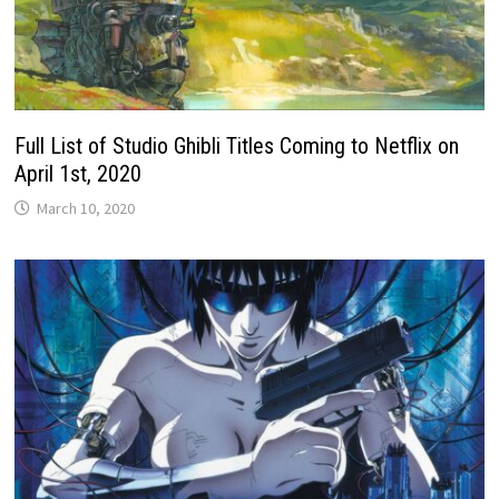
Full List of Studio Ghibli Titles Coming to Netflix on
April 1st, 2020
March 10, 2020