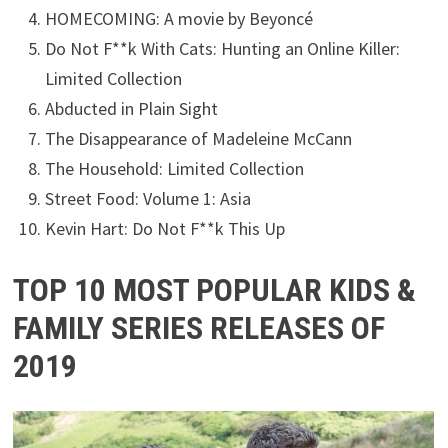
HOMECOMING: A movie by Beyoncé
Do Not F**k With Cats: Hunting an Online Killer:
Limited Collection
Abducted in Plain Sight
The Disappearance of Madeleine McCann
The Household: Limited Collection
Street Food: Volume 1: Asia
Kevin Hart: Do Not F**k This Up
TOP 10 MOST POPULAR KIDS &
FAMILY SERIES RELEASES OF
2019