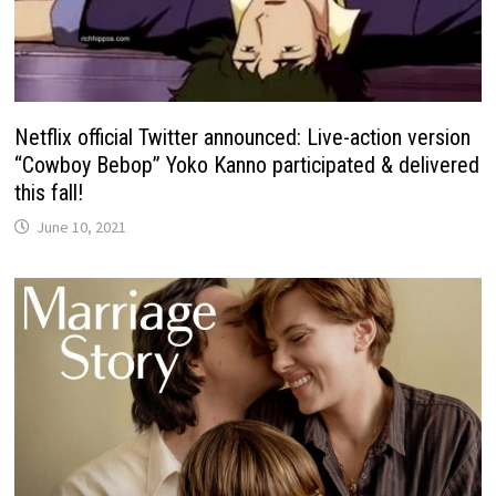
Netflix official Twitter announced: Live-action version
“Cowboy Bebop” Yoko Kanno participated & delivered
this fall!
June 10, 2021