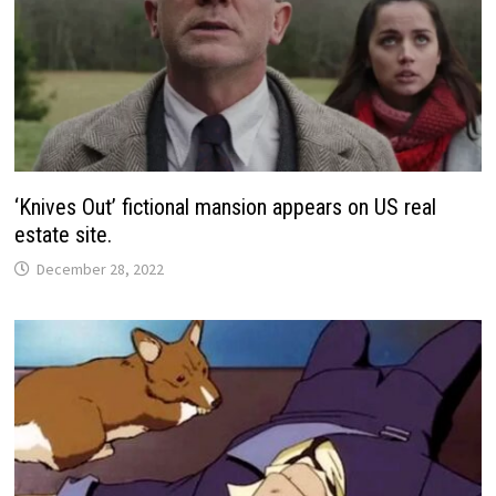
‘Knives Out’ fictional mansion appears on US real
estate site.
December 28, 2022