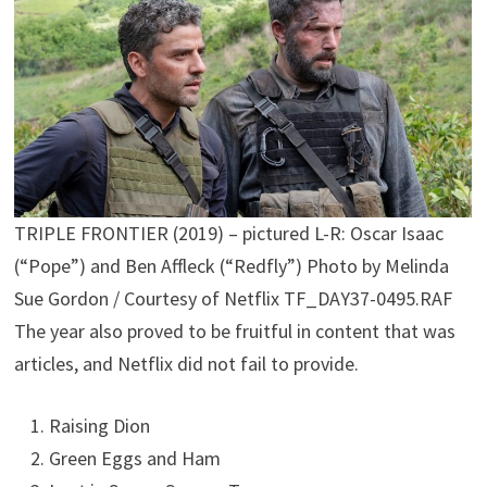
TRIPLE FRONTIER (2019) – pictured L-R: Oscar Isaac
(“Pope”) and Ben Affleck (“Redfly”) Photo by Melinda
Sue Gordon / Courtesy of Netflix TF_DAY37-0495.RAF
The year also proved to be fruitful in content that was
articles, and Netflix did not fail to provide.
Raising Dion
Green Eggs and Ham