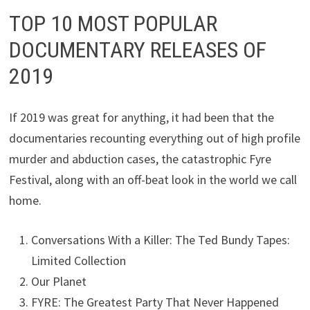
TOP 10 MOST POPULAR
DOCUMENTARY RELEASES OF
2019
If 2019 was great for anything, it had been that the
documentaries recounting everything out of high profile
murder and abduction cases, the catastrophic Fyre
Festival, along with an off-beat look in the world we call
home.
Conversations With a Killer: The Ted Bundy Tapes:
Limited Collection
Our Planet
FYRE: The Greatest Party That Never Happened