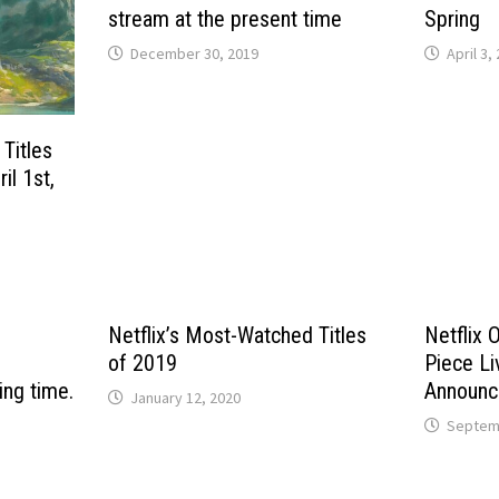
stream at the present time
Spring
December 30, 2019
April 3,
 Titles
il 1st,
Netflix’s Most-Watched Titles
Netflix 
of 2019
Piece Li
ing time.
Announc
January 12, 2020
Septemb