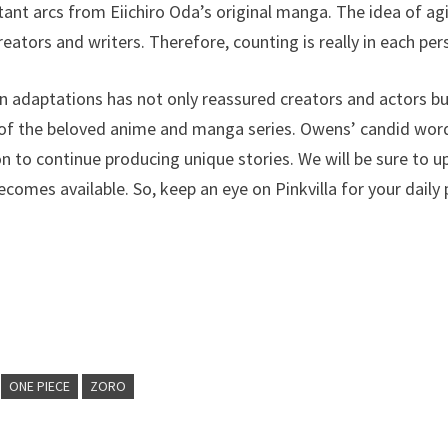
ant arcs from Eiichiro Oda’s original manga. The idea of ​​a
reators and writers. Therefore, counting is really in each per
on adaptations has not only reassured creators and actors b
f the beloved anime and manga series. Owens’ candid words
n to continue producing unique stories. We will be sure to u
ecomes available. So, keep an eye on Pinkvilla for your daily
ONE PIECE
ZORO