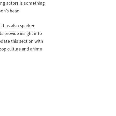
ging actors is something
son’s head.
ut has also sparked
 provide insight into
pdate this section with
 pop culture and anime