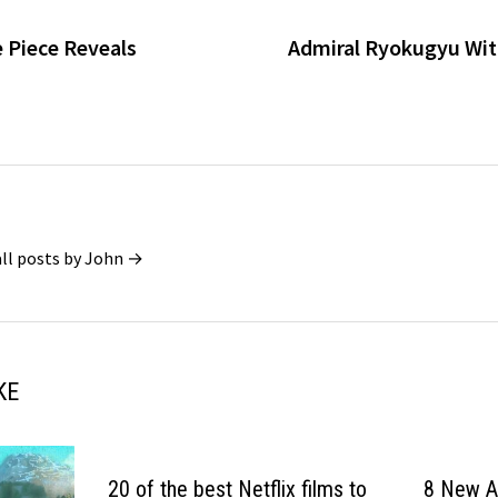
e Piece Reveals
Admiral Ryokugyu Wit
all posts by John →
KE
20 of the best Netflix films to
8 New An