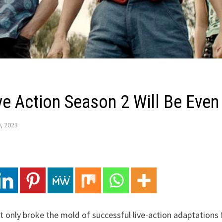
ve Action Season 2 Will Be Even
, 2023
 only broke the mold of successful live-action adaptations f