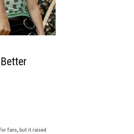
 Better
or fans, but it raised