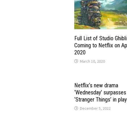
Full List of Studio Ghibli
Coming to Netflix on Apr
2020
March 10, 2020
Netflix’s new drama
‘Wednesday’ surpasses
‘Stranger Things’ in play
December 5, 2022