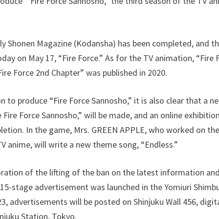
roduce ” Fire Force Sannosho,” the third season of the TV a
kly Shonen Magazine (Kodansha) has been completed, and th
day on May 17, “Fire Force.” As for the TV animation, “Fire
Fire Force 2nd Chapter” was published in 2020.
on to produce “Fire Force Sannosho,” it is also clear that a 
Fire Force Sannosho,” will be made, and an online exhibition 
tion. In the game, Mrs. GREEN APPLE, who worked on th
 TV anime, will write a new theme song, “Endless.”
tion of the lifting of the ban on the latest information and 
a 15-stage advertisement was launched in the Yomiuri Shimb
, advertisements will be posted on Shinjuku Wall 456, digit
njuku Station, Tokyo.