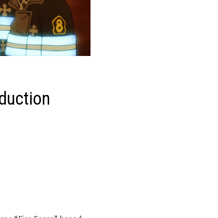
oduction