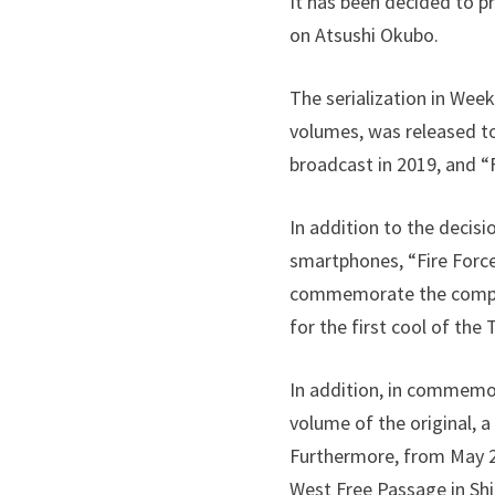
It has been decided to p
on Atsushi Okubo.
The serialization in Wee
volumes, was released to
broadcast in 2019, and “
In addition to the decisi
smartphones, “Fire Force 
commemorate the comple
for the first cool of the
In addition, in commemora
volume of the original, 
Furthermore, from May 23
West Free Passage in Shi