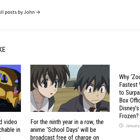
all posts by John →
KE
Why ‘Zo
Fastest
to Surpa
Box Offi
Disney’s
Frozen?
d video
For the ninth year in a row, the
January
chable in
anime ‘School Days’ will be
t
broadcast free of charge on