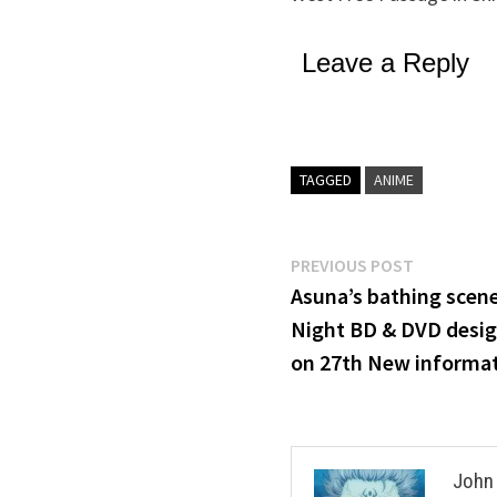
Leave a Reply
TAGGED
ANIME
Post
Previous
PREVIOUS POST
post:
Asuna’s bathing scene
navigation
Night BD & DVD desig
on 27th New informat
John