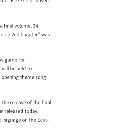
nime “Fire Force” based
e final volume, 34
 Force 2nd Chapter” was
new game for
will be held to
e opening theme song
the release of the final
un released today.
al signage on the East-