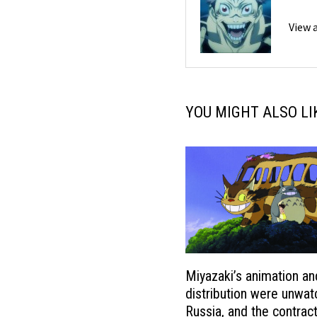
View 
YOU MIGHT ALSO LI
Miyazaki’s animation an
distribution were unwat
Russia, and the contrac