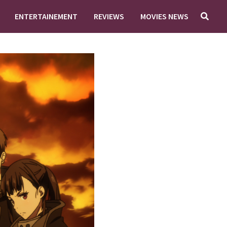
ENTERTAINEMENT
REVIEWS
MOVIES NEWS