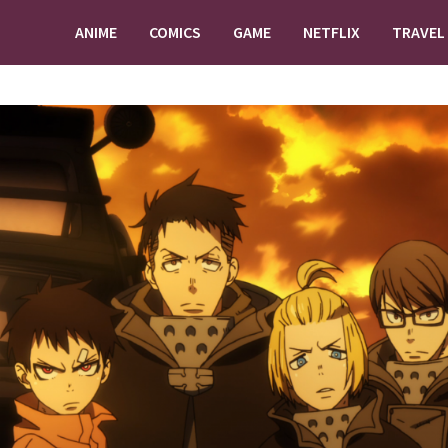
ANIME
COMICS
GAME
NETFLIX
TRAVEL