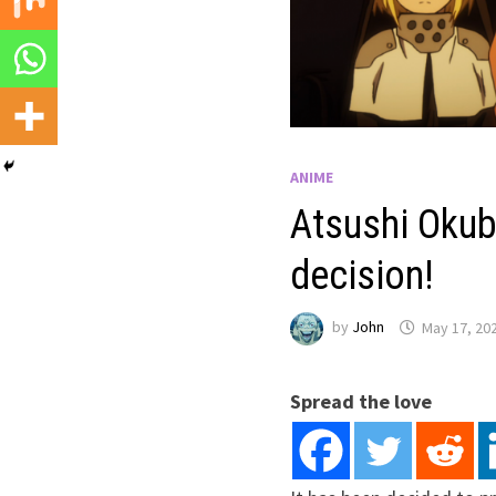
ANIME
Atsushi Okub
decision!
by
John
May 17, 20
Spread the love