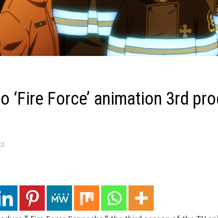
o ‘Fire Force’ animation 3rd pr
22