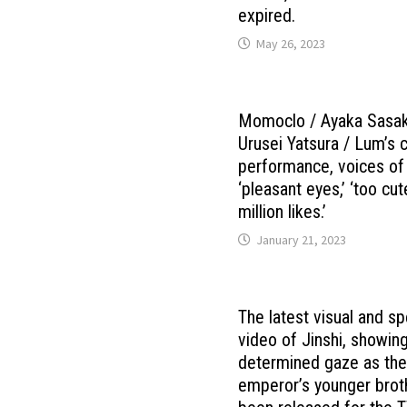
expired.
May 26, 2023
Momoclo / Ayaka Sasak
Urusei Yatsura / Lum’s 
performance, voices of
‘pleasant eyes,’ ‘too cut
million likes.’
January 21, 2023
The latest visual and sp
video of Jinshi, showing
determined gaze as th
emperor’s younger brot