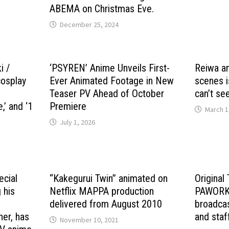
ABEMA on Christmas Eve.
December 25, 2024
i /
‘PSYREN’ Anime Unveils First-
Reiwa an
cosplay
Ever Animated Footage in New
scenes i
Teaser PV Ahead of October
can’t see
e,’ and ‘1
Premiere
March 1
July 1, 2026
ecial
“Kakegurui Twin” animated on
Original
 his
Netflix MAPPA production
PAWORKS
e
delivered from August 2010
broadcas
her, has
and staf
November 10, 2021