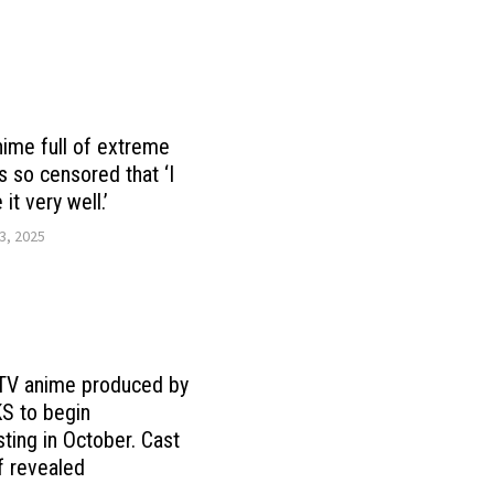
ime full of extreme
s so censored that ‘I
 it very well.’
3, 2025
 TV anime produced by
 to begin
ting in October. Cast
f revealed