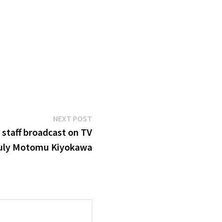
Next
NEXT POST
post:
’ staff broadcast on TV
uly Motomu Kiyokawa