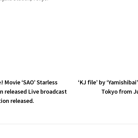
! Movie ‘SAO’ Starless
‘KJ file’ by ‘Yamishibai
n released Live broadcast
Tokyo from J
ion released.