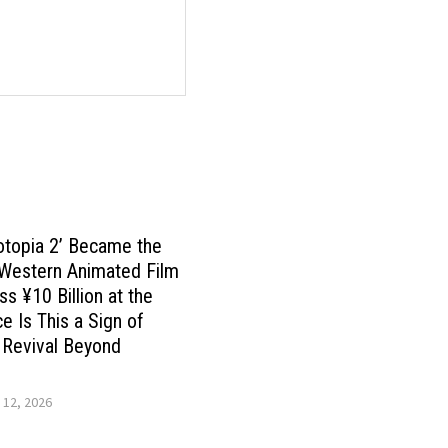
otopia 2’ Became the
 Western Animated Film
ss ¥10 Billion at the
ce Is This a Sign of
 Revival Beyond
 12, 2026