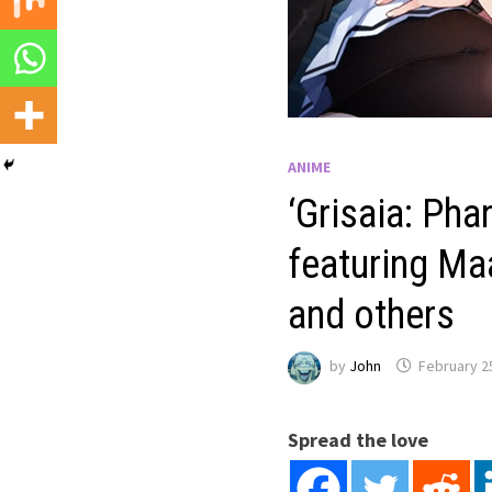
ANIME
‘Grisaia: Ph
featuring Ma
and others
by
John
February 2
Spread the love