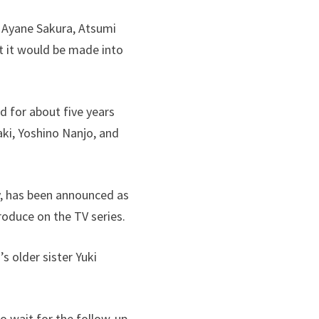
, Ayane Sakura, Atsumi
at it would be made into
d for about five years
ki, Yoshino Nanjo, and
y, has been announced as
roduce on the TV series.
s older sister Yuki
to wait for the follow-up