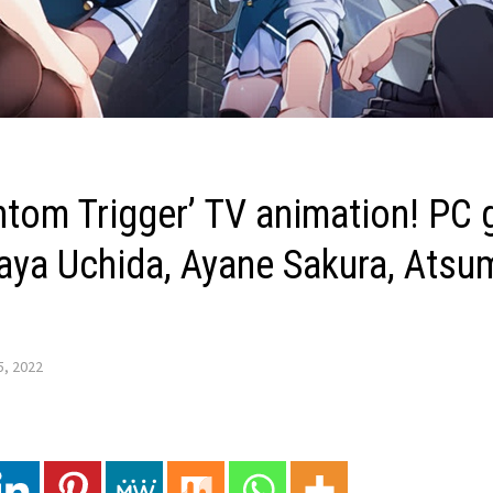
antom Trigger’ TV animation! PC
aya Uchida, Ayane Sakura, Atsum
5, 2022