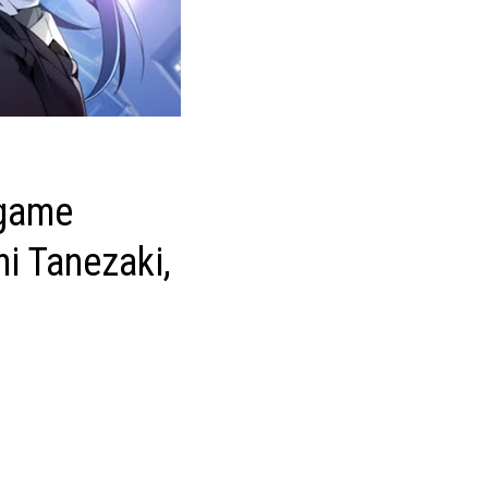
 game
i Tanezaki,