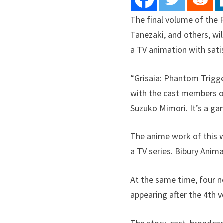
The final volume of the
Tanezaki, and others, wi
a TV animation with sati
“Grisaia: Phantom Trigge
with the cast members o
Suzuko Mimori. It’s a ga
The anime work of this w
a TV series. Bibury Anim
At the same time, four ne
appearing after the 4th v
The story, cast, broadcas