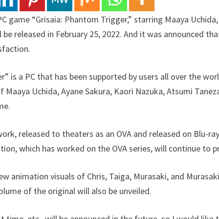
 PC game “Grisaia: Phantom Trigger,” starring Maaya Uchida
ll be released in February 25, 2022. And it was announced th
sfaction.
r” is a PC that has been supported by users all over the worl
f Maaya Uchida, Ayane Sakura, Kaori Nazuka, Atsumi Taneza
me.
ork, released to theaters as an OVA and released on Blu-ra
ation, which has worked on the OVA series, will continue to p
w animation visuals of Chris, Taiga, Murasaki, and Murasaki’
olume of the original will also be unveiled.
t time, etc., will be announced in the future, so I would like 