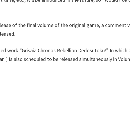
ase of the final volume of the original game, a comment v
leased.
ized work “Grisaia Chronos Rebellion Dedosutoku!” In which 
ar. ] Is also scheduled to be released simultaneously in Volu