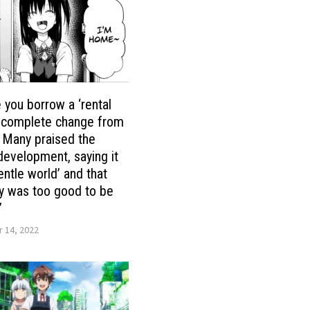
you borrow a ‘rental
 a complete change from
! Many praised the
evelopment, saying it
entle world’ and that
ry was too good to be
’
 14, 2022