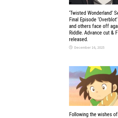
‘Twisted Wonderland’ S
Final Episode ‘Overblot
and others face off aga
Riddle. Advance cut & F
released.
December 16, 2025
Following the wishes of