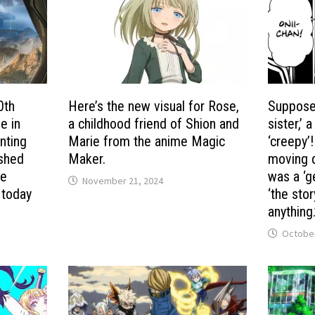
0th
Here’s the new visual for Rose,
Suppose 
e in
a childhood friend of Shion and
sister,’
nting
Marie from the anime Magic
‘creepy’
ished
Maker.
moving d
me
was a ‘g
November 21, 2024
 today
‘the sto
anything.
October