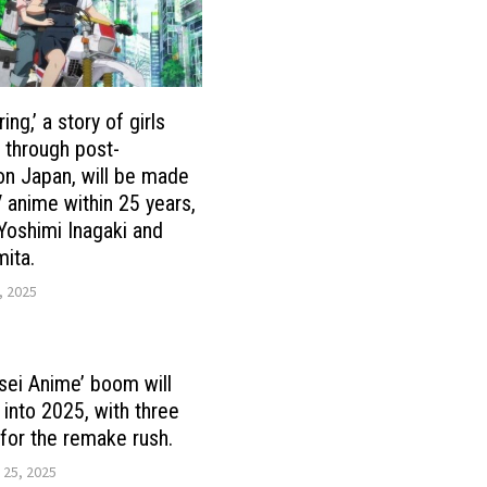
ing,’ a story of girls
g through post-
tion Japan, will be made
V anime within 25 years,
 Yoshimi Inagaki and
ita.
, 2025
sei Anime’ boom will
 into 2025, with three
for the remake rush.
 25, 2025