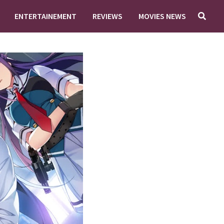
ENTERTAINEMENT
REVIEWS
MOVIES NEWS