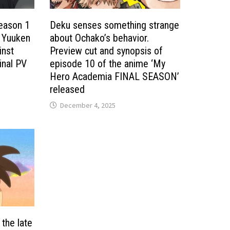
eason 1
Deku senses something strange
’ Yuuken
about Ochako’s behavior.
inst
Preview cut and synopsis of
inal PV
episode 10 of the anime ‘My
Hero Academia FINAL SEASON’
released
December 4, 2025
 the late