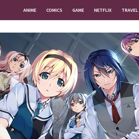
ANIME
COMICS
GAME
NETFLIX
TRAVEL