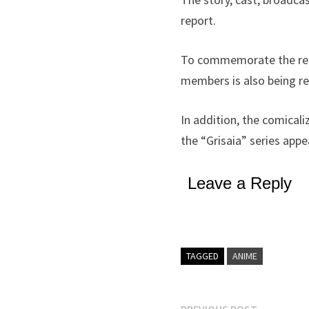
report.
To commemorate the rele
members is also being re
In addition, the comical
the “Grisaia” series appe
Leave a Reply
TAGGED
ANIME
Previous