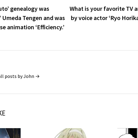
ruto’ genealogy was
What is your favorite TV 
u’ Umeda Tengen and was
by voice actor ‘Ryo Horik
e animation ‘Efficiency.’
all posts by John →
KE