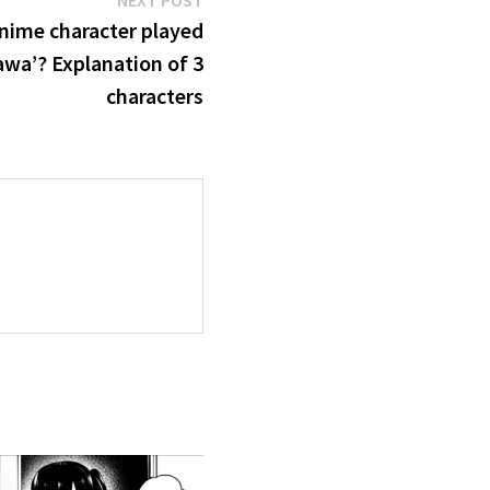
NEXT POST
post:
anime character played
awa’? Explanation of 3
characters