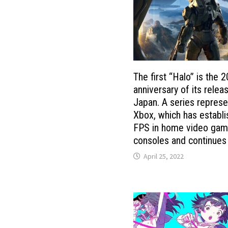
The first “Halo” is the 2
anniversary of its releas
Japan. A series represe
Xbox, which has establ
FPS in home video ga
consoles and continues
April 25, 2022