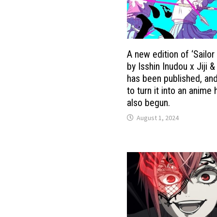
A new edition of ‘Sailo
by Isshin Inudou x Jiji &
has been published, and
to turn it into an anime
also begun.
August 1, 2024