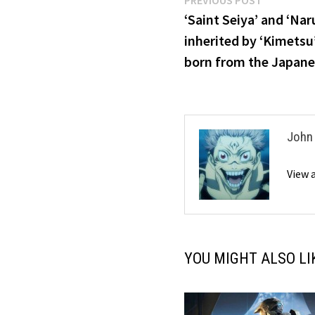
Post
PREVIOUS POST
post:
‘Saint Seiya’ and ‘Na
navigation
inherited by ‘Kimets
born from the Japanes
John
View 
YOU MIGHT ALSO LI