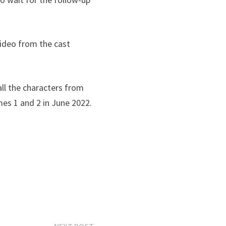
ideo from the cast
all the characters from
mes 1 and 2 in June 2022.
Next