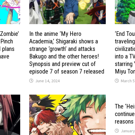
r Zombie’
In the anime ‘My Hero
‘End Tour
 Pinch
Academia,’ Shigaraki shows a
travelin
 plans
strange ‘growth’ and attacks
civiliza
 have
Bakugo and the other heroes!
into a T
Synopsis and preview cut of
starring
episode 7 of season 7 released
Miyu Tom
June 14, 2024
March 5
The ‘Hei
continue
reasons 
January