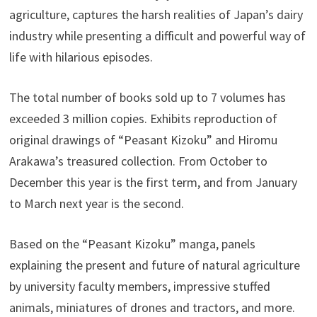
agriculture, captures the harsh realities of Japan’s dairy
industry while presenting a difficult and powerful way of
life with hilarious episodes.
The total number of books sold up to 7 volumes has
exceeded 3 million copies. Exhibits reproduction of
original drawings of “Peasant Kizoku” and Hiromu
Arakawa’s treasured collection. From October to
December this year is the first term, and from January
to March next year is the second.
Based on the “Peasant Kizoku” manga, panels
explaining the present and future of natural agriculture
by university faculty members, impressive stuffed
animals, miniatures of drones and tractors, and more.