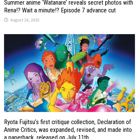
Summer anime ‘Watanare’ reveals secret photos with
Rena!? Wait a minute!? Episode 7 advance cut
August 18, 2025
Ryota Fujitsu’s first critique collection, Declaration of
Anime Critics, was expanded, revised, and made into
a paperback, released on July 11th.