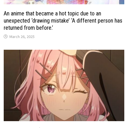
An anime that became a hot topic due to an
unexpected ‘drawing mistake’ ‘A different person has
returned from before.’
March 26, 2025