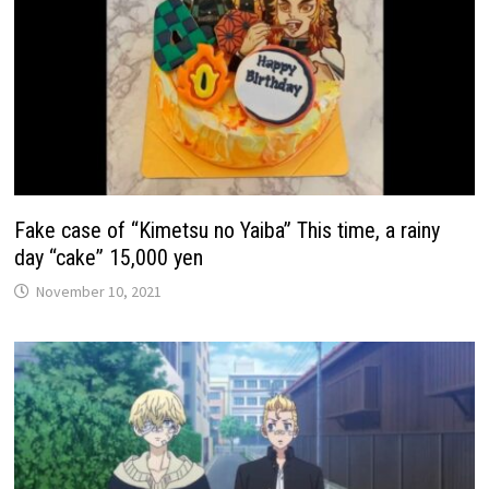
Fake case of “Kimetsu no Yaiba” This time, a rainy
day “cake” 15,000 yen
November 10, 2021