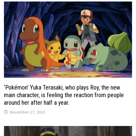
‘Pokémon’ Yuka Terasaki, who plays Roy, the new
main character, is feeling the reaction from people
around her after half a year.
November 17, 2023