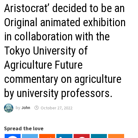
Aristocrat’ decided to be an
Original animated exhibition
in collaboration with the
Tokyo University of
Agriculture Future
commentary on agriculture
by university professors.
by
John
October 27, 2022
Spread the love