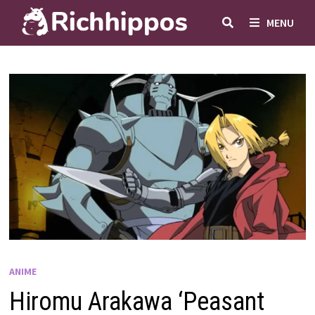
Skip
MENU
to
content
ANIME
Hiromu Arakawa ‘Peasant