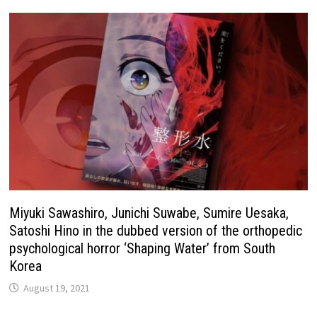
Miyuki Sawashiro, Junichi Suwabe, Sumire Uesaka,
Satoshi Hino in the dubbed version of the orthopedic
psychological horror ‘Shaping Water’ from South
Korea
August 19, 2021