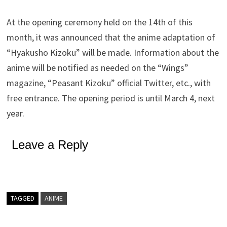
At the opening ceremony held on the 14th of this
month, it was announced that the anime adaptation of
“Hyakusho Kizoku” will be made. Information about the
anime will be notified as needed on the “Wings”
magazine, “Peasant Kizoku” official Twitter, etc., with
free entrance. The opening period is until March 4, next
year.
Leave a Reply
TAGGED
ANIME