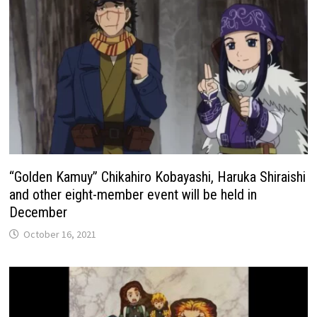
“Golden Kamuy” Chikahiro Kobayashi, Haruka Shiraishi
and other eight-member event will be held in
December
October 16, 2021