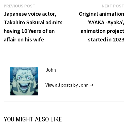
Post
Previous
N
PREVIOUS POST
NEXT POST
post:
p
Japanese voice actor,
Original animation
navigation
Takahiro Sakurai admits
‘AYAKA -Ayaka’,
having 10 Years of an
animation project
affair on his wife
started in 2023
John
View all posts by John →
YOU MIGHT ALSO LIKE