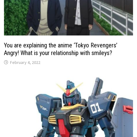
You are explaining the anime ‘Tokyo Revengers’
Angry! What is your relationship with smileys?
February 4, 2022