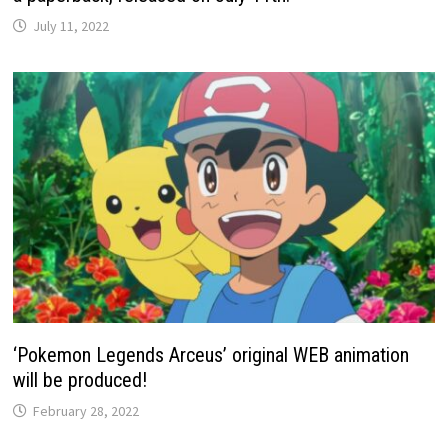
July 11, 2022
‘Pokemon Legends Arceus’ original WEB animation
will be produced!
February 28, 2022