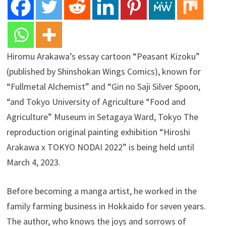
Hiromu Arakawa’s essay cartoon “Peasant Kizoku”
(published by Shinshokan Wings Comics), known for
“Fullmetal Alchemist” and “Gin no Saji Silver Spoon,
“and Tokyo University of Agriculture “Food and
Agriculture” Museum in Setagaya Ward, Tokyo The
reproduction original painting exhibition “Hiroshi
Arakawa x TOKYO NODAI 2022” is being held until
March 4, 2023.
Before becoming a manga artist, he worked in the
family farming business in Hokkaido for seven years.
The author, who knows the joys and sorrows of