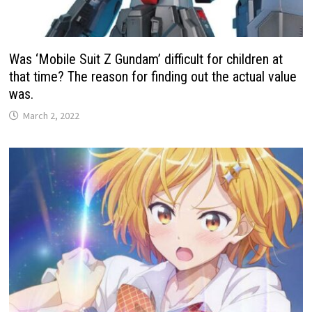
Was ‘Mobile Suit Z Gundam’ difficult for children at
that time? The reason for finding out the actual value
was.
March 2, 2022