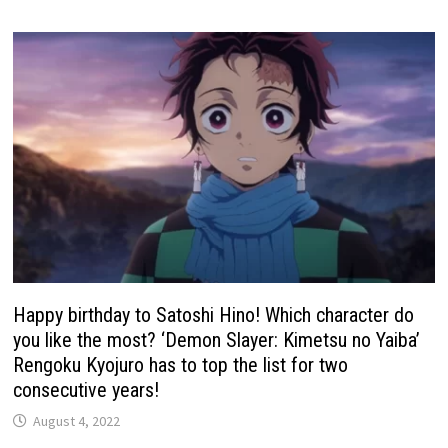
Happy birthday to Satoshi Hino! Which character do
you like the most? ‘Demon Slayer: Kimetsu no Yaiba’
Rengoku Kyojuro has to top the list for two
consecutive years!
August 4, 2022