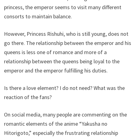
princess, the emperor seems to visit many different
consorts to maintain balance.
However, Princess Rishuhi, who is still young, does not
go there. The relationship between the emperor and his
queens is less one of romance and more of a
relationship between the queens being loyal to the
emperor and the emperor fulfilling his duties.
Is there a love element? I do not need? What was the
reaction of the fans?
On social media, many people are commenting on the
romantic elements of the anime “Yakusha no
Hitorigoto,” especially the frustrating relationship