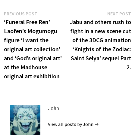
Post
Previous
N
PREVIOUS POST
NEXT POST
post:
p
‘Funeral Free Ren’
Jabu and others rush to
navigation
Laofen’s Mogumogu
fight in a new scene cut
figure ‘I want the
of the 3DCG animation
original art collection’
‘Knights of the Zodiac:
and ‘God’s original art’
Saint Seiya’ sequel Part
at the Madhouse
2.
original art exhibition
John
View all posts by John →