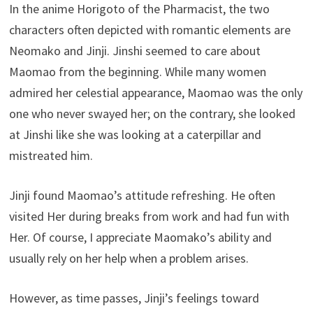
In the anime Horigoto of the Pharmacist, the two
characters often depicted with romantic elements are
Neomako and Jinji. Jinshi seemed to care about
Maomao from the beginning. While many women
admired her celestial appearance, Maomao was the only
one who never swayed her; on the contrary, she looked
at Jinshi like she was looking at a caterpillar and
mistreated him.
Jinji found Maomao’s attitude refreshing. He often
visited Her during breaks from work and had fun with
Her. Of course, I appreciate Maomako’s ability and
usually rely on her help when a problem arises.
However, as time passes, Jinji’s feelings toward