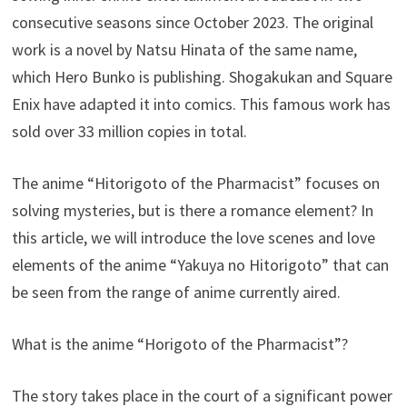
consecutive seasons since October 2023. The original
work is a novel by Natsu Hinata of the same name,
which Hero Bunko is publishing. Shogakukan and Square
Enix have adapted it into comics. This famous work has
sold over 33 million copies in total.
The anime “Hitorigoto of the Pharmacist” focuses on
solving mysteries, but is there a romance element? In
this article, we will introduce the love scenes and love
elements of the anime “Yakuya no Hitorigoto” that can
be seen from the range of anime currently aired.
What is the anime “Horigoto of the Pharmacist”?
The story takes place in the court of a significant power