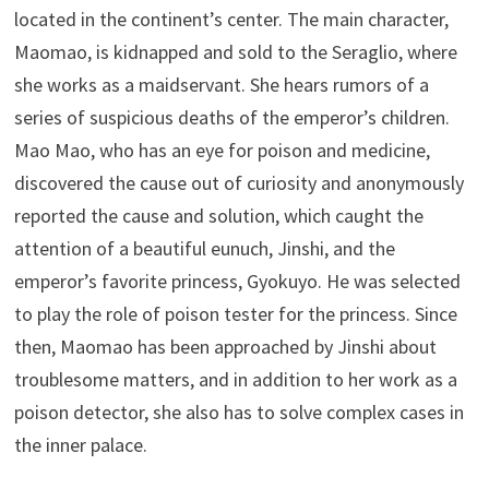
located in the continent’s center. The main character,
Maomao, is kidnapped and sold to the Seraglio, where
she works as a maidservant. She hears rumors of a
series of suspicious deaths of the emperor’s children.
Mao Mao, who has an eye for poison and medicine,
discovered the cause out of curiosity and anonymously
reported the cause and solution, which caught the
attention of a beautiful eunuch, Jinshi, and the
emperor’s favorite princess, Gyokuyo. He was selected
to play the role of poison tester for the princess. Since
then, Maomao has been approached by Jinshi about
troublesome matters, and in addition to her work as a
poison detector, she also has to solve complex cases in
the inner palace.