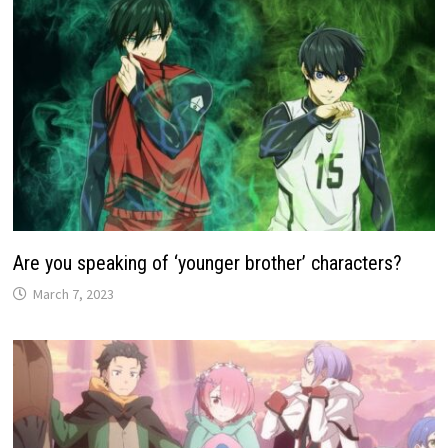
Are you speaking of ‘younger brother’ characters?
March 7, 2023