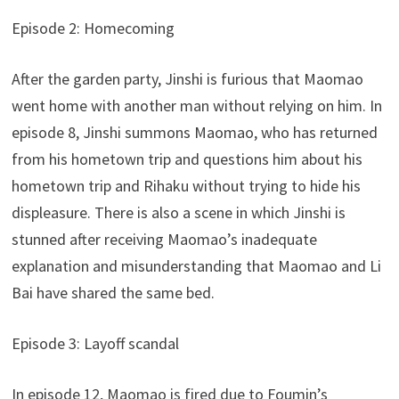
Episode 2: Homecoming
After the garden party, Jinshi is furious that Maomao
went home with another man without relying on him. In
episode 8, Jinshi summons Maomao, who has returned
from his hometown trip and questions him about his
hometown trip and Rihaku without trying to hide his
displeasure. There is also a scene in which Jinshi is
stunned after receiving Maomao’s inadequate
explanation and misunderstanding that Maomao and Li
Bai have shared the same bed.
Episode 3: Layoff scandal
In episode 12, Maomao is fired due to Foumin’s