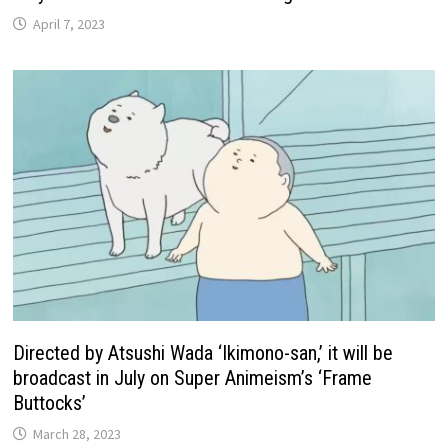
April 7, 2023
Directed by Atsushi Wada ‘Ikimono-san,’ it will be
broadcast in July on Super Animeism’s ‘Frame
Buttocks’
March 28, 2023