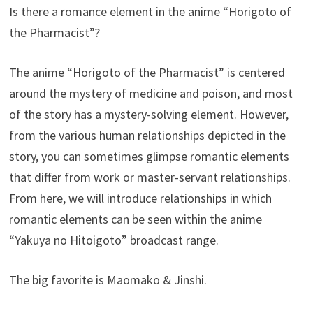
Is there a romance element in the anime “Horigoto of
the Pharmacist”?
The anime “Horigoto of the Pharmacist” is centered
around the mystery of medicine and poison, and most
of the story has a mystery-solving element. However,
from the various human relationships depicted in the
story, you can sometimes glimpse romantic elements
that differ from work or master-servant relationships.
From here, we will introduce relationships in which
romantic elements can be seen within the anime
“Yakuya no Hitoigoto” broadcast range.
The big favorite is Maomako & Jinshi.