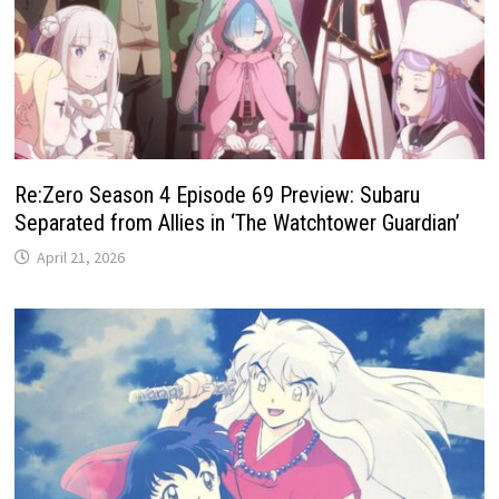
Re:Zero Season 4 Episode 69 Preview: Subaru
Separated from Allies in ‘The Watchtower Guardian’
April 21, 2026