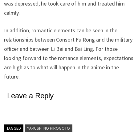
was depressed, he took care of him and treated him
calmly.
In addition, romantic elements can be seen in the
relationships between Consort Fu Rong and the military
officer and between Li Bai and Bai Ling. For those
looking forward to the romance elements, expectations
are high as to what will happen in the anime in the
future.
Leave a Reply
TAGGED
YAKUSHI NO HIROGOTO