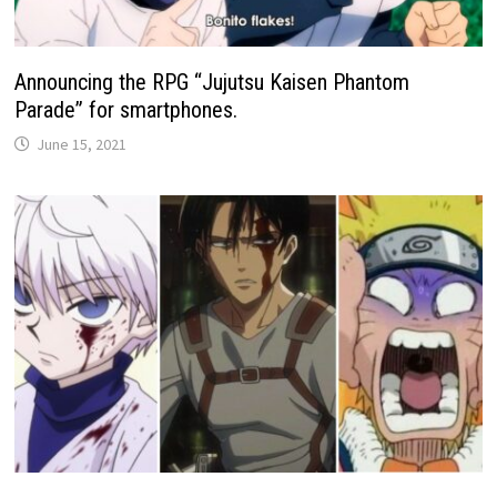
Announcing the RPG “Jujutsu Kaisen Phantom
Parade” for smartphones.
June 15, 2021