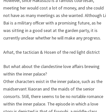
However, since Hakusuzu is a famous courtesan,
meeting her would cost a lot of money, and she could
not have as many meetings as she wanted. Although Li
Bai is a military officer with a promising future, as he
was sitting in a good seat at the garden party, it is
currently unclear whether he will make any progress.
Arhat, the tactician & Hosen of the red light district
But what about the clandestine love affairs brewing
within the inner palace?
Other characters exist in the inner palace, such as the
maidservant Xiaoran and the maids of the senior
consorts. Still, there seems to be no notable romance
within the inner palace. The episode in which a love
story is depicted is that of Fuyouhi, a middle-class