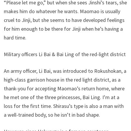
“Please let me go,” but when she sees Jinshi’s tears, she
makes him do whatever he wants. Maomao is usually
cruel to Jinji, but she seems to have developed feelings
for him enough to be there for Jinji when he’s having a
hard time.
Military officers Li Bai & Bai Ling of the red-light district
An army officer, Li Bai, was introduced to Rokushokan, a
high-class garrison house in the red light district, as a
thank-you for accepting Maomao’s return home, where
he met one of the three princesses, Bai Ling. I’m at a
loss for the first time. Shirasu’s type is also a man with
a well-trained body, so he isn’t in bad shape.