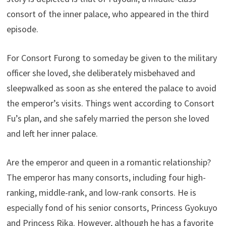
consort of the inner palace, who appeared in the third
episode.
For Consort Furong to someday be given to the military
officer she loved, she deliberately misbehaved and
sleepwalked as soon as she entered the palace to avoid
the emperor’s visits. Things went according to Consort
Fu’s plan, and she safely married the person she loved
and left her inner palace.
Are the emperor and queen in a romantic relationship?
The emperor has many consorts, including four high-
ranking, middle-rank, and low-rank consorts. He is
especially fond of his senior consorts, Princess Gyokuyo
and Princess Rika. However, although he has a favorite