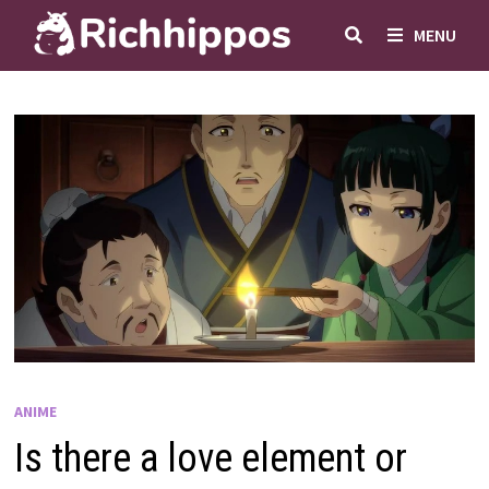
Skip
MENU
to
content
ANIME
Is there a love element or