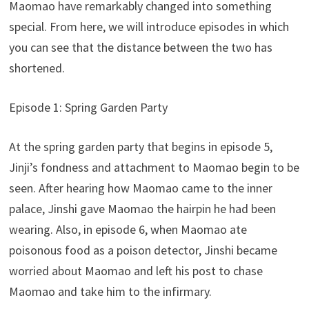
Maomao have remarkably changed into something
special. From here, we will introduce episodes in which
you can see that the distance between the two has
shortened.
Episode 1: Spring Garden Party
At the spring garden party that begins in episode 5,
Jinji’s fondness and attachment to Maomao begin to be
seen. After hearing how Maomao came to the inner
palace, Jinshi gave Maomao the hairpin he had been
wearing. Also, in episode 6, when Maomao ate
poisonous food as a poison detector, Jinshi became
worried about Maomao and left his post to chase
Maomao and take him to the infirmary.