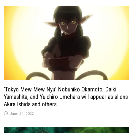
‘Tokyo Mew Mew Nyu’ Nobuhiko Okamoto, Daiki
Yamashita, and Yuichiro Umehara will appear as aliens
Akira Ishida and others.
June 14, 2022