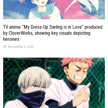
TV anime “My Dress-Up Darling is in Love” produced
by CloverWorks, showing key visuals depicting
heroines
November 1, 2021