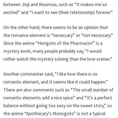
between Jinji and Maomao, such as “It makes me so
excited” and “I want to see (their relationship) forever.”
On the other hand, there seems to be an opinion that
the romance element is “necessary” or “not necessary.”
Since the anime “Horigoto of the Pharmacist” is a
mystery work, many people probably say, “I would
rather watch the mystery solving than the love scenes.”
Another commenter said, “I like how there is no
romantic element, and it seems like it could happen.”
There are also comments such as “The small number of
romantic elements add a nice spice” and “It’s a perfect
balance without going too easy on the sweet story,” so
the anime “Apothecary’s Monogoto” is not a typical