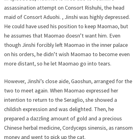
assassination attempt on Consort Rishuhi, the head
maid of Consort Aduohi. , Jinshi was highly depressed.
He could have used his position to keep Maomao, but
he assumes that Maomao doesn’t want him. Even
though Jinshi forcibly left Maomao in the inner palace
on his orders, he didn’t wish Maomao to become even
more distant, so he let Maomao go into tears.
However, Jinshi’s close aide, Gaoshun, arranged for the
two to meet again. When Maomao expressed her
intention to return to the Seraglio, she showed a
childish expression and was delighted. Then, he
prepared a dazzling amount of gold and a precious
Chinese herbal medicine, Cordyceps sinensis, as ransom
money and went to pick up the cat.