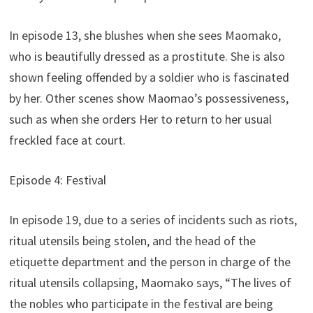
In episode 13, she blushes when she sees Maomako,
who is beautifully dressed as a prostitute. She is also
shown feeling offended by a soldier who is fascinated
by her. Other scenes show Maomao’s possessiveness,
such as when she orders Her to return to her usual
freckled face at court.
Episode 4: Festival
In episode 19, due to a series of incidents such as riots,
ritual utensils being stolen, and the head of the
etiquette department and the person in charge of the
ritual utensils collapsing, Maomako says, “The lives of
the nobles who participate in the festival are being