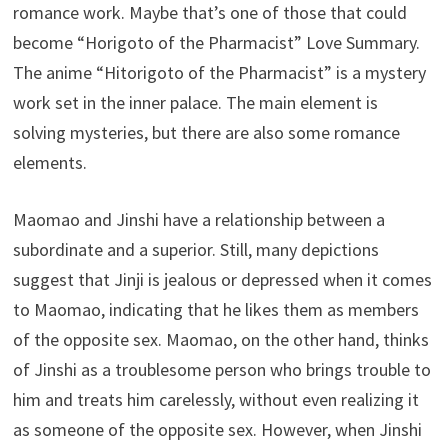
romance work. Maybe that’s one of those that could
become “Horigoto of the Pharmacist” Love Summary.
The anime “Hitorigoto of the Pharmacist” is a mystery
work set in the inner palace. The main element is
solving mysteries, but there are also some romance
elements.
Maomao and Jinshi have a relationship between a
subordinate and a superior. Still, many depictions
suggest that Jinji is jealous or depressed when it comes
to Maomao, indicating that he likes them as members
of the opposite sex. Maomao, on the other hand, thinks
of Jinshi as a troublesome person who brings trouble to
him and treats him carelessly, without even realizing it
as someone of the opposite sex. However, when Jinshi