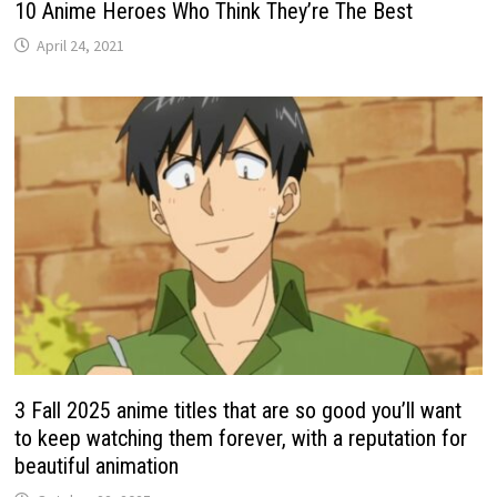
10 Anime Heroes Who Think They’re The Best
April 24, 2021
3 Fall 2025 anime titles that are so good you’ll want
to keep watching them forever, with a reputation for
beautiful animation