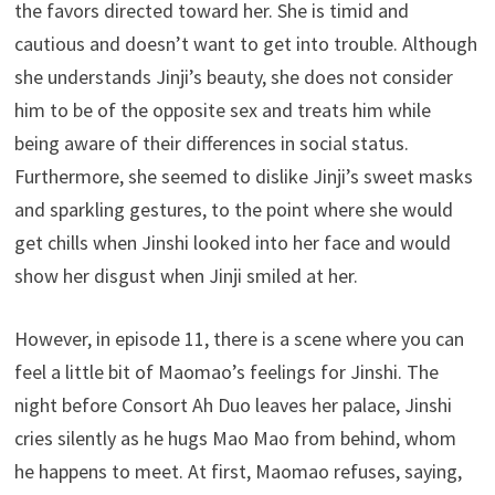
the favors directed toward her. She is timid and
cautious and doesn’t want to get into trouble. Although
she understands Jinji’s beauty, she does not consider
him to be of the opposite sex and treats him while
being aware of their differences in social status.
Furthermore, she seemed to dislike Jinji’s sweet masks
and sparkling gestures, to the point where she would
get chills when Jinshi looked into her face and would
show her disgust when Jinji smiled at her.
However, in episode 11, there is a scene where you can
feel a little bit of Maomao’s feelings for Jinshi. The
night before Consort Ah Duo leaves her palace, Jinshi
cries silently as he hugs Mao Mao from behind, whom
he happens to meet. At first, Maomao refuses, saying,