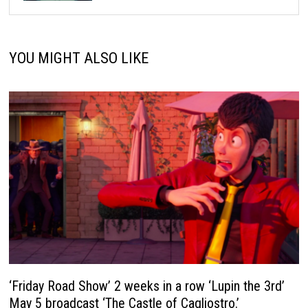
YOU MIGHT ALSO LIKE
‘Friday Road Show’ 2 weeks in a row ‘Lupin the 3rd’
May 5 broadcast ‘The Castle of Cagliostro.’