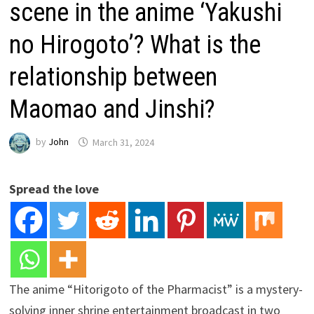
scene in the anime ‘Yakushi
no Hirogoto’? What is the
relationship between
Maomao and Jinshi?
by
John
March 31, 2024
Spread the love
The anime “Hitorigoto of the Pharmacist” is a mystery-
solving inner shrine entertainment broadcast in two