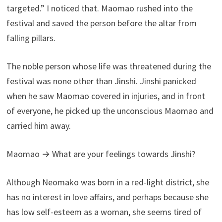
targeted.” I noticed that. Maomao rushed into the
festival and saved the person before the altar from
falling pillars.
The noble person whose life was threatened during the
festival was none other than Jinshi. Jinshi panicked
when he saw Maomao covered in injuries, and in front
of everyone, he picked up the unconscious Maomao and
carried him away.
Maomao → What are your feelings towards Jinshi?
Although Neomako was born in a red-light district, she
has no interest in love affairs, and perhaps because she
has low self-esteem as a woman, she seems tired of