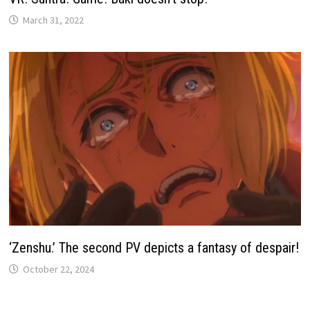
March 31, 2022
‘Zenshu.’ The second PV depicts a fantasy of despair!
October 22, 2024