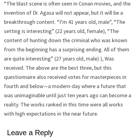
“The blast scene is often seen in Conan movies, and the
invention of Dr. Agasa will not appear, but it will be a
breakthrough content. “I’m 41 years old, male”, “The
setting is interesting” (22 years old, female), “The
content of hunting down the criminal who was known
from the beginning has a surprising ending. All of them
are quite interesting” (27 years old, male) ), Was
received. The above are the best three, but this
questionnaire also received votes for masterpieces in
fourth and below—a modern-day where a future that
was unimaginable until just ten years ago can become a
reality. The works ranked in this time were all works
with high expectations in the near future.
Leave a Reply