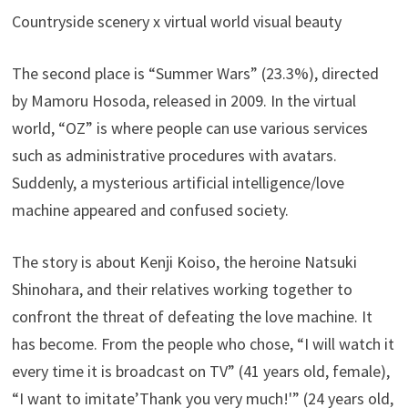
Countryside scenery x virtual world visual beauty
The second place is “Summer Wars” (23.3%), directed
by Mamoru Hosoda, released in 2009. In the virtual
world, “OZ” is where people can use various services
such as administrative procedures with avatars.
Suddenly, a mysterious artificial intelligence/love
machine appeared and confused society.
The story is about Kenji Koiso, the heroine Natsuki
Shinohara, and their relatives working together to
confront the threat of defeating the love machine. It
has become. From the people who chose, “I will watch it
every time it is broadcast on TV” (41 years old, female),
“I want to imitate’Thank you very much!'” (24 years old,