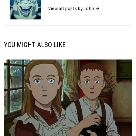
View all posts by John →
YOU MIGHT ALSO LIKE