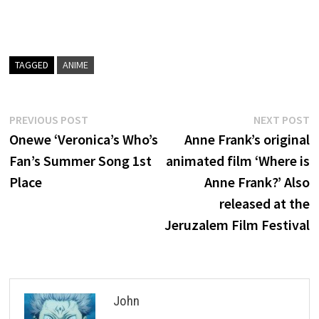
TAGGED
ANIME
Post
Previous
N
PREVIOUS POST
NEXT POST
post:
p
Onewe ‘Veronica’s Who’s
Anne Frank’s original
navigation
Fan’s Summer Song 1st
animated film ‘Where is
Place
Anne Frank?’ Also
released at the
Jeruzalem Film Festival
John