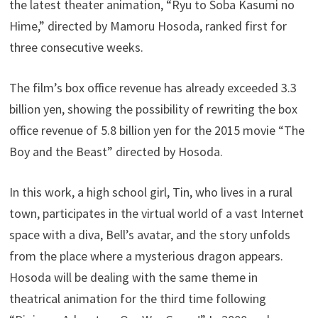
the latest theater animation, “Ryu to Soba Kasumi no
Hime,” directed by Mamoru Hosoda, ranked first for
three consecutive weeks.
The film’s box office revenue has already exceeded 3.3
billion yen, showing the possibility of rewriting the box
office revenue of 5.8 billion yen for the 2015 movie “The
Boy and the Beast” directed by Hosoda.
In this work, a high school girl, Tin, who lives in a rural
town, participates in the virtual world of a vast Internet
space with a diva, Bell’s avatar, and the story unfolds
from the place where a mysterious dragon appears.
Hosoda will be dealing with the same theme in
theatrical animation for the third time following