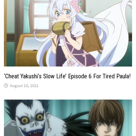
‘Cheat Yakushi’s Slow Life’ Episode 6 For Tired Paula!
August 10, 2021