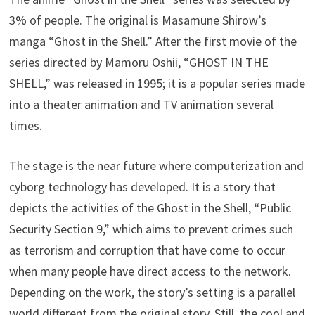
3% of people. The original is Masamune Shirow’s
manga “Ghost in the Shell.” After the first movie of the
series directed by Mamoru Oshii, “GHOST IN THE
SHELL,” was released in 1995; it is a popular series made
into a theater animation and TV animation several
times.
The stage is the near future where computerization and
cyborg technology has developed. It is a story that
depicts the activities of the Ghost in the Shell, “Public
Security Section 9,” which aims to prevent crimes such
as terrorism and corruption that have come to occur
when many people have direct access to the network.
Depending on the work, the story’s setting is a parallel
world different from the original story. Still, the cool and