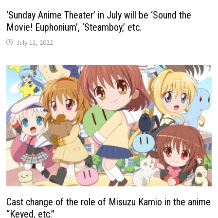
‘Sunday Anime Theater’ in July will be ‘Sound the
Movie! Euphonium’, ‘Steamboy,’ etc.
July 11, 2022
Cast change of the role of Misuzu Kamio in the anime
“Keyed, etc.”