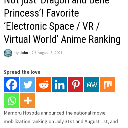
Princess’! Favorite
‘Electronic Space / VR /
Virtual World’ Anime Ranking
by
John
August 5, 2021
Spread the love
Mamoru Hosoda announced the national movie
mobilization ranking on July 31st and August 1st, and