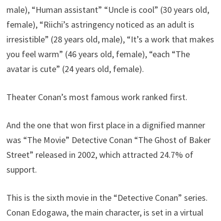
male), “Human assistant” “Uncle is cool” (30 years old,
female), “Riichi’s astringency noticed as an adult is
irresistible” (28 years old, male), “It’s a work that makes
you feel warm” (46 years old, female), “each “The
avatar is cute” (24 years old, female).
Theater Conan’s most famous work ranked first.
And the one that won first place in a dignified manner
was “The Movie” Detective Conan “The Ghost of Baker
Street” released in 2002, which attracted 24.7% of
support.
This is the sixth movie in the “Detective Conan” series.
Conan Edogawa, the main character, is set in a virtual