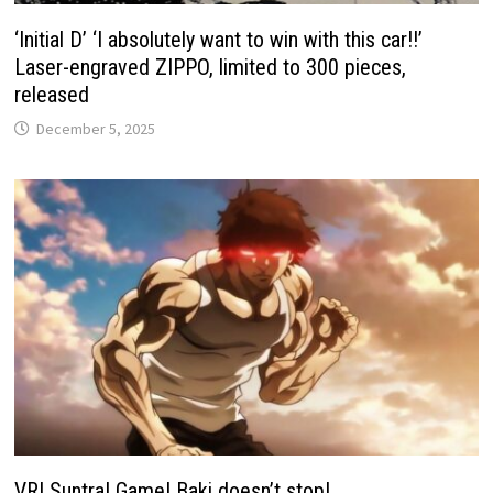
‘Initial D’ ‘I absolutely want to win with this car!!’
Laser-engraved ZIPPO, limited to 300 pieces,
released
December 5, 2025
VR! Suntra! Game! Baki doesn’t stop!