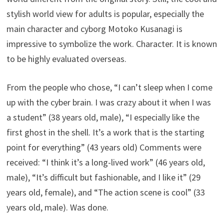
stylish world view for adults is popular, especially the
main character and cyborg Motoko Kusanagi is
impressive to symbolize the work. Character. It is known
to be highly evaluated overseas.
From the people who chose, “I can’t sleep when I come
up with the cyber brain. I was crazy about it when I was
a student” (38 years old, male), “I especially like the
first ghost in the shell. It’s a work that is the starting
point for everything” (43 years old) Comments were
received: “I think it’s a long-lived work” (46 years old,
male), “It’s difficult but fashionable, and I like it” (29
years old, female), and “The action scene is cool” (33
years old, male). Was done.