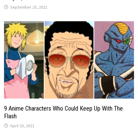
September 25, 2021
9 Anime Characters Who Could Keep Up With The
Flash
April 20, 2021