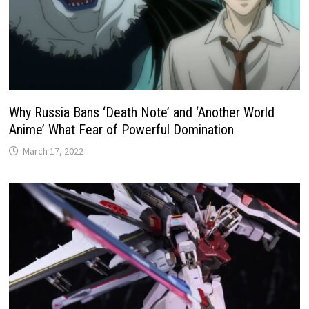
Why Russia Bans ‘Death Note’ and ‘Another World
Anime’ What Fear of Powerful Domination
March 17, 2022