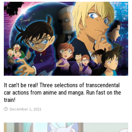
It can’t be real! Three selections of transcendental
car actions from anime and manga. Run fast on the
train!
December 1, 2021