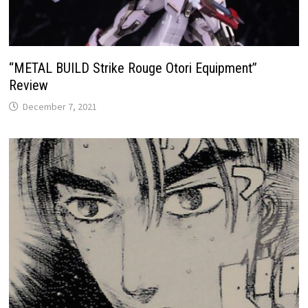
“METAL BUILD Strike Rouge Otori Equipment”
Review
December 7, 2021