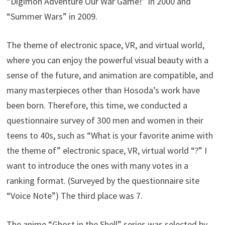
“Digimon Adventure Our War Game!” In 2000 and
“Summer Wars” in 2009.
The theme of electronic space, VR, and virtual world,
where you can enjoy the powerful visual beauty with a
sense of the future, and animation are compatible, and
many masterpieces other than Hosoda’s work have
been born. Therefore, this time, we conducted a
questionnaire survey of 300 men and women in their
teens to 40s, such as “What is your favorite anime with
the theme of” electronic space, VR, virtual world “?” I
want to introduce the ones with many votes in a
ranking format. (Surveyed by the questionnaire site
“Voice Note”) The third place was 7.
The anime “Ghost in the Shell” series was selected by