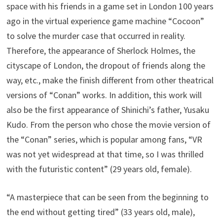
space with his friends in a game set in London 100 years
ago in the virtual experience game machine “Cocoon”
to solve the murder case that occurred in reality.
Therefore, the appearance of Sherlock Holmes, the
cityscape of London, the dropout of friends along the
way, etc., make the finish different from other theatrical
versions of “Conan” works. In addition, this work will
also be the first appearance of Shinichi’s father, Yusaku
Kudo. From the person who chose the movie version of
the “Conan” series, which is popular among fans, “VR
was not yet widespread at that time, so I was thrilled
with the futuristic content” (29 years old, female).
“A masterpiece that can be seen from the beginning to
the end without getting tired” (33 years old, male),