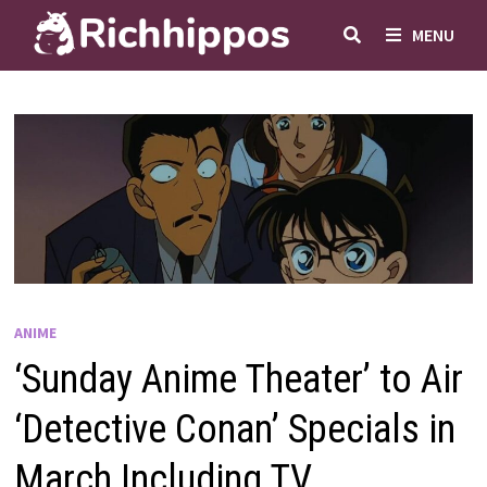
Skip
MENU
to
content
ANIME
‘Sunday Anime Theater’ to Air
‘Detective Conan’ Specials in
March Including TV