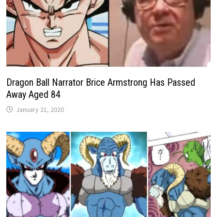
​​Dragon Ball Narrator Brice Armstrong Has Passed
Away Aged 84
January 21, 2020