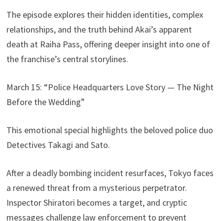
The episode explores their hidden identities, complex
relationships, and the truth behind Akai’s apparent
death at Raiha Pass, offering deeper insight into one of
the franchise’s central storylines.
March 15: “Police Headquarters Love Story — The Night
Before the Wedding”
This emotional special highlights the beloved police duo
Detectives Takagi and Sato.
After a deadly bombing incident resurfaces, Tokyo faces
a renewed threat from a mysterious perpetrator.
Inspector Shiratori becomes a target, and cryptic
messages challenge law enforcement to prevent