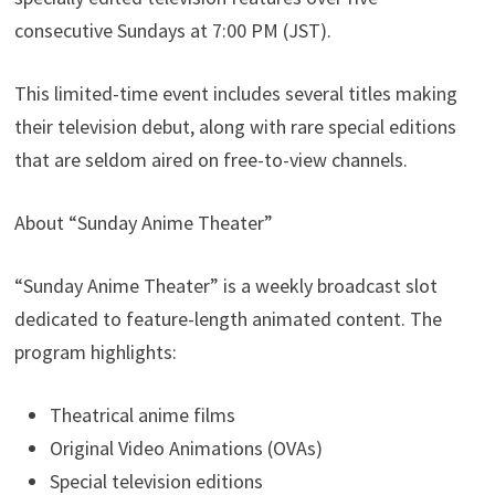
consecutive Sundays at 7:00 PM (JST).
This limited-time event includes several titles making
their television debut, along with rare special editions
that are seldom aired on free-to-view channels.
About “Sunday Anime Theater”
“Sunday Anime Theater” is a weekly broadcast slot
dedicated to feature-length animated content. The
program highlights:
Theatrical anime films
Original Video Animations (OVAs)
Special television editions