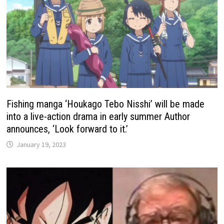
Fishing manga ‘Houkago Tebo Nisshi’ will be made
into a live-action drama in early summer Author
announces, ‘Look forward to it.’
January 19, 2023