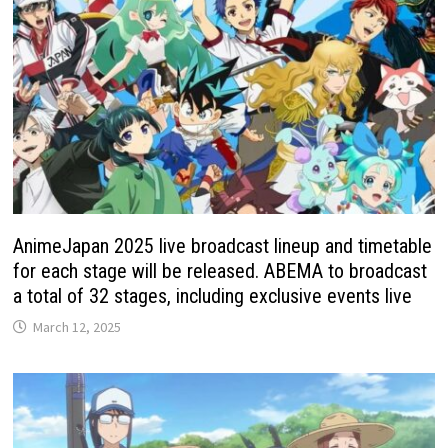
AnimeJapan 2025 live broadcast lineup and timetable
for each stage will be released. ABEMA to broadcast
a total of 32 stages, including exclusive events live
March 12, 2025