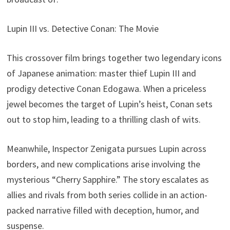
Lupin III vs. Detective Conan: The Movie
This crossover film brings together two legendary icons
of Japanese animation: master thief Lupin III and
prodigy detective Conan Edogawa. When a priceless
jewel becomes the target of Lupin’s heist, Conan sets
out to stop him, leading to a thrilling clash of wits.
Meanwhile, Inspector Zenigata pursues Lupin across
borders, and new complications arise involving the
mysterious “Cherry Sapphire.” The story escalates as
allies and rivals from both series collide in an action-
packed narrative filled with deception, humor, and
suspense.