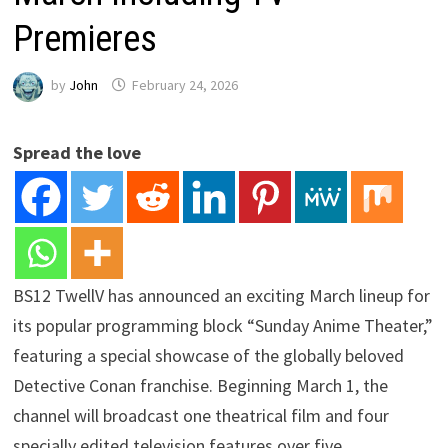
Premieres
by
John
February 24, 2026
Spread the love
BS12 TwellV has announced an exciting March lineup for
its popular programming block “Sunday Anime Theater,”
featuring a special showcase of the globally beloved
Detective Conan franchise. Beginning March 1, the
channel will broadcast one theatrical film and four
specially edited television features over five