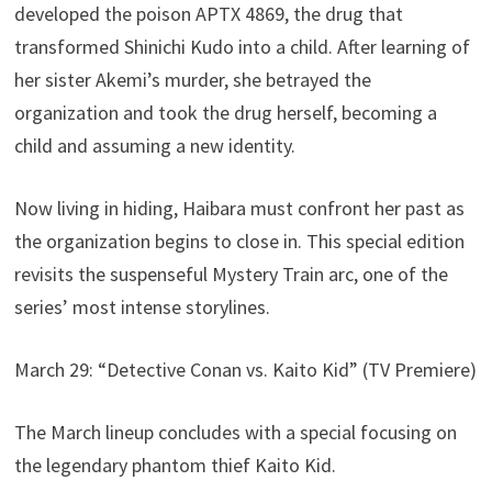
developed the poison APTX 4869, the drug that
transformed Shinichi Kudo into a child. After learning of
her sister Akemi’s murder, she betrayed the
organization and took the drug herself, becoming a
child and assuming a new identity.
Now living in hiding, Haibara must confront her past as
the organization begins to close in. This special edition
revisits the suspenseful Mystery Train arc, one of the
series’ most intense storylines.
March 29: “Detective Conan vs. Kaito Kid” (TV Premiere)
The March lineup concludes with a special focusing on
the legendary phantom thief Kaito Kid.