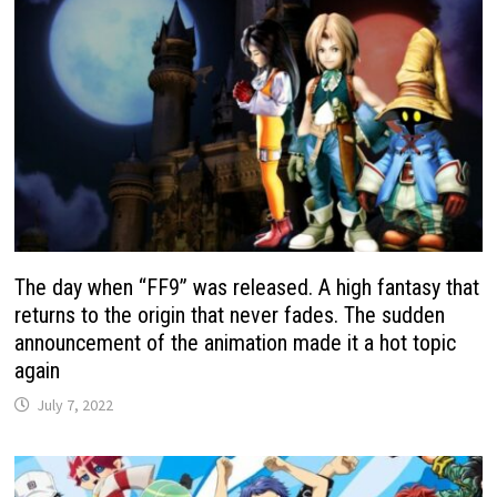
The day when “FF9” was released. A high fantasy that
returns to the origin that never fades. The sudden
announcement of the animation made it a hot topic
again
July 7, 2022