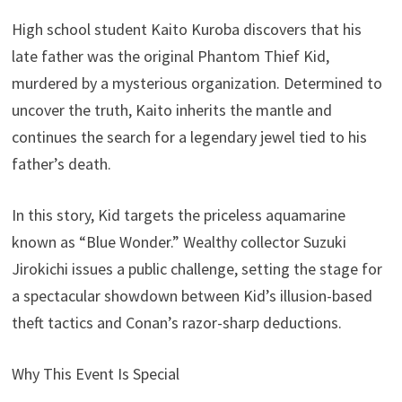
High school student Kaito Kuroba discovers that his
late father was the original Phantom Thief Kid,
murdered by a mysterious organization. Determined to
uncover the truth, Kaito inherits the mantle and
continues the search for a legendary jewel tied to his
father’s death.
In this story, Kid targets the priceless aquamarine
known as “Blue Wonder.” Wealthy collector Suzuki
Jirokichi issues a public challenge, setting the stage for
a spectacular showdown between Kid’s illusion-based
theft tactics and Conan’s razor-sharp deductions.
Why This Event Is Special