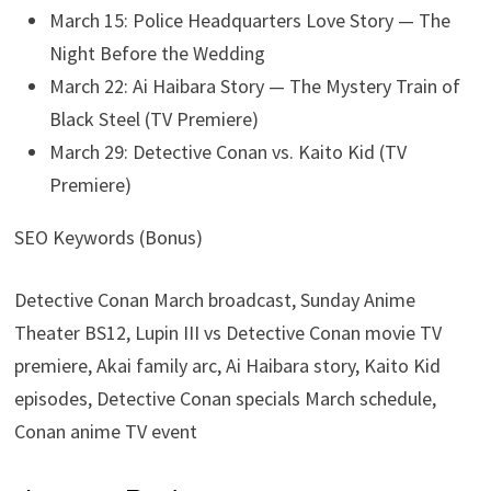
March 15: Police Headquarters Love Story — The
Night Before the Wedding
March 22: Ai Haibara Story — The Mystery Train of
Black Steel (TV Premiere)
March 29: Detective Conan vs. Kaito Kid (TV
Premiere)
SEO Keywords (Bonus)
Detective Conan March broadcast, Sunday Anime
Theater BS12, Lupin III vs Detective Conan movie TV
premiere, Akai family arc, Ai Haibara story, Kaito Kid
episodes, Detective Conan specials March schedule,
Conan anime TV event