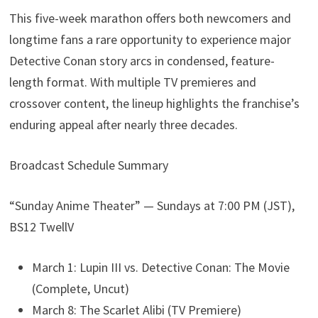
This five-week marathon offers both newcomers and
longtime fans a rare opportunity to experience major
Detective Conan story arcs in condensed, feature-
length format. With multiple TV premieres and
crossover content, the lineup highlights the franchise’s
enduring appeal after nearly three decades.
Broadcast Schedule Summary
“Sunday Anime Theater” — Sundays at 7:00 PM (JST),
BS12 TwellV
March 1: Lupin III vs. Detective Conan: The Movie
(Complete, Uncut)
March 8: The Scarlet Alibi (TV Premiere)