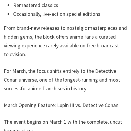
Remastered classics
Occasionally, live-action special editions
From brand-new releases to nostalgic masterpieces and
hidden gems, the block offers anime fans a curated
viewing experience rarely available on free broadcast
television.
For March, the focus shifts entirely to the Detective
Conan universe, one of the longest-running and most
successful anime franchises in history.
March Opening Feature: Lupin III vs. Detective Conan
The event begins on March 1 with the complete, uncut
broadcast of: