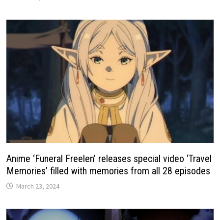
Anime ‘Funeral Freelen’ releases special video ‘Travel
Memories’ filled with memories from all 28 episodes
March 23, 2024