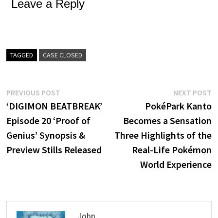
Leave a Reply
TAGGED
CASE CLOSED
Post
Previous
N
PREVIOUS POST
NEXT POST
post:
p
‘DIGIMON BEATBREAK’
PokéPark Kanto
navigation
Episode 20 ‘Proof of
Becomes a Sensation
Genius’ Synopsis &
Three Highlights of the
Preview Stills Released
Real-Life Pokémon
World Experience
John