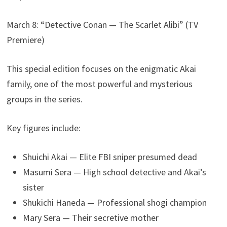
March 8: “Detective Conan — The Scarlet Alibi” (TV
Premiere)
This special edition focuses on the enigmatic Akai
family, one of the most powerful and mysterious
groups in the series.
Key figures include:
Shuichi Akai — Elite FBI sniper presumed dead
Masumi Sera — High school detective and Akai’s
sister
Shukichi Haneda — Professional shogi champion
Mary Sera — Their secretive mother