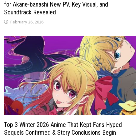
for Akane-banashi New PV, Key Visual, and
Soundtrack Revealed
February 26, 2026
Top 3 Winter 2026 Anime That Kept Fans Hyped
Sequels Confirmed & Story Conclusions Begin