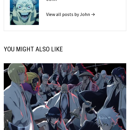
View all posts by John →
YOU MIGHT ALSO LIKE