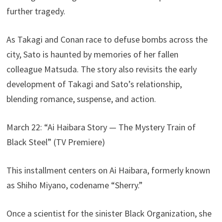
further tragedy.
As Takagi and Conan race to defuse bombs across the
city, Sato is haunted by memories of her fallen
colleague Matsuda. The story also revisits the early
development of Takagi and Sato’s relationship,
blending romance, suspense, and action.
March 22: “Ai Haibara Story — The Mystery Train of
Black Steel” (TV Premiere)
This installment centers on Ai Haibara, formerly known
as Shiho Miyano, codename “Sherry.”
Once a scientist for the sinister Black Organization, she