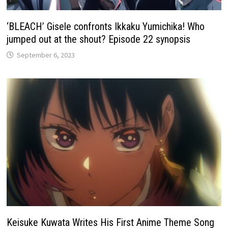
‘BLEACH’ Gisele confronts Ikkaku Yumichika! Who
jumped out at the shout? Episode 22 synopsis
September 6, 2023
Keisuke Kuwata Writes His First Anime Theme Song