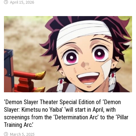
April 15, 2026
‘Demon Slayer Theater Special Edition of ‘Demon
Slayer: Kimetsu no Yaiba’ ‘will start in April, with
screenings from the ‘Determination Arc’ to the ‘Pillar
Training Arc.’
March 5, 2025