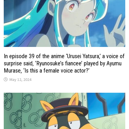
In episode 39 of the anime ‘Urusei Yatsura,’ a voice of
surprise said, ‘Ryunosuke’s fiancee’ played by Ayumu
Murase, ‘Is this a female voice actor?’
May 12, 2024