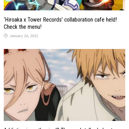
‘Hiroaka x Tower Records’ collaboration cafe held!
Check the menu!
January 20, 2022