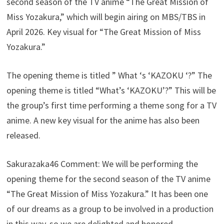
second season of the TV anime “The Great Mission of
Miss Yozakura,” which will begin airing on MBS/TBS in
April 2026. Key visual for “The Great Mission of Miss
Yozakura.”
The opening theme is titled ” What ‘s ‘KAZOKU ‘?” The
opening theme is titled “What’s ‘KAZOKU’?” This will be
the group’s first time performing a theme song for a TV
anime. A new key visual for the anime has also been
released.
Sakurazaka46 Comment: We will be performing the
opening theme for the second season of the TV anime
“The Great Mission of Miss Yozakura.” It has been one
of our dreams as a group to be involved in a production
in this way, so we are delighted and honored.