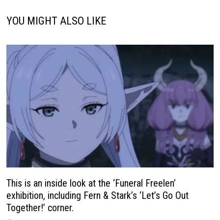
YOU MIGHT ALSO LIKE
This is an inside look at the ‘Funeral Freelen’
exhibition, including Fern & Stark’s ‘Let’s Go Out
Together!’ corner.