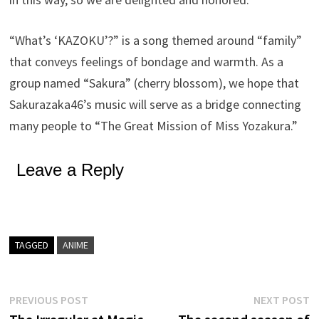
“What’s ‘KAZOKU’?” is a song themed around “family”
that conveys feelings of bondage and warmth. As a
group named “Sakura” (cherry blossom), we hope that
Sakurazaka46’s music will serve as a bridge connecting
many people to “The Great Mission of Miss Yozakura.”
Leave a Reply
TAGGED
ANIME
Post
Previous
N
PREVIOUS POST
NEXT POST
post:
p