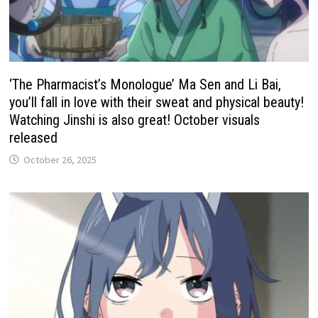
‘The Pharmacist’s Monologue’ Ma Sen and Li Bai,
you’ll fall in love with their sweat and physical beauty!
Watching Jinshi is also great! October visuals
released
October 26, 2025