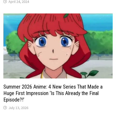
April 24, 2024
Summer 2026 Anime: 4 New Series That Made a
Huge First Impression ‘Is This Already the Final
Episode?!’
July 13, 2026