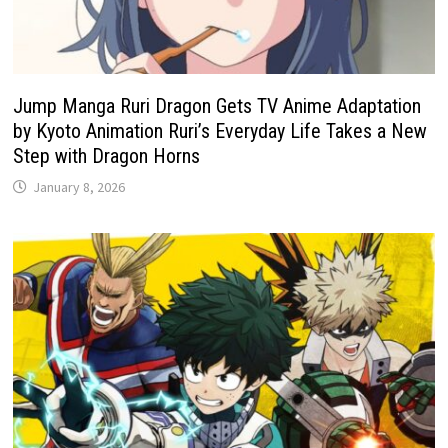
Jump Manga Ruri Dragon Gets TV Anime Adaptation
by Kyoto Animation Ruri’s Everyday Life Takes a New
Step with Dragon Horns
January 8, 2026