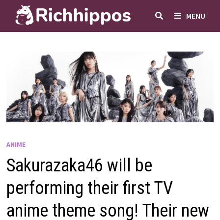
Skip
MENU
to
content
ANIME
Sakurazaka46 will be
performing their first TV
anime theme song! Their new