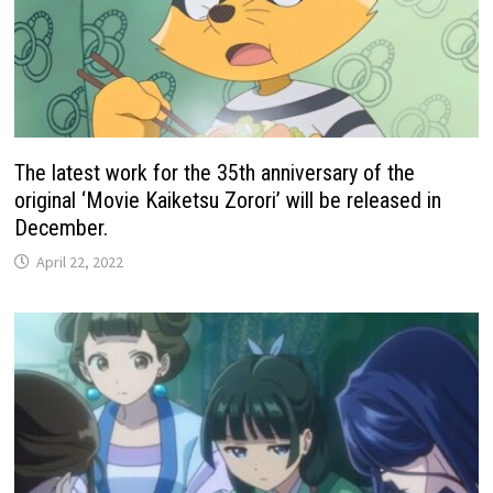
The latest work for the 35th anniversary of the
original ‘Movie Kaiketsu Zorori’ will be released in
December.
April 22, 2022