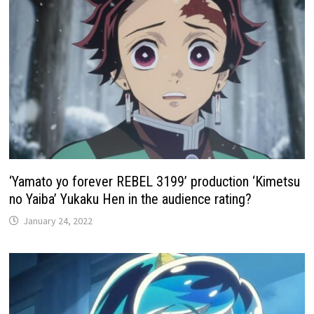
‘Yamato yo forever REBEL 3199’ production ‘Kimetsu
no Yaiba’ Yukaku Hen in the audience rating?
January 24, 2022