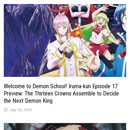
Welcome to Demon School! Iruma-kun Episode 17
Preview: The Thirteen Crowns Assemble to Decide
the Next Demon King
July 26, 2026