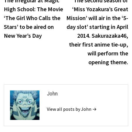
The Irregular at Magic
The second season of
navigation
High School: The Movie
‘Miss Yozakura’s Great
‘The Girl Who Calls the
Mission’ will air in the ‘5-
Stars’ to be aired on
day slot’ starting in April
New Year’s Day
2014. Sakurazaka46,
their first anime tie-up,
will perform the
opening theme.
John
View all posts by John →