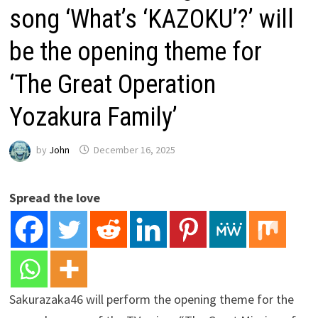
song ‘What’s ‘KAZOKU’?’ will
be the opening theme for
‘The Great Operation
Yozakura Family’
by
John
December 16, 2025
Spread the love
Sakurazaka46 will perform the opening theme for the