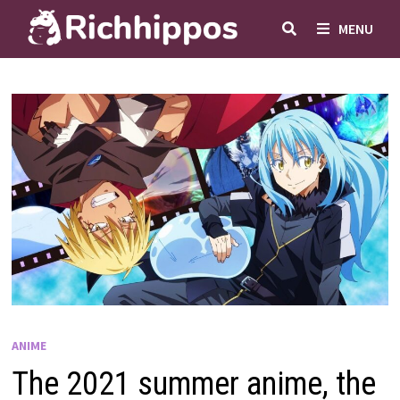
Skip
MENU
to
content
ANIME
The 2021 summer anime, the