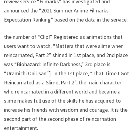
review service “Filmarks” has investigated and
announced the “2021 Summer Anime Filmarks
Expectation Ranking” based on the data in the service.
the number of “Clip!” Registered as animations that
users want to watch, “Matters that were slime when
reincarnated, Part 2” shined in 1st place, and 2nd place
was “Biohazard: Infinite Darkness,” 3rd place is
“Uramichi Onii-san”]. In the 1st place, “That Time I Got
Reincarnated as a Slime, Part 2”, the main character
who reincarnated in a different world and became a
slime makes full use of the skills he has acquired to
increase his friends with wisdom and courage. It is the
second part of the second phase of reincarnation
entertainment.