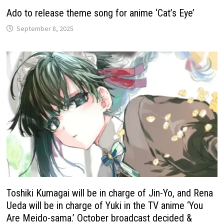
Ado to release theme song for anime ‘Cat’s Eye’
September 8, 2025
Toshiki Kumagai will be in charge of Jin-Yo, and Rena
Ueda will be in charge of Yuki in the TV anime ‘You
Are Meido-sama.’ October broadcast decided &