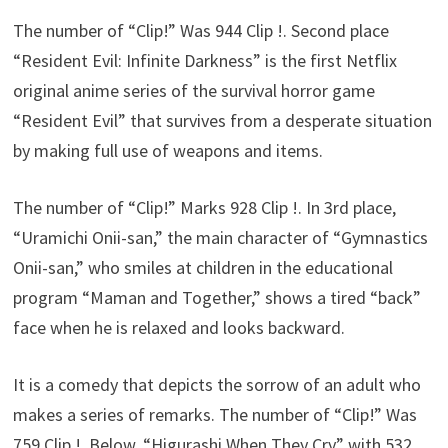
The number of “Clip!” Was 944 Clip !. Second place
“Resident Evil: Infinite Darkness” is the first Netflix
original anime series of the survival horror game
“Resident Evil” that survives from a desperate situation
by making full use of weapons and items.
The number of “Clip!” Marks 928 Clip !. In 3rd place,
“Uramichi Onii-san,” the main character of “Gymnastics
Onii-san,” who smiles at children in the educational
program “Maman and Together,” shows a tired “back”
face when he is relaxed and looks backward.
It is a comedy that depicts the sorrow of an adult who
makes a series of remarks. The number of “Clip!” Was
759 Clip !. Below, “Higurashi When They Cry” with 532