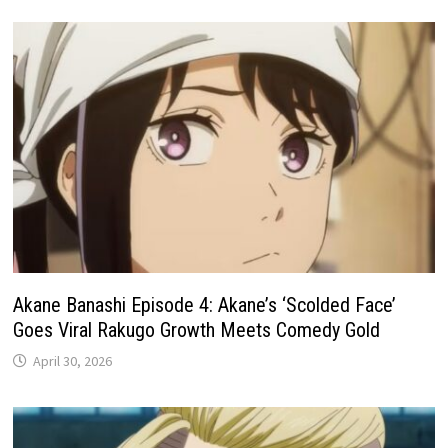
Akane Banashi Episode 4: Akane’s ‘Scolded Face’
Goes Viral Rakugo Growth Meets Comedy Gold
April 30, 2026