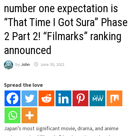
number one expectation is
“That Time I Got Sura” Phase
2 Part 2! “Filmarks” ranking
announced
by
John
June 30, 2021
Spread the love
Japan’s most significant movie, drama, and anime