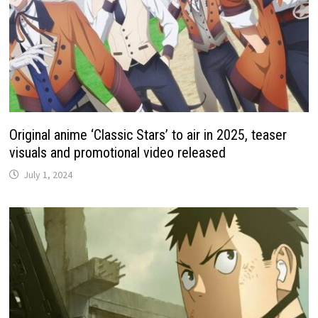
Original anime ‘Classic Stars’ to air in 2025, teaser
visuals and promotional video released
July 1, 2024