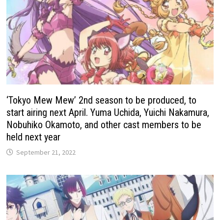
‘Tokyo Mew Mew’ 2nd season to be produced, to
start airing next April. Yuma Uchida, Yuichi Nakamura,
Nobuhiko Okamoto, and other cast members to be
held next year
September 21, 2022