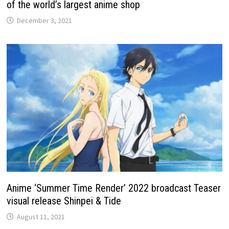
of the world’s largest anime shop
December 3, 2021
Anime ‘Summer Time Render’ 2022 broadcast Teaser
visual release Shinpei & Tide
August 11, 2021