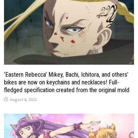
‘Eastern Rebecca’ Mikey, Bachi, Ichitora, and others’
bikes are now on keychains and necklaces! Full-
fledged specification created from the original mold
August 4, 2022