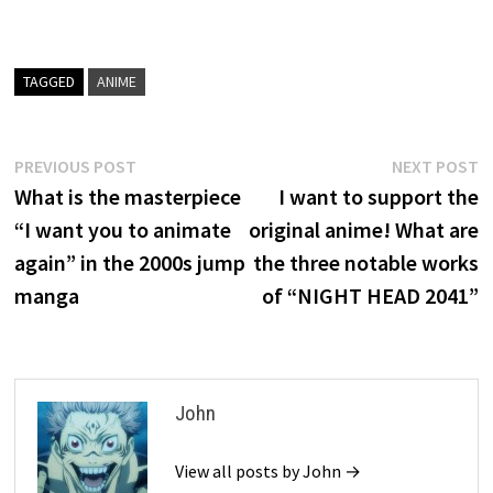
TAGGED
ANIME
Post
Previous
N
PREVIOUS POST
NEXT POST
post:
p
What is the masterpiece
I want to support the
navigation
“I want you to animate
original anime! What are
again” in the 2000s jump
the three notable works
manga
of “NIGHT HEAD 2041”
John
View all posts by John →