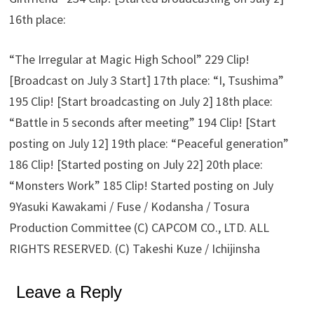
16th place:
“The Irregular at Magic High School” 229 Clip!
[Broadcast on July 3 Start] 17th place: “I, Tsushima”
195 Clip! [Start broadcasting on July 2] 18th place:
“Battle in 5 seconds after meeting” 194 Clip! [Start
posting on July 12] 19th place: “Peaceful generation”
186 Clip! [Started posting on July 22] 20th place:
“Monsters Work” 185 Clip! Started posting on July
9Yasuki Kawakami / Fuse / Kodansha / Tosura
Production Committee (C) CAPCOM CO., LTD. ALL
RIGHTS RESERVED. (C) Takeshi Kuze / Ichijinsha
Leave a Reply