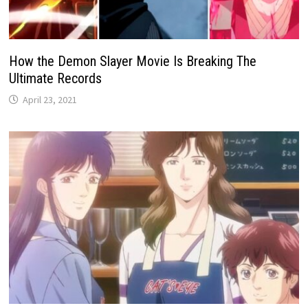
How the Demon Slayer Movie Is Breaking The
Ultimate Records
April 23, 2021