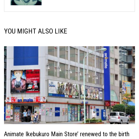
YOU MIGHT ALSO LIKE
Animate Ikebukuro Main Store’ renewed to the birth