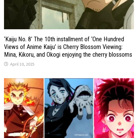
‘Kaiju No. 8’ The 10th installment of ‘One Hundred
Views of Anime Kaiju’ is Cherry Blossom Viewing:
Mina, Kikoru, and Okogi enjoying the cherry blossoms
April 10, 2025