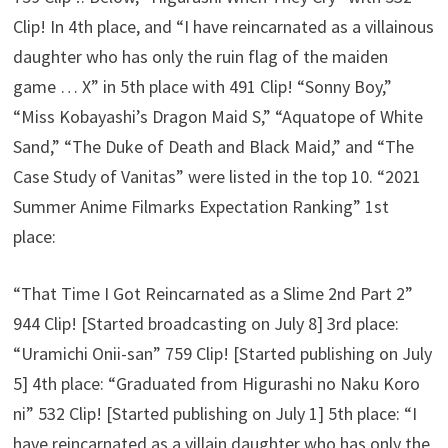
Clip! In 4th place, and “I have reincarnated as a villainous
daughter who has only the ruin flag of the maiden
game … X” in 5th place with 491 Clip! “Sonny Boy,”
“Miss Kobayashi’s Dragon Maid S,” “Aquatope of White
Sand,” “The Duke of Death and Black Maid,” and “The
Case Study of Vanitas” were listed in the top 10. “2021
Summer Anime Filmarks Expectation Ranking” 1st
place:
“That Time I Got Reincarnated as a Slime 2nd Part 2”
944 Clip! [Started broadcasting on July 8] 3rd place:
“Uramichi Onii-san” 759 Clip! [Started publishing on July
5] 4th place: “Graduated from Higurashi no Naku Koro
ni” 532 Clip! [Started publishing on July 1] 5th place: “I
have reincarnated as a villain daughter who has only the