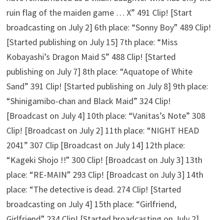
ruin flag of the maiden game … X” 491 Clip! [Start
broadcasting on July 2] 6th place: “Sonny Boy” 489 Clip!
[Started publishing on July 15] 7th place: “Miss
Kobayashi’s Dragon Maid S” 488 Clip! [Started
publishing on July 7] 8th place: “Aquatope of White
Sand” 391 Clip! [Started publishing on July 8] 9th place:
“Shinigamibo-chan and Black Maid” 324 Clip!
[Broadcast on July 4] 10th place: “Vanitas’s Note” 308
Clip! [Broadcast on July 2] 11th place: “NIGHT HEAD
2041” 307 Clip [Broadcast on July 14] 12th place:
“Kageki Shojo !!” 300 Clip! [Broadcast on July 3] 13th
place: “RE-MAIN” 293 Clip! [Broadcast on July 3] 14th
place: “The detective is dead. 274 Clip! [Started
broadcasting on July 4] 15th place: “Girlfriend,
Girlfriend” 234 Clip! [Started broadcasting on July 2]