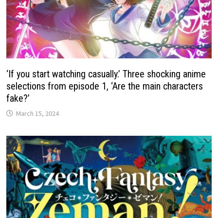
‘If you start watching casually.’ Three shocking anime
selections from episode 1, ‘Are the main characters
fake?’
March 15, 2024