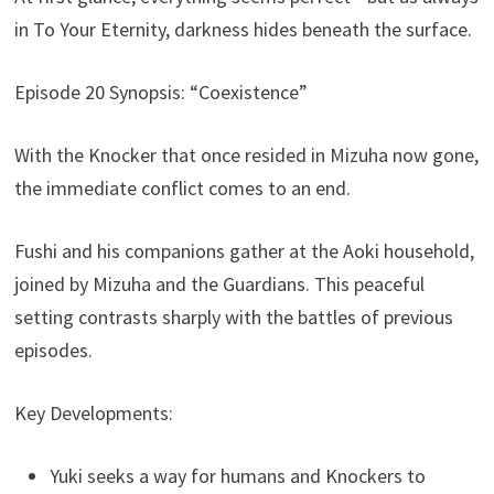
in To Your Eternity, darkness hides beneath the surface.
Episode 20 Synopsis: “Coexistence”
With the Knocker that once resided in Mizuha now gone,
the immediate conflict comes to an end.
Fushi and his companions gather at the Aoki household,
joined by Mizuha and the Guardians. This peaceful
setting contrasts sharply with the battles of previous
episodes.
Key Developments:
Yuki seeks a way for humans and Knockers to