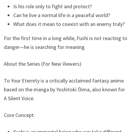
Is his role only to fight and protect?
Can he live a normal life in a peaceful world?
What does it mean to coexist with an enemy truly?
For the first time in a long while, Fushi is not reacting to
danger—he is searching for meaning.
About the Series (For New Viewers)
To Your Eternity is a critically acclaimed fantasy anime
based on the manga by Yoshitoki Ōima, also known for
A Silent Voice.
Core Concept:
Fushi is an immortal being who can take different