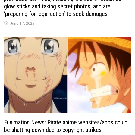
glow sticks and taking secret photos, and are
‘preparing for legal action’ to seek damages
June 17, 2025
Funimation News: Pirate anime websites/apps could
be shutting down due to copyright strikes