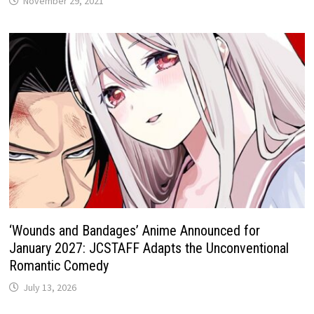
November 29, 2021
‘Wounds and Bandages’ Anime Announced for
January 2027: JCSTAFF Adapts the Unconventional
Romantic Comedy
July 13, 2026