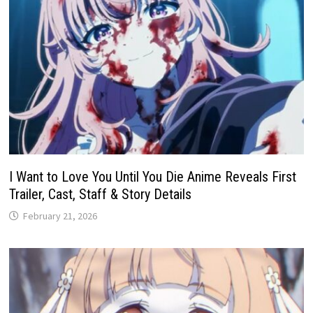
I Want to Love You Until You Die Anime Reveals First
Trailer, Cast, Staff & Story Details
February 21, 2026