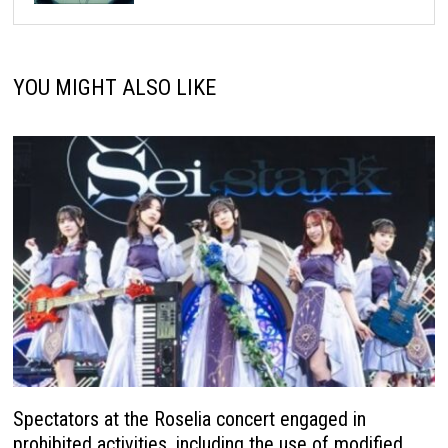
YOU MIGHT ALSO LIKE
Spectators at the Roselia concert engaged in
prohibited activities, including the use of modified