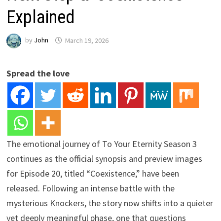
Explained
by
John
March 19, 2026
Spread the love
The emotional journey of To Your Eternity Season 3
continues as the official synopsis and preview images
for Episode 20, titled “Coexistence,” have been
released. Following an intense battle with the
mysterious Knockers, the story now shifts into a quieter
yet deeply meaningful phase, one that questions