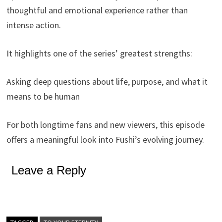
thoughtful and emotional experience rather than
intense action.
It highlights one of the series’ greatest strengths:
Asking deep questions about life, purpose, and what it
means to be human
For both longtime fans and new viewers, this episode
offers a meaningful look into Fushi’s evolving journey.
Leave a Reply