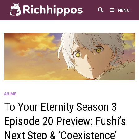
Skip
MENU
to
content
ANIME
To Your Eternity Season 3
Episode 20 Preview: Fushi’s
Next Step & ‘Coexistence’