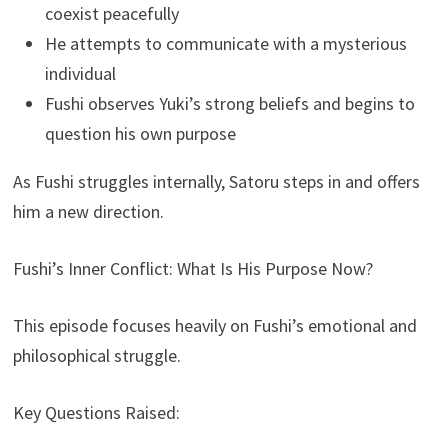
coexist peacefully
He attempts to communicate with a mysterious
individual
Fushi observes Yuki’s strong beliefs and begins to
question his own purpose
As Fushi struggles internally, Satoru steps in and offers
him a new direction.
Fushi’s Inner Conflict: What Is His Purpose Now?
This episode focuses heavily on Fushi’s emotional and
philosophical struggle.
Key Questions Raised: