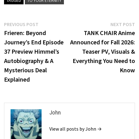
TAGGED
TO YOUR ETERNITY
Post
Previous
N
PREVIOUS POST
NEXT POST
post:
p
Frieren: Beyond
TANK CHAIR Anime
navigation
Journey’s End Episode
Announced for Fall 2026:
37 Preview Himmel’s
Teaser PV, Visuals &
Autobiography & A
Everything You Need to
Mysterious Deal
Know
Explained
John
View all posts by John →