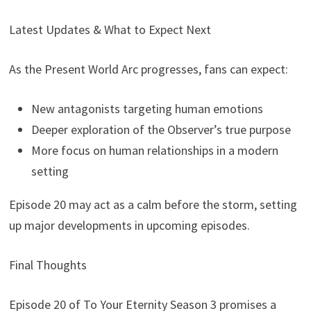
Latest Updates & What to Expect Next
As the Present World Arc progresses, fans can expect:
New antagonists targeting human emotions
Deeper exploration of the Observer’s true purpose
More focus on human relationships in a modern
setting
Episode 20 may act as a calm before the storm, setting
up major developments in upcoming episodes.
Final Thoughts
Episode 20 of To Your Eternity Season 3 promises a