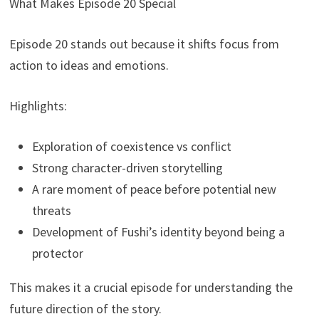
What Makes Episode 20 Special
Episode 20 stands out because it shifts focus from
action to ideas and emotions.
Highlights:
Exploration of coexistence vs conflict
Strong character-driven storytelling
A rare moment of peace before potential new
threats
Development of Fushi’s identity beyond being a
protector
This makes it a crucial episode for understanding the
future direction of the story.