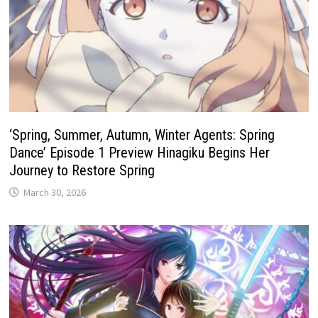
‘Spring, Summer, Autumn, Winter Agents: Spring
Dance’ Episode 1 Preview Hinagiku Begins Her
Journey to Restore Spring
March 30, 2026