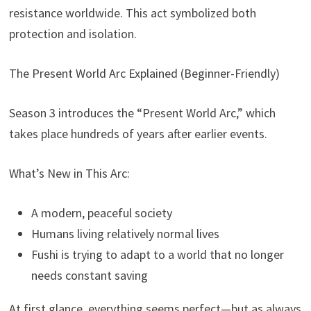
resistance worldwide. This act symbolized both
protection and isolation.
The Present World Arc Explained (Beginner-Friendly)
Season 3 introduces the “Present World Arc,” which
takes place hundreds of years after earlier events.
What’s New in This Arc:
A modern, peaceful society
Humans living relatively normal lives
Fushi is trying to adapt to a world that no longer
needs constant saving
At first glance, everything seems perfect—but as always