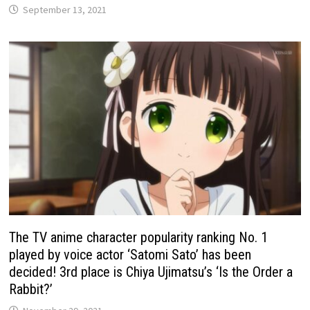
September 13, 2021
The TV anime character popularity ranking No. 1
played by voice actor ‘Satomi Sato’ has been
decided! 3rd place is Chiya Ujimatsu’s ‘Is the Order a
Rabbit?’