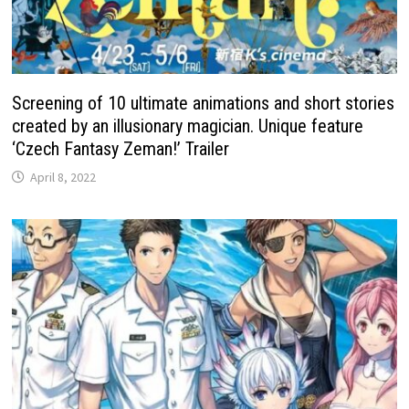
Screening of 10 ultimate animations and short stories
created by an illusionary magician. Unique feature
‘Czech Fantasy Zeman!’ Trailer
April 8, 2022