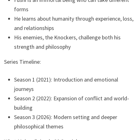
forms
He learns about humanity through experience, loss,
and relationships
His enemies, the Knockers, challenge both his
strength and philosophy
Series Timeline:
Season 1 (2021): Introduction and emotional
journeys
Season 2 (2022): Expansion of conflict and world-
building
Season 3 (2026): Modern setting and deeper
philosophical themes