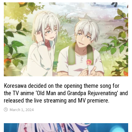
Koresawa decided on the opening theme song for
the TV anime ‘Old Man and Grandpa Rejuvenating’ and
released the live streaming and MV premiere.
March 1, 2024