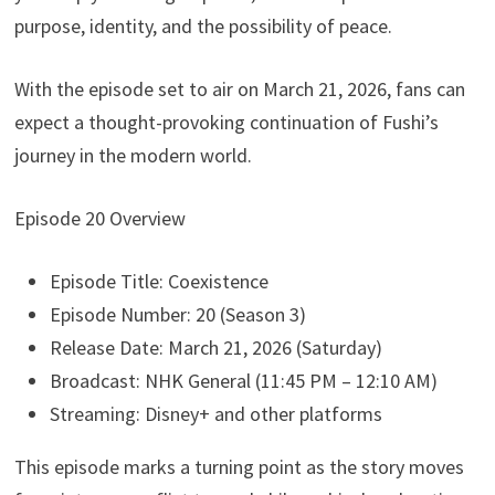
purpose, identity, and the possibility of peace.
With the episode set to air on March 21, 2026, fans can
expect a thought-provoking continuation of Fushi’s
journey in the modern world.
Episode 20 Overview
Episode Title: Coexistence
Episode Number: 20 (Season 3)
Release Date: March 21, 2026 (Saturday)
Broadcast: NHK General (11:45 PM – 12:10 AM)
Streaming: Disney+ and other platforms
This episode marks a turning point as the story moves