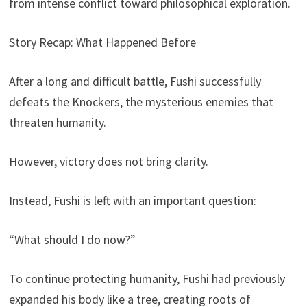
from intense conflict toward philosophical exploration.
Story Recap: What Happened Before
After a long and difficult battle, Fushi successfully
defeats the Knockers, the mysterious enemies that
threaten humanity.
However, victory does not bring clarity.
Instead, Fushi is left with an important question:
“What should I do now?”
To continue protecting humanity, Fushi had previously
expanded his body like a tree, creating roots of