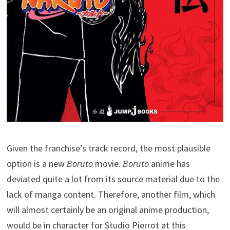
Given the franchise’s track record, the most plausible
option is a new
Boruto
movie.
Boruto
anime has
deviated quite a lot from its source material due to the
lack of manga content. Therefore, another film, which
will almost certainly be an original anime production,
would be in character for Studio Pierrot at this