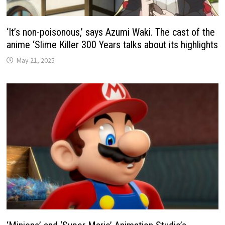
‘It’s non-poisonous,’ says Azumi Waki. The cast of the
anime ‘Slime Killer 300 Years talks about its highlights
May 21, 2025