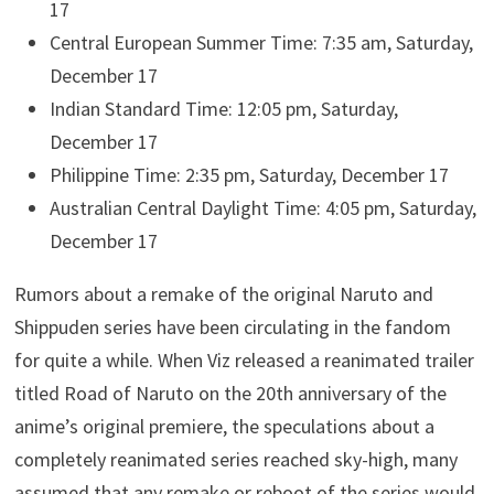
17
Central European Summer Time: 7:35 am, Saturday,
December 17
Indian Standard Time: 12:05 pm, Saturday,
December 17
Philippine Time: 2:35 pm, Saturday, December 17
Australian Central Daylight Time: 4:05 pm, Saturday,
December 17
Rumors about a remake of the original Naruto and
Shippuden series have been circulating in the fandom
for quite a while. When Viz released a reanimated trailer
titled Road of Naruto on the 20th anniversary of the
anime’s original premiere, the speculations about a
completely reanimated series reached sky-high, many
assumed that any remake or reboot of the series would