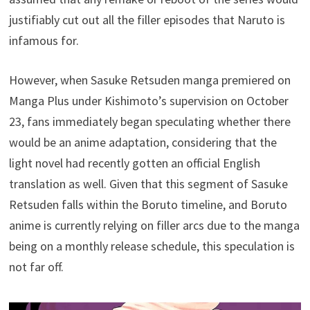
justifiably cut out all the filler episodes that Naruto is
infamous for.
However, when Sasuke Retsuden manga premiered on
Manga Plus under Kishimoto’s supervision on October
23, fans immediately began speculating whether there
would be an anime adaptation, considering that the
light novel had recently gotten an official English
translation as well. Given that this segment of Sasuke
Retsuden falls within the Boruto timeline, and Boruto
anime is currently relying on filler arcs due to the manga
being on a monthly release schedule, this speculation is
not far off.