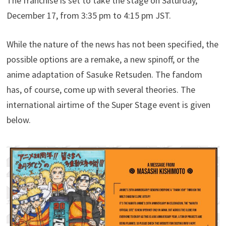
The franchise is set to take the stage on Saturday,
December 17, from 3:35 pm to 4:15 pm JST.
While the nature of the news has not been specified, the
possible options are a remake, a new spinoff, or the
anime adaptation of Sasuke Retsuden. The fandom
has, of course, come up with several theories. The
international airtime of the Super Stage event is given
below.