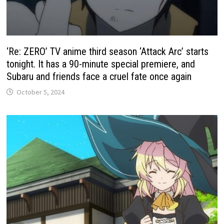
‘Re: ZERO’ TV anime third season ‘Attack Arc’ starts
tonight. It has a 90-minute special premiere, and
Subaru and friends face a cruel fate once again
October 5, 2024