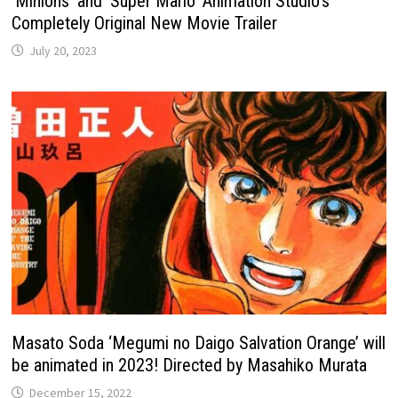
‘Minions’ and ‘Super Mario’ Animation Studio’s
Completely Original New Movie Trailer
July 20, 2023
Masato Soda ‘Megumi no Daigo Salvation Orange’ will
be animated in 2023! Directed by Masahiko Murata
December 15, 2022