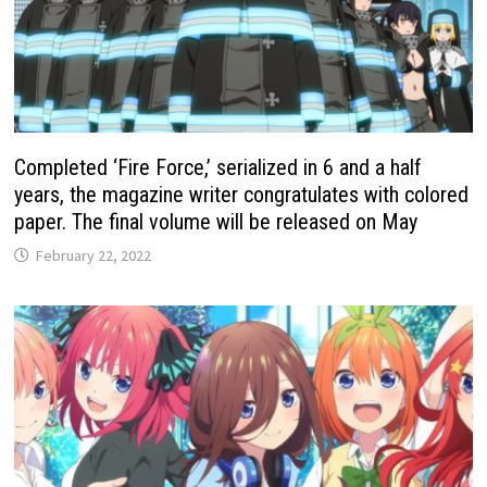
Completed ‘Fire Force,’ serialized in 6 and a half
years, the magazine writer congratulates with colored
paper. The final volume will be released on May
February 22, 2022