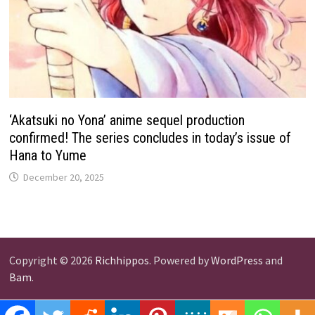
‘Akatsuki no Yona’ anime sequel production
confirmed! The series concludes in today’s issue of
Hana to Yume
December 20, 2025
Copyright © 2026
Richhippos
. Powered by
WordPress
and
Bam
.