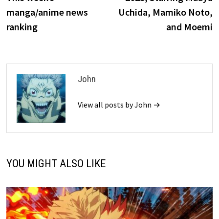
manga/anime news
Uchida, Mamiko Noto,
ranking
and Moemi
John
View all posts by John →
YOU MIGHT ALSO LIKE