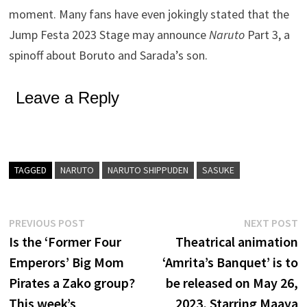
moment. Many fans have even jokingly stated that the
Jump Festa 2023 Stage may announce
Naruto
Part 3, a
spinoff about Boruto and Sarada’s son.
Leave a Reply
TAGGED
NARUTO
NARUTO SHIPPUDEN
SASUKE
Post
Previous
N
PREVIOUS POST
NEXT POST
post:
p
Is the ‘Former Four
Theatrical animation
navigation
Emperors’ Big Mom
‘Amrita’s Banquet’ is to
Pirates a Zako group?
be released on May 26,
This week’s
2023, Starring Maaya