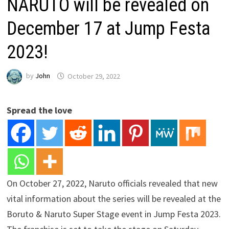
NARUTO will be revealed on
December 17 at Jump Festa
2023!
by
John
October 29, 2022
Spread the love
On October 27, 2022, Naruto officials revealed that new
vital information about the series will be revealed at the
Boruto & Naruto Super Stage event in Jump Festa 2023.