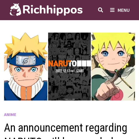
Skip
MENU
to
content
ANIME
An announcement regarding