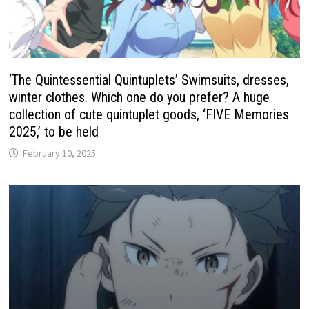
‘The Quintessential Quintuplets’ Swimsuits, dresses,
winter clothes. Which one do you prefer? A huge
collection of cute quintuplet goods, ‘FIVE Memories
2025,’ to be held
February 10, 2025