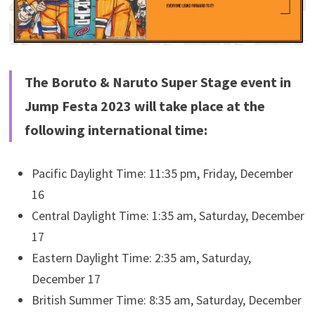
The Boruto & Naruto Super Stage event in
Jump Festa 2023 will take place at the
following international time:
Pacific Daylight Time: 11:35 pm, Friday, December
16
Central Daylight Time: 1:35 am, Saturday, December
17
Eastern Daylight Time: 2:35 am, Saturday,
December 17
British Summer Time: 8:35 am, Saturday, December