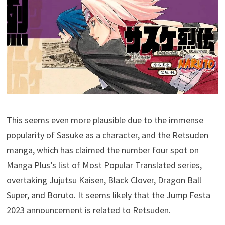
This seems even more plausible due to the immense
popularity of Sasuke as a character, and the Retsuden
manga, which has claimed the number four spot on
Manga Plus’s list of Most Popular Translated series,
overtaking Jujutsu Kaisen, Black Clover, Dragon Ball
Super, and Boruto. It seems likely that the Jump Festa
2023 announcement is related to Retsuden.