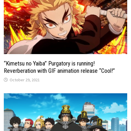
“Kimetsu no Yaiba” Purgatory is running!
Reverberation with GIF animation release “Cool!”
October 29, 2021