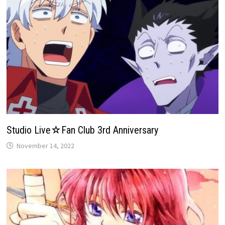
Studio Live☆Fan Club 3rd Anniversary
November 14, 2022