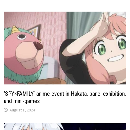
‘SPY×FAMILY’ anime event in Hakata, panel exhibition,
and mini-games
August 1, 2024