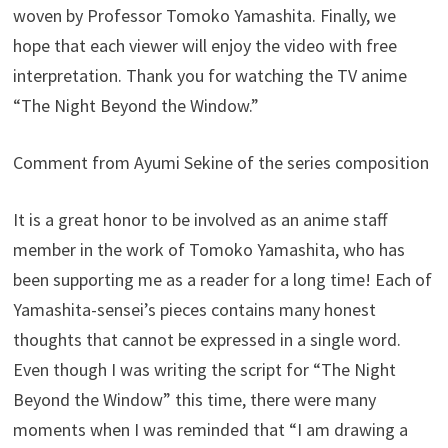
woven by Professor Tomoko Yamashita. Finally, we
hope that each viewer will enjoy the video with free
interpretation. Thank you for watching the TV anime
“The Night Beyond the Window.”
Comment from Ayumi Sekine of the series composition
It is a great honor to be involved as an anime staff
member in the work of Tomoko Yamashita, who has
been supporting me as a reader for a long time! Each of
Yamashita-sensei’s pieces contains many honest
thoughts that cannot be expressed in a single word.
Even though I was writing the script for “The Night
Beyond the Window” this time, there were many
moments when I was reminded that “I am drawing a