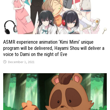
ASMR experience animation ‘Kimi Mimi’ unique
program will be delivered, Hayami Shou will deliver a
voice to Dami on the night of Eve
December 1, 2021