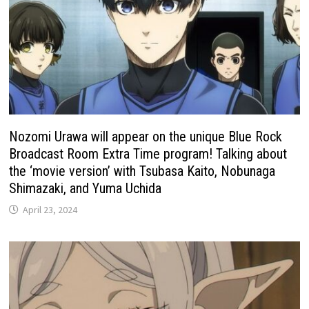
Nozomi Urawa will appear on the unique Blue Rock
Broadcast Room Extra Time program! Talking about
the ‘movie version’ with Tsubasa Kaito, Nobunaga
Shimazaki, and Yuma Uchida
April 23, 2024