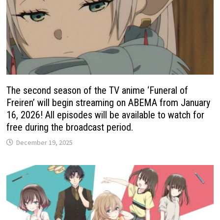
The second season of the TV anime ‘Funeral of
Freiren’ will begin streaming on ABEMA from January
16, 2026! All episodes will be available to watch for
free during the broadcast period.
December 19, 2025