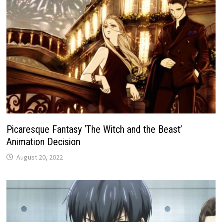
Picaresque Fantasy ‘The Witch and the Beast’
Animation Decision
August 20, 2022