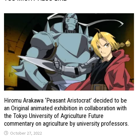
Hiromu Arakawa ‘Peasant Aristocrat’ decided to be
an Original animated exhibition in collaboration with
the Tokyo University of Agriculture Future
commentary on agriculture by university professors.
October 27, 2022