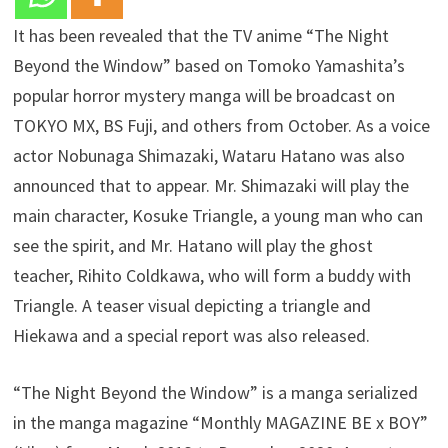
It has been revealed that the TV anime “The Night
Beyond the Window” based on Tomoko Yamashita’s
popular horror mystery manga will be broadcast on
TOKYO MX, BS Fuji, and others from October. As a voice
actor Nobunaga Shimazaki, Wataru Hatano was also
announced that to appear. Mr. Shimazaki will play the
main character, Kosuke Triangle, a young man who can
see the spirit, and Mr. Hatano will play the ghost
teacher, Rihito Coldkawa, who will form a buddy with
Triangle. A teaser visual depicting a triangle and
Hiekawa and a special report was also released.
“The Night Beyond the Window” is a manga serialized
in the manga magazine “Monthly MAGAZINE BE x BOY”