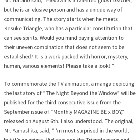
Mr. Hatano said, “Hiekawa is a talented ghost teacher,
but he is an elusive person and has a unique way of
communicating. The story starts when he meets
Kosuke Triangle, who has a particular constitution that
can see spirits. Would you mind paying attention to
their uneven combination that does not seem to be
established? It is a work packed with horror, mystery,
human, various elements! Please take a look! “
To commemorate the TV animation, a manga depicting
the last story of “The Night Beyond the Window” will be
published for the third consecutive issue from the
September issue of “Monthly MAGAZINE BE x BOY,”
released on August 6th. I also understood. The original,
Mr. Yamashita, said, “I’m most surprised in the world,
but it’s an anime. Hiekawa and the Triangle move and