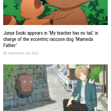
Junya Enoki appears in ‘My teacher has no tail,’ in
charge of the eccentric raccoon dog ‘Mameda
Father.’
September 29, 2022