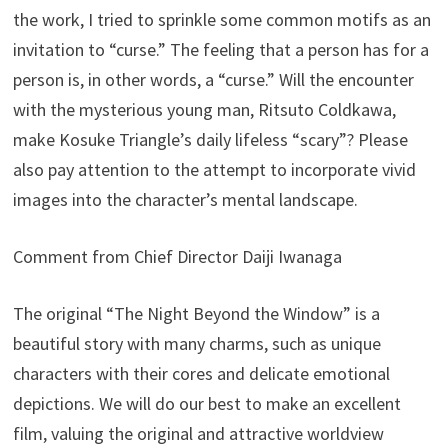
the work, I tried to sprinkle some common motifs as an
invitation to “curse.” The feeling that a person has for a
person is, in other words, a “curse.” Will the encounter
with the mysterious young man, Ritsuto Coldkawa,
make Kosuke Triangle’s daily lifeless “scary”? Please
also pay attention to the attempt to incorporate vivid
images into the character’s mental landscape.
Comment from Chief Director Daiji Iwanaga
The original “The Night Beyond the Window” is a
beautiful story with many charms, such as unique
characters with their cores and delicate emotional
depictions. We will do our best to make an excellent
film, valuing the original and attractive worldview