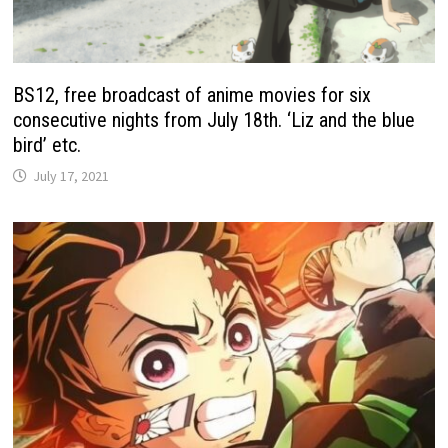
BS12, free broadcast of anime movies for six
consecutive nights from July 18th. ‘Liz and the blue
bird’ etc.
July 17, 2021