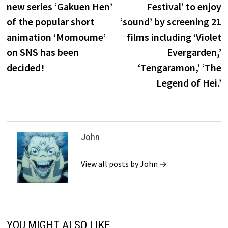
new series ‘Gakuen Hen’
Festival’ to enjoy
of the popular short
‘sound’ by screening 21
animation ‘Momoume’
films including ‘Violet
on SNS has been
Evergarden,’
decided!
‘Tengaramon,’ ‘The
Legend of Hei.’
John
View all posts by John →
YOU MIGHT ALSO LIKE