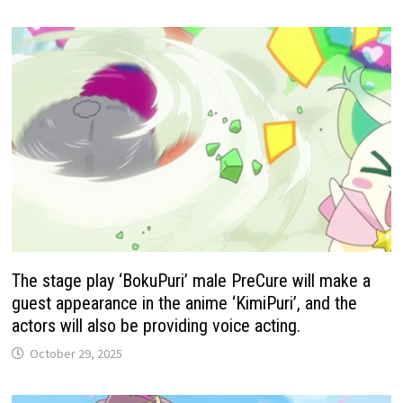
The stage play ‘BokuPuri’ male PreCure will make a
guest appearance in the anime ‘KimiPuri’, and the
actors will also be providing voice acting.
October 29, 2025