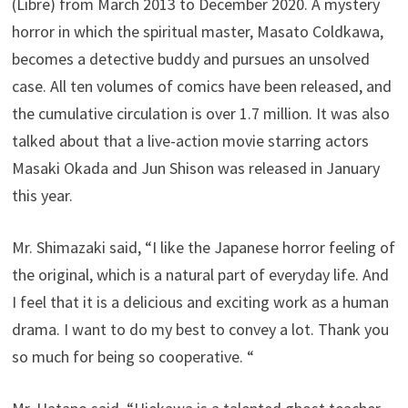
(Libre) from March 2013 to December 2020. A mystery
horror in which the spiritual master, Masato Coldkawa,
becomes a detective buddy and pursues an unsolved
case. All ten volumes of comics have been released, and
the cumulative circulation is over 1.7 million. It was also
talked about that a live-action movie starring actors
Masaki Okada and Jun Shison was released in January
this year.
Mr. Shimazaki said, “I like the Japanese horror feeling of
the original, which is a natural part of everyday life. And
I feel that it is a delicious and exciting work as a human
drama. I want to do my best to convey a lot. Thank you
so much for being so cooperative. “