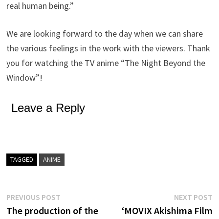
real human being.”
We are looking forward to the day when we can share
the various feelings in the work with the viewers. Thank
you for watching the TV anime “The Night Beyond the
Window”!
Leave a Reply
TAGGED
ANIME
Post
Previous
N
PREVIOUS POST
NEXT POST
post:
p
The production of the
‘MOVIX Akishima Film
navigation