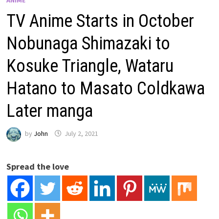
TV Anime Starts in October
Nobunaga Shimazaki to
Kosuke Triangle, Wataru
Hatano to Masato Coldkawa
Later manga
by
John
July 2, 2021
Spread the love