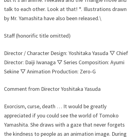
talk to each other. Look at that! “. Illustrations drawn
by Mr. Yamashita have also been released.\
Staff (honorific title omitted)
Director / Character Design: Yoshitaka Yasuda ▽ Chief
Director: Daiji Iwanaga ▽ Series Composition: Ayumi
Sekine ▽ Animation Production: Zero-G
Comment from Director Yoshitaka Yasuda
Exorcism, curse, death … It would be greatly
appreciated if you could see the world of Tomoko
Yamashita. She draws with a gaze that never forgets
the kindness to people as an animation image. During