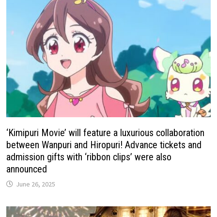
‘Kimipuri Movie’ will feature a luxurious collaboration
between Wanpuri and Hiropuri! Advance tickets and
admission gifts with ‘ribbon clips’ were also
announced
June 26, 2025