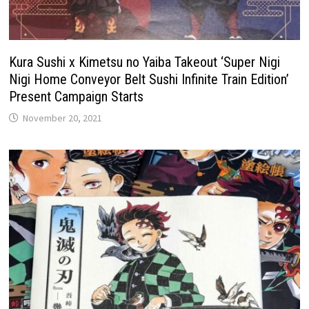
Kura Sushi x Kimetsu no Yaiba Takeout ‘Super Nigi
Nigi Home Conveyor Belt Sushi Infinite Train Edition’
Present Campaign Starts
November 20, 2021