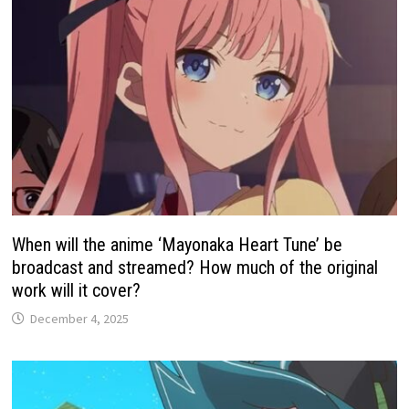
When will the anime ‘Mayonaka Heart Tune’ be
broadcast and streamed? How much of the original
work will it cover?
December 4, 2025