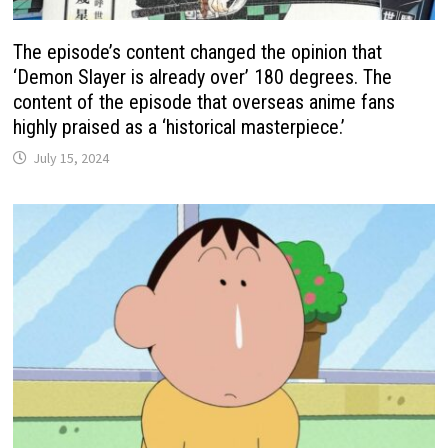
The episode’s content changed the opinion that
‘Demon Slayer is already over’ 180 degrees. The
content of the episode that overseas anime fans
highly praised as a ‘historical masterpiece.’
July 15, 2024