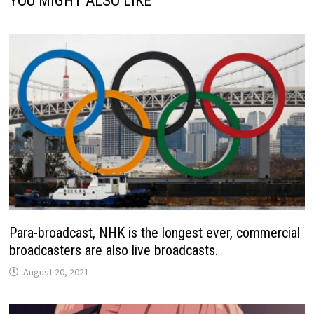
YOU MIGHT ALSO LIKE
Para-broadcast, NHK is the longest ever, commercial
broadcasters are also live broadcasts.
August 20, 2021