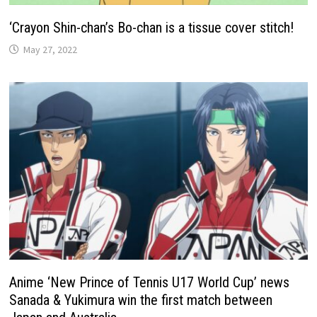
‘Crayon Shin-chan’s Bo-chan is a tissue cover stitch!
May 27, 2022
Anime ‘New Prince of Tennis U17 World Cup’ news
Sanada & Yukimura win the first match between