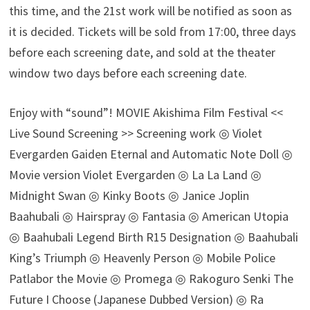
this time, and the 21st work will be notified as soon as
it is decided. Tickets will be sold from 17:00, three days
before each screening date, and sold at the theater
window two days before each screening date.
Enjoy with “sound”! MOVIE Akishima Film Festival <<
Live Sound Screening >> Screening work ◎ Violet
Evergarden Gaiden Eternal and Automatic Note Doll ◎
Movie version Violet Evergarden ◎ La La Land ◎
Midnight Swan ◎ Kinky Boots ◎ Janice Joplin
Baahubali ◎ Hairspray ◎ Fantasia ◎ American Utopia
◎ Baahubali Legend Birth R15 Designation ◎ Baahubali
King’s Triumph ◎ Heavenly Person ◎ Mobile Police
Patlabor the Movie ◎ Promega ◎ Rakoguro Senki The
Future I Choose (Japanese Dubbed Version) ◎ Ra