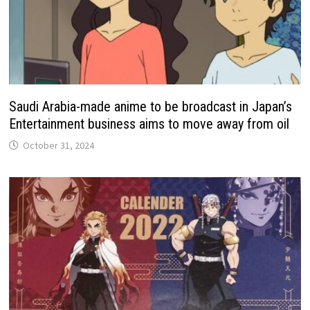
Saudi Arabia-made anime to be broadcast in Japan’s
Entertainment business aims to move away from oil
October 31, 2024