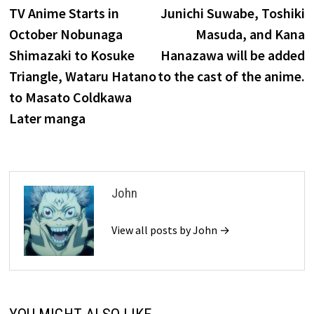
post:
p
TV Anime Starts in
Junichi Suwabe, Toshiki
navigation
October Nobunaga
Masuda, and Kana
Shimazaki to Kosuke
Hanazawa will be added
Triangle, Wataru Hatano
to the cast of the anime.
to Masato Coldkawa
Later manga
John
View all posts by John →