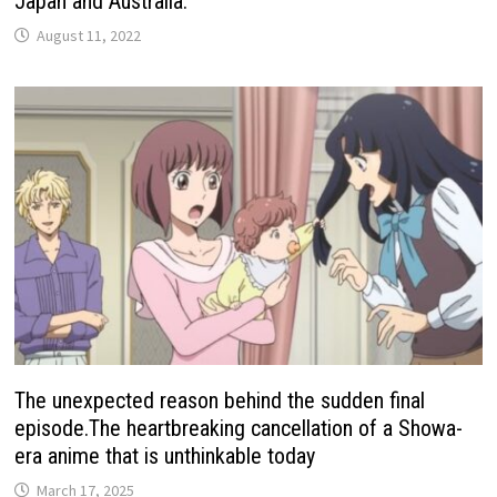
Japan and Australia.
August 11, 2022
The unexpected reason behind the sudden final
episode.The heartbreaking cancellation of a Showa-
era anime that is unthinkable today
March 17, 2025