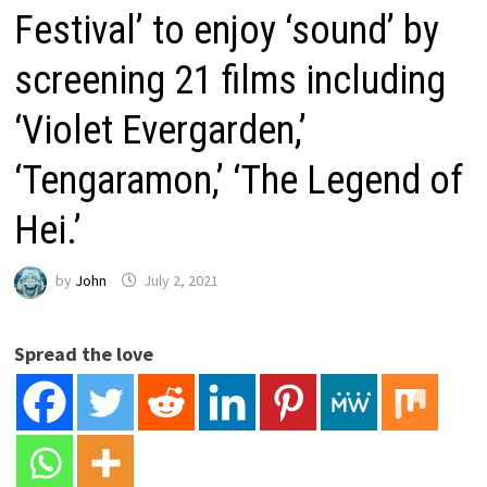
Festival’ to enjoy ‘sound’ by
screening 21 films including
‘Violet Evergarden,’
‘Tengaramon,’ ‘The Legend of
Hei.’
by
John
July 2, 2021
Spread the love