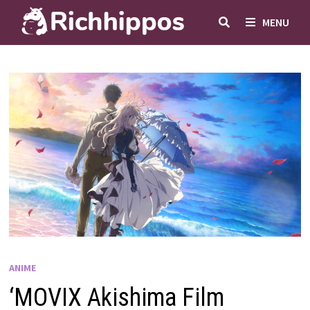
Skip
MENU
to
content
ANIME
‘MOVIX Akishima Film