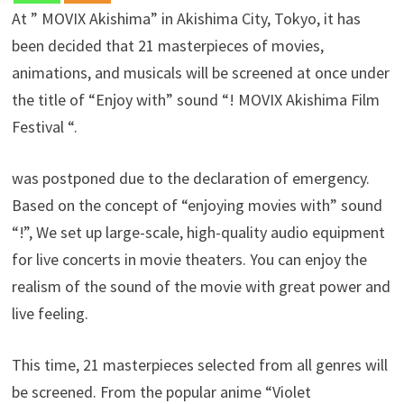
At ” MOVIX Akishima” in Akishima City, Tokyo, it has
been decided that 21 masterpieces of movies,
animations, and musicals will be screened at once under
the title of “Enjoy with” sound “! MOVIX Akishima Film
Festival “.
was postponed due to the declaration of emergency.
Based on the concept of “enjoying movies with” sound
“!”, We set up large-scale, high-quality audio equipment
for live concerts in movie theaters. You can enjoy the
realism of the sound of the movie with great power and
live feeling.
This time, 21 masterpieces selected from all genres will
be screened. From the popular anime “Violet