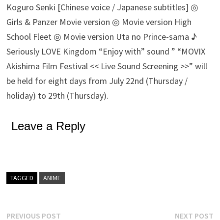
Koguro Senki [Chinese voice / Japanese subtitles] ◎
Girls & Panzer Movie version ◎ Movie version High
School Fleet ◎ Movie version Uta no Prince-sama ♪
Seriously LOVE Kingdom “Enjoy with” sound ” “MOVIX
Akishima Film Festival << Live Sound Screening >>” will
be held for eight days from July 22nd (Thursday /
holiday) to 29th (Thursday).
Leave a Reply
TAGGED
ANIME
Post
Previous
N
PREVIOUS POST
NEXT POST