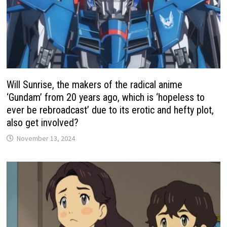
Will Sunrise, the makers of the radical anime
‘Gundam’ from 20 years ago, which is ‘hopeless to
ever be rebroadcast’ due to its erotic and hefty plot,
also get involved?
November 13, 2024