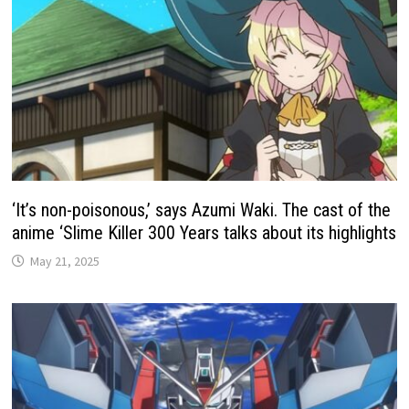
‘It’s non-poisonous,’ says Azumi Waki. The cast of the
anime ‘Slime Killer 300 Years talks about its highlights
May 21, 2025