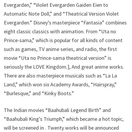
Evergarden,” “Violet Evergarden Gaiden Eien to
Automatic Note Doll,” and “Theatrical Version Violet
Evergarden.” Disney’s masterpiece “Fantasia” combines
eight classic classics with animation. From “Uta no
Prince-sama,” which is popular for all kinds of content
such as games, TV anime series, and radio, the first
movie “Uta no Prince-sama theatrical version” is
seriously the LOVE Kingdom.], And great anime works.
There are also masterpiece musicals such as “La La
Land,” which won six Academy Awards, “Hairspray,”
“Burlesque,” and “Kinky Boots.”
The Indian movies “Baahubali Legend Birth” and
“Baahubali King’s Triumph,” which became a hot topic,
will be screened in . Twenty works will be announced