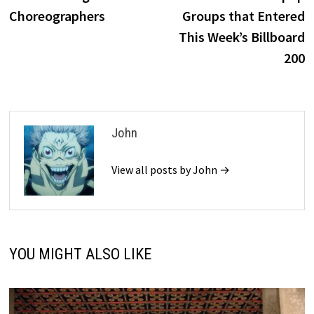
Choreographers
Groups that Entered
This Week’s Billboard
200
John
View all posts by John →
YOU MIGHT ALSO LIKE