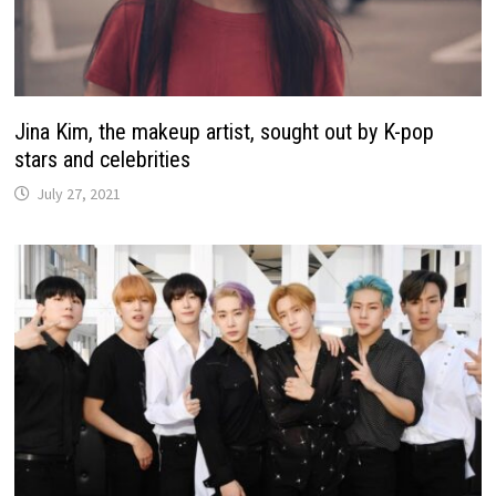
Jina Kim, the makeup artist, sought out by K-pop
stars and celebrities
July 27, 2021