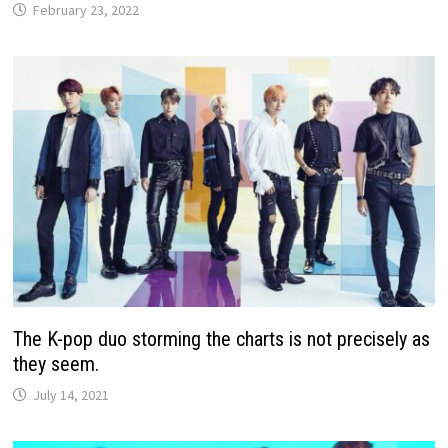
February 23, 2022
The K-pop duo storming the charts is not precisely as
they seem.
July 14, 2021