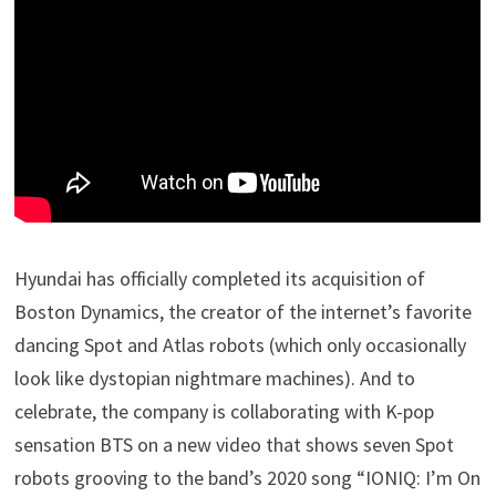
Hyundai has officially completed its acquisition of
Boston Dynamics, the creator of the internet’s favorite
dancing Spot and Atlas robots (which only occasionally
look like dystopian nightmare machines). And to
celebrate, the company is collaborating with K-pop
sensation BTS on a new video that shows seven Spot
robots grooving to the band’s 2020 song “IONIQ: I’m On