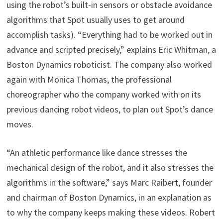
using the robot’s built-in sensors or obstacle avoidance
algorithms that Spot usually uses to get around
accomplish tasks). “Everything had to be worked out in
advance and scripted precisely,” explains Eric Whitman, a
Boston Dynamics roboticist. The company also worked
again with Monica Thomas, the professional
choreographer who the company worked with on its
previous dancing robot videos, to plan out Spot’s dance
moves.
“An athletic performance like dance stresses the
mechanical design of the robot, and it also stresses the
algorithms in the software,” says Marc Raibert, founder
and chairman of Boston Dynamics, in an explanation as
to why the company keeps making these videos. Robert