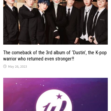
The comeback of the 3rd album of ‘Dustin’, the K-pop
warrior who returned even stronger!!
May 26, 2023