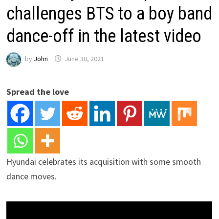
challenges BTS to a boy band
dance-off in the latest video
by
John
June 30, 2021
Spread the love
Hyundai celebrates its acquisition with some smooth
dance moves.