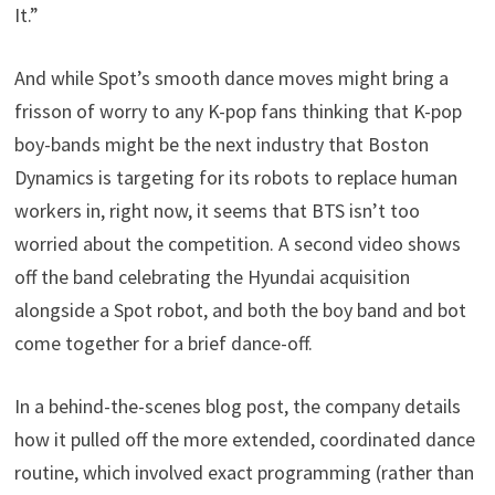
It.”
And while Spot’s smooth dance moves might bring a
frisson of worry to any K-pop fans thinking that K-pop
boy-bands might be the next industry that Boston
Dynamics is targeting for its robots to replace human
workers in, right now, it seems that BTS isn’t too
worried about the competition. A second video shows
off the band celebrating the Hyundai acquisition
alongside a Spot robot, and both the boy band and bot
come together for a brief dance-off.
In a behind-the-scenes blog post, the company details
how it pulled off the more extended, coordinated dance
routine, which involved exact programming (rather than