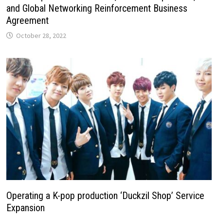
and Global Networking Reinforcement Business
Agreement
October 28, 2022
Operating a K-pop production ‘Duckzil Shop’ Service
Expansion