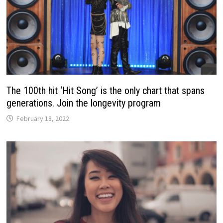
The 100th hit ‘Hit Song’ is the only chart that spans
generations. Join the longevity program
February 18, 2022