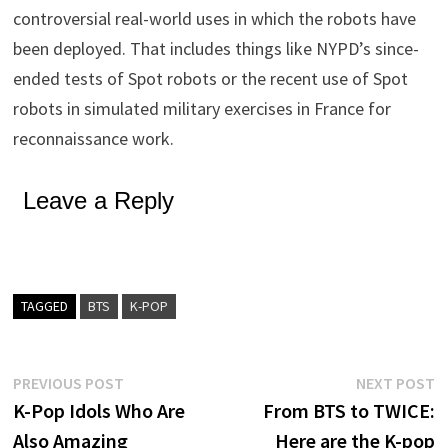
controversial real-world uses in which the robots have
been deployed. That includes things like NYPD’s since-
ended tests of Spot robots or the recent use of Spot
robots in simulated military exercises in France for
reconnaissance work.
Leave a Reply
TAGGED
BTS
K-POP
Post
Previous
N
PREVIOUS POST
NEXT POST
post:
p
K-Pop Idols Who Are
From BTS to TWICE:
navigation
Also Amazing
Here are the K-pop