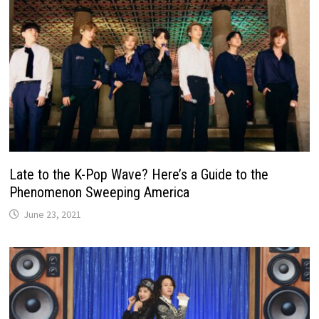
Late to the K-Pop Wave? Here’s a Guide to the
Phenomenon Sweeping America
June 23, 2021