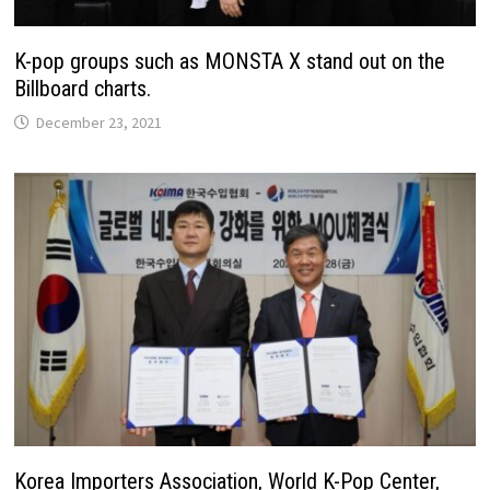
K-pop groups such as MONSTA X stand out on the
Billboard charts.
December 23, 2021
Korea Importers Association, World K-Pop Center,