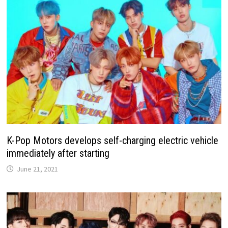
K-Pop Motors develops self-charging electric vehicle
immediately after starting
June 21, 2021