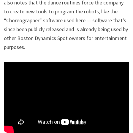
also notes that the dance routines force the company
to create new tools to program the robots, like the
“Choreographer” software used here — software that’s
since been publicly released and is already being used by
other Boston Dynamics Spot owners for entertainment
purposes.