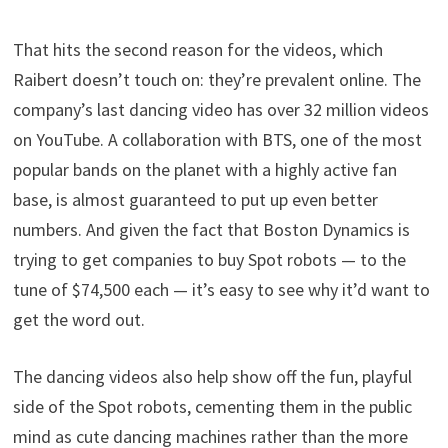
That hits the second reason for the videos, which
Raibert doesn’t touch on: they’re prevalent online. The
company’s last dancing video has over 32 million videos
on YouTube. A collaboration with BTS, one of the most
popular bands on the planet with a highly active fan
base, is almost guaranteed to put up even better
numbers. And given the fact that Boston Dynamics is
trying to get companies to buy Spot robots — to the
tune of $74,500 each — it’s easy to see why it’d want to
get the word out.
The dancing videos also help show off the fun, playful
side of the Spot robots, cementing them in the public
mind as cute dancing machines rather than the more