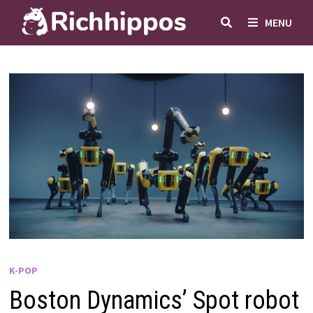
Skip
MENU
to
content
K-POP
Boston Dynamics’ Spot robot