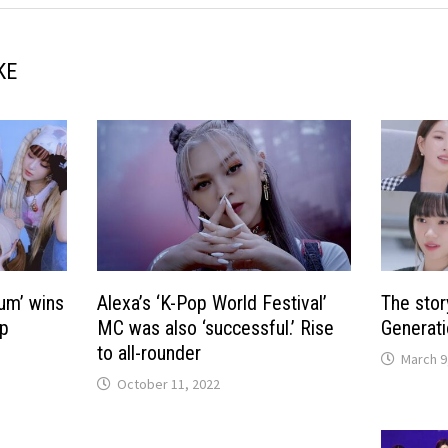
KE
um’ wins
Alexa’s ‘K-Pop World Festival’
The stor
op
MC was also ‘successful.’ Rise
Generati
to all-rounder
March 9
October 11, 2022