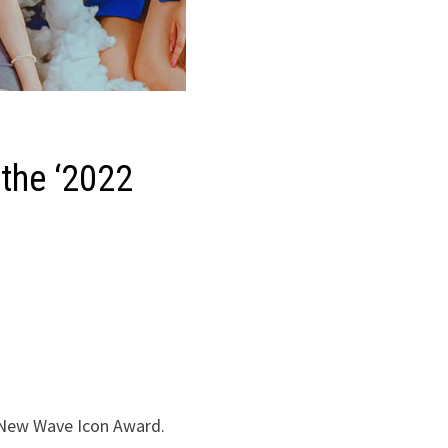
the ‘2022
 New Wave Icon Award.