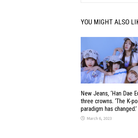
YOU MIGHT ALSO LI
New Jeans, ‘Han Dae E
three crowns. ‘The K-p
paradigm has changed.’
March 6, 2023