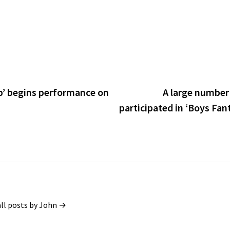
p’ begins performance on
A large number 
participated in ‘Boys Fant
all posts by John →