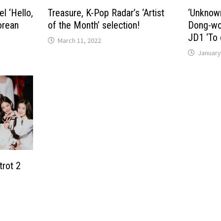
l ‘Hello,
Treasure, K-Pop Radar’s ‘Artist
‘Unknow
orean
of the Month’ selection!
Dong-won
JD1 ‘To 
March 11, 2022
January
trot 2