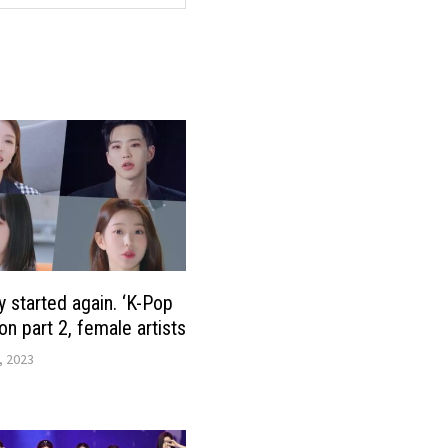
y started again. ‘K-Pop
on part 2, female artists
, 2023