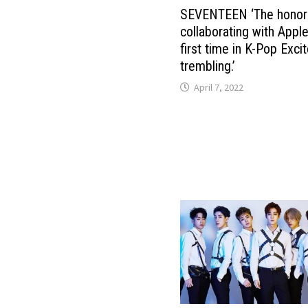
SEVENTEEN ‘The honor
collaborating with Apple
first time in K-Pop Exci
trembling.’
April 7, 2022