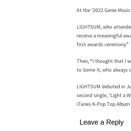
At the ‘2022 Genie Musi
LIGHTSUM, who attended t
receive a meaningful aw
first awards ceremony.”
Then, “I thought that I w
to Some It, who always c
LIGHTSUM debuted in June
second single, ‘Light a 
iTunes K-Pop Top Album c
Leave a Reply