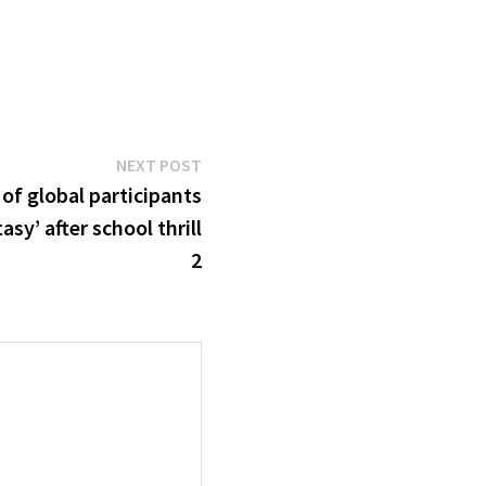
Next
NEXT POST
post:
of global participants
asy’ after school thrill
2