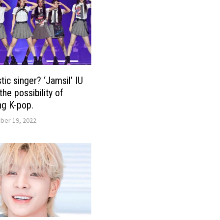
ic singer? ‘Jamsil’ IU
he possibility of
g K-pop.
er 19, 2022