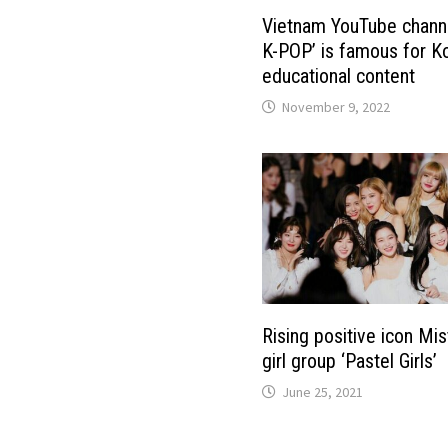
Vietnam YouTube channe
K-POP’ is famous for K
educational content
November 9, 2022
Rising positive icon Mis
girl group ‘Pastel Girls’
June 25, 2021