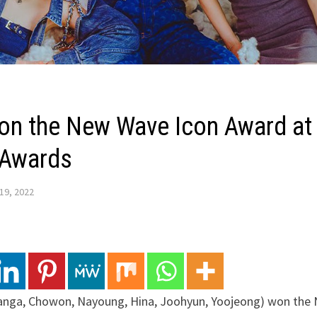
n the New Wave Icon Award at 
 Awards
19, 2022
nga, Chowon, Nayoung, Hina, Joohyun, Yoojeong) won the