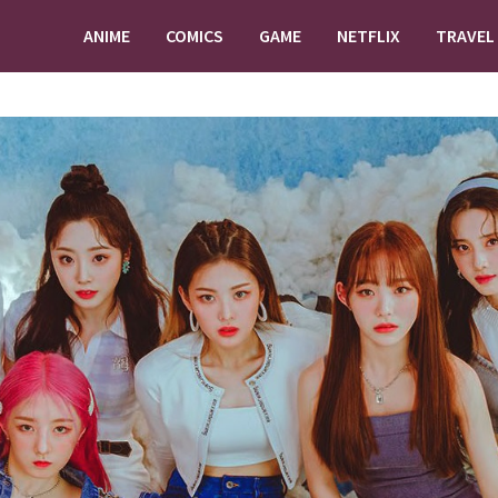
ANIME
COMICS
GAME
NETFLIX
TRAVEL