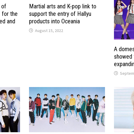
 of
Martial arts and K-pop link to
 for the
support the entry of Hallyu
ted and
products into Oceania
August 15, 2022
A domest
showed t
expandin
Septemb