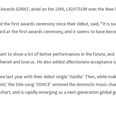
c Awards (GMA)’, aired on the 18th, LIGHTSUM won the New
he first awards ceremony since their debut, said, “It is su
ard at the first awards ceremony, and it seems to have bec
ant to show a lot of better performances in the future, and 
herish and love us. He also added affectionate acceptance s
 last year with their debut single ‘Vanilla.’ Then, while m
Wish,’ the title song ‘VIVACE’ entered the domestic music ch
hart, and is rapidly emerging as a next-generation global g