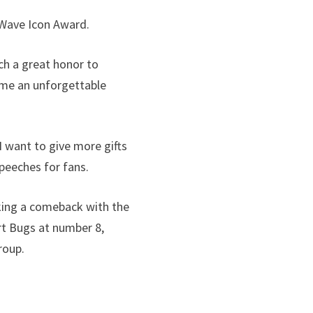
 Wave Icon Award.
ch a great honor to
ome an unforgettable
I want to give more gifts
peeches for fans.
aking a comeback with the
art Bugs at number 8,
roup.