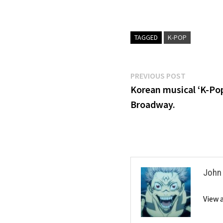
TAGGED
K-POP
Post
Previous
PREVIOUS POST
post:
Korean musical ‘K-Po
navigation
Broadway.
John
View 