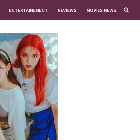
ENTERTAINEMENT
REVIEWS
MOVIES NEWS