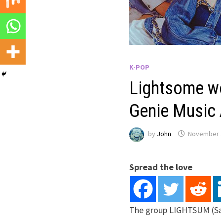
K-POP
Lightsome wo
Genie Music
by
John
November 
Spread the love
The group LIGHTSUM (Sa