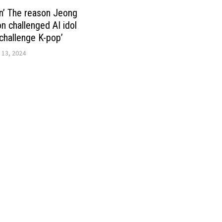
n’ The reason Jeong
 challenged AI idol
challenge K-pop’
 13, 2024