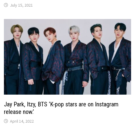
July 15, 2021
Jay Park, Itzy, BTS ‘K-pop stars are on Instagram
release now.’
April 14, 2022