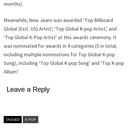
months).
Meanwhile, New Jeans was awarded ‘Top Billboard
Global (Excl. US) Artist’, ‘Top Global K-pop Artist,’ and
‘Top Global K-Pop Artist’ at this awards ceremony. It
was nominated for awards in 4 categories (5 in total,
including multiple nominations for Top Global K-pop
Song), including ‘Top Global K-pop Song’ and ‘Top K-pop
Album’.
Leave a Reply
TAGGED
K-POP