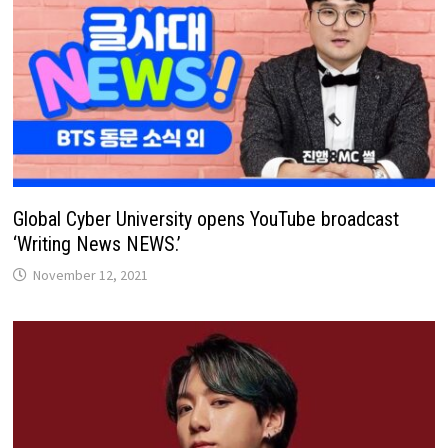
Global Cyber ​​University opens YouTube broadcast
‘Writing News NEWS.’
November 12, 2021