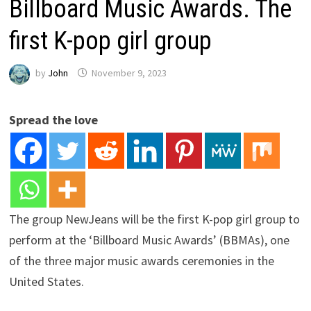
Billboard Music Awards. The
first K-pop girl group
by
John
November 9, 2023
Spread the love
The group NewJeans will be the first K-pop girl group to
perform at the ‘Billboard Music Awards’ (BBMAs), one
of the three major music awards ceremonies in the
United States.