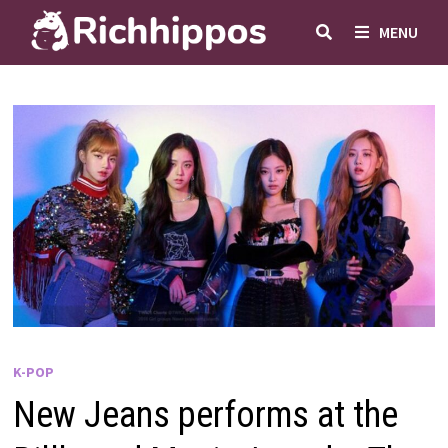
Skip
MENU
to
content
K-POP
New Jeans performs at the