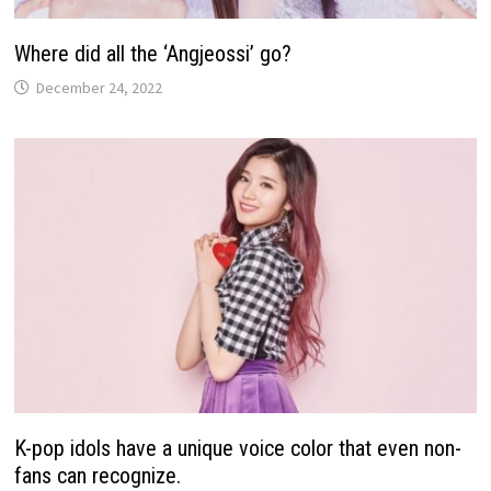
Where did all the ‘Angjeossi’ go?
December 24, 2022
K-pop idols have a unique voice color that even non-
fans can recognize.