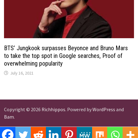
BTS’ Jungkook surpasses Beyonce and Bruno Mars
to take the top spot in Google searches, Proof of
overwhelming popularity
July 16, 2021
Copyright © 2026
Richhippos
. Powered by
WordPress
and
Bam
.