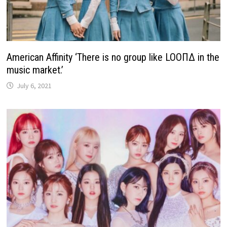
American Affinity ‘There is no group like LOOΠΔ in the
music market.’
July 6, 2021