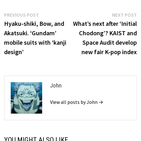
Post
Previous
N
PREVIOUS POST
NEXT POST
post:
p
Hyaku-shiki, Bow, and
What’s next after ‘Initial
navigation
Akatsuki. ‘Gundam’
Chodong’? KAIST and
mobile suits with ‘kanji
Space Audit develop
design’
new fair K-pop index
John
View all posts by John →
YOU MIGHT ALSO LIKE