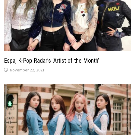
Espa, K-Pop Radar’s ‘Artist of the Month’
November 22, 2021