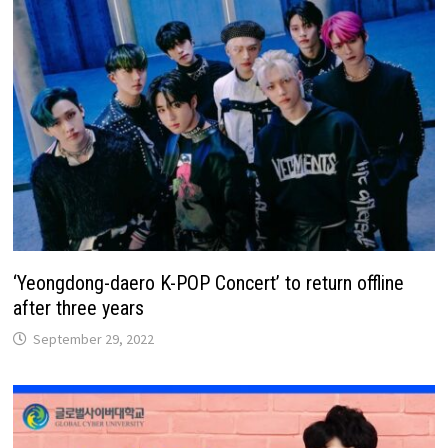
‘Yeongdong-daero K-POP Concert’ to return offline
after three years
September 29, 2022