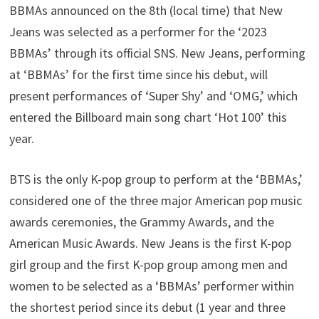
BBMAs announced on the 8th (local time) that New
Jeans was selected as a performer for the ‘2023
BBMAs’ through its official SNS. New Jeans, performing
at ‘BBMAs’ for the first time since his debut, will
present performances of ‘Super Shy’ and ‘OMG,’ which
entered the Billboard main song chart ‘Hot 100’ this
year.
BTS is the only K-pop group to perform at the ‘BBMAs,’
considered one of the three major American pop music
awards ceremonies, the Grammy Awards, and the
American Music Awards. New Jeans is the first K-pop
girl group and the first K-pop group among men and
women to be selected as a ‘BBMAs’ performer within
the shortest period since its debut (1 year and three