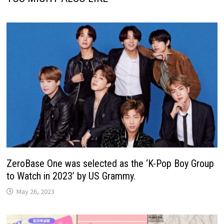
ZeroBase One was selected as the ‘K-Pop Boy Group
to Watch in 2023’ by US Grammy.
May 26, 2023