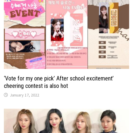
‘Vote for my one pick’ After school excitement’
cheering contest is also hot
January 17, 2022