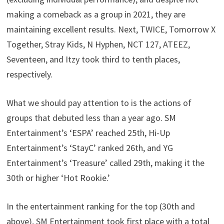
making a comeback as a group in 2021, they are
maintaining excellent results. Next, TWICE, Tomorrow X
Together, Stray Kids, N Hyphen, NCT 127, ATEEZ,
Seventeen, and Itzy took third to tenth places,
respectively.
What we should pay attention to is the actions of
groups that debuted less than a year ago. SM
Entertainment’s ‘ESPA’ reached 25th, Hi-Up
Entertainment’s ‘StayC’ ranked 26th, and YG
Entertainment’s ‘Treasure’ called 29th, making it the
30th or higher ‘Hot Rookie.’
In the entertainment ranking for the top (30th and
above), SM Entertainment took first place with a total