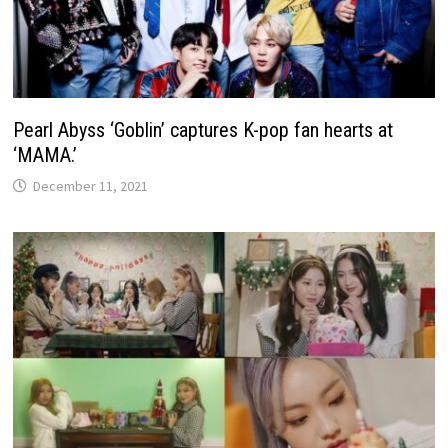
Pearl Abyss ‘Goblin’ captures K-pop fan hearts at
‘MAMA.’
December 11, 2021