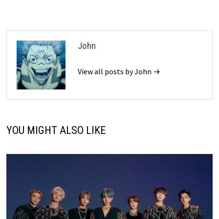
John
View all posts by John →
YOU MIGHT ALSO LIKE