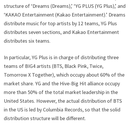
structure of ‘Dreams (Dreams),’ ‘YG PLUS (YG Plus),’ and
‘KAKAO Entertainment (Kakao Entertainment).’ Dreams
distribute music for top artists by 12 teams, YG Plus
distributes seven sections, and Kakao Entertainment
distributes six teams.
In particular, YG Plus is in charge of distributing three
teams of BIG4 artists (BTS, Black Pink, Twice,
Tomorrow X Together), which occupy about 60% of the
market share. YG and the Hive-Big Hit alliance occupy
more than 50% of the total market leadership in the
United States. However, the actual distribution of BTS
in the US is led by Columbia Records, so that the solid
distribution structure will be different.