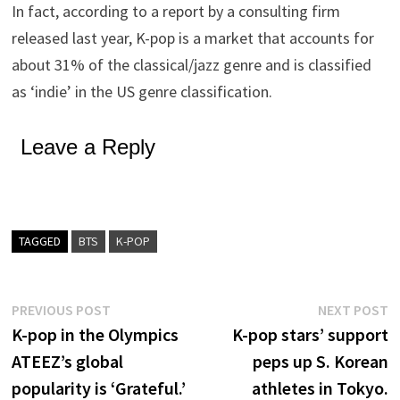
In fact, according to a report by a consulting firm
released last year, K-pop is a market that accounts for
about 31% of the classical/jazz genre and is classified
as ‘indie’ in the US genre classification.
Leave a Reply
TAGGED
BTS
K-POP
Post
Previous
N
PREVIOUS POST
NEXT POST
post:
p
K-pop in the Olympics
K-pop stars’ support
navigation
ATEEZ’s global
peps up S. Korean
popularity is ‘Grateful.’
athletes in Tokyo.