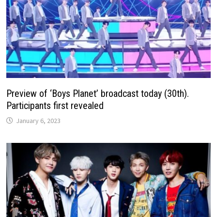
Preview of ‘Boys Planet’ broadcast today (30th).
Participants first revealed
January 6, 2023