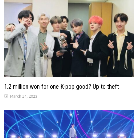
1.2 million won for one K-pop good? Up to theft
March 14, 2023