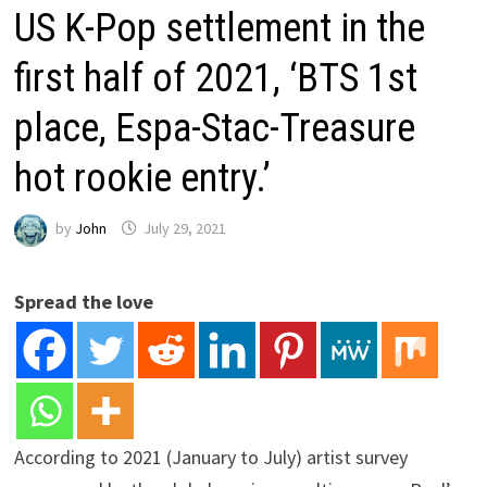
US K-Pop settlement in the
first half of 2021, ‘BTS 1st
place, Espa-Stac-Treasure
hot rookie entry.’
by
John
July 29, 2021
Spread the love
According to 2021 (January to July) artist survey