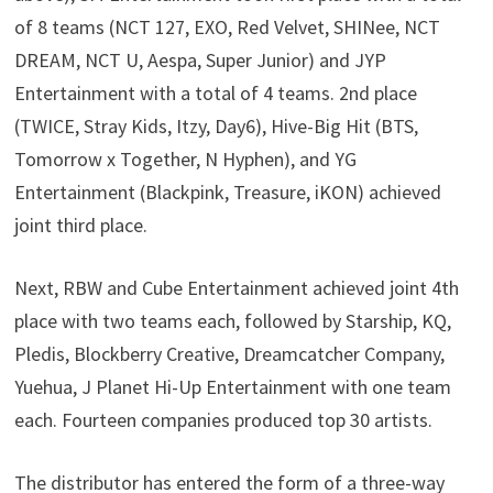
of 8 teams (NCT 127, EXO, Red Velvet, SHINee, NCT
DREAM, NCT U, Aespa, Super Junior) and JYP
Entertainment with a total of 4 teams. 2nd place
(TWICE, Stray Kids, Itzy, Day6), Hive-Big Hit (BTS,
Tomorrow x Together, N Hyphen), and YG
Entertainment (Blackpink, Treasure, iKON) achieved
joint third place.
Next, RBW and Cube Entertainment achieved joint 4th
place with two teams each, followed by Starship, KQ,
Pledis, Blockberry Creative, Dreamcatcher Company,
Yuehua, J Planet Hi-Up Entertainment with one team
each. Fourteen companies produced top 30 artists.
The distributor has entered the form of a three-way