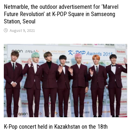
Netmarble, the outdoor advertisement for ‘Marvel
Future Revolution’ at K-POP Square in Samseong
Station, Seoul
August 9, 2021
K-Pop concert held in Kazakhstan on the 18th