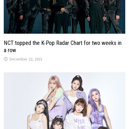
NCT topped the K-Pop Radar Chart for two weeks in
a row
December 22, 2021