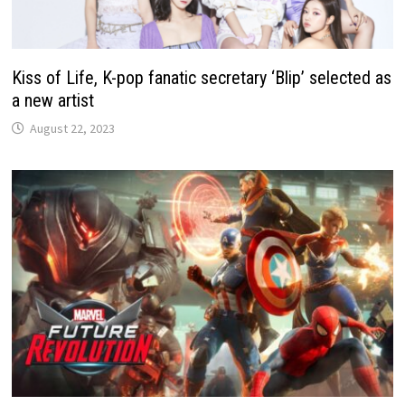
Kiss of Life, K-pop fanatic secretary ‘Blip’ selected as
a new artist
August 22, 2023