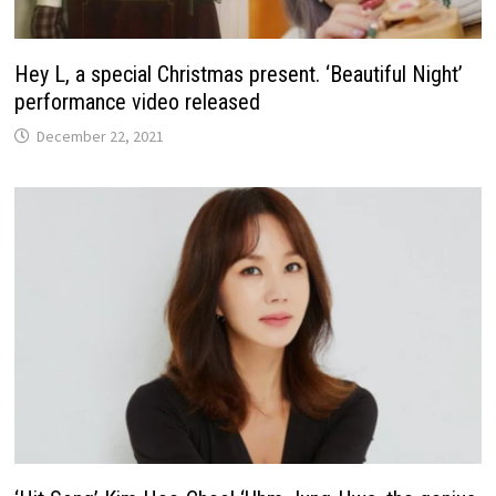
Hey L, a special Christmas present. ‘Beautiful Night’
performance video released
December 22, 2021