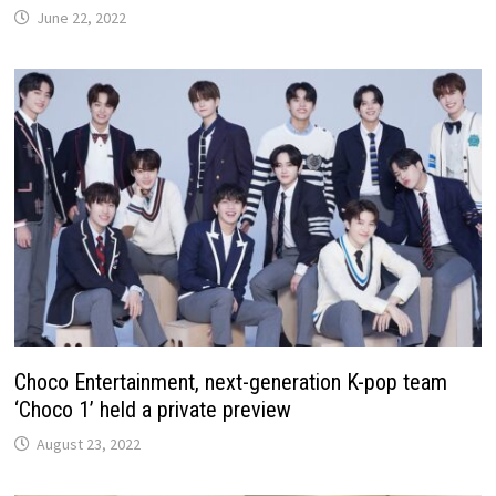
June 22, 2022
Choco Entertainment, next-generation K-pop team
‘Choco 1’ held a private preview
August 23, 2022