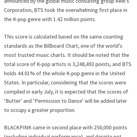
announced by the global music consulting group Reel’s
Corporation, BTS took the overwhelming first place in
the K-pop genre with 1.42 million points.
This score is calculated based on the same counting
standards as the Billboard Chart, one of the world’s
most trusted music charts. It should be noted that the
total score of K-pop artists is 3,248,492 points, and BTS
holds 44.01% of the whole K-pop genre in the United
States. In particular, considering that the scores were
compiled in early July, it is expected that the scores of
‘Butter’ and ‘Permission to Dance’ will be added later
to occupy a greater proportion.
BLACKPINK came in second place with 250,000 points
(excluding individual performance), and despite not