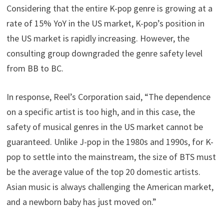
Considering that the entire K-pop genre is growing at a
rate of 15% YoY in the US market, K-pop’s position in
the US market is rapidly increasing. However, the
consulting group downgraded the genre safety level
from BB to BC.
In response, Reel’s Corporation said, “The dependence
on a specific artist is too high, and in this case, the
safety of musical genres in the US market cannot be
guaranteed. Unlike J-pop in the 1980s and 1990s, for K-
pop to settle into the mainstream, the size of BTS must
be the average value of the top 20 domestic artists.
Asian music is always challenging the American market,
and a newborn baby has just moved on.”