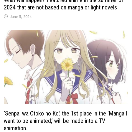
2024 that are not based on manga or light novels
June 5, 2024
‘Senpai wa Otoko no Ko,’ the 1st place in the ‘Manga I
want to be animated,’ will be made into a TV
animation.