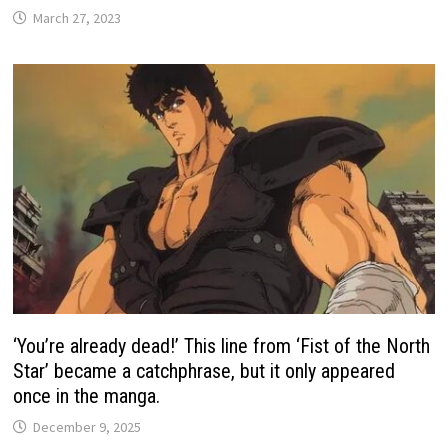
March 27, 2023
‘You’re already dead!’ This line from ‘Fist of the North
Star’ became a catchphrase, but it only appeared
once in the manga.
December 9, 2025