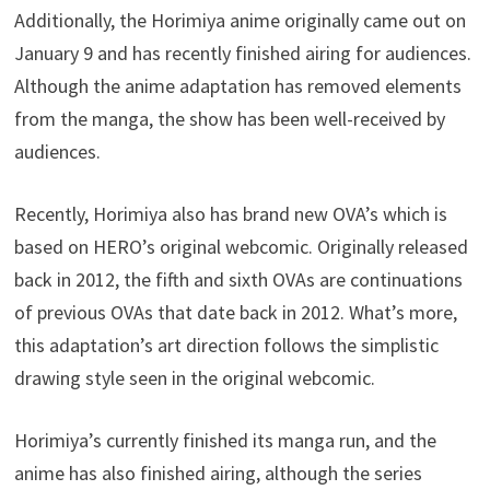
Additionally, the Horimiya anime originally came out on
January 9 and has recently finished airing for audiences.
Although the anime adaptation has removed elements
from the manga, the show has been well-received by
audiences.
Recently, Horimiya also has brand new OVA’s which is
based on HERO’s original webcomic. Originally released
back in 2012, the fifth and sixth OVAs are continuations
of previous OVAs that date back in 2012. What’s more,
this adaptation’s art direction follows the simplistic
drawing style seen in the original webcomic.
Horimiya’s currently finished its manga run, and the
anime has also finished airing, although the series