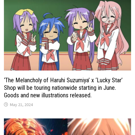
‘The Melancholy of Haruhi Suzumiya’ x ‘Lucky Star’
Shop will be touring nationwide starting in June.
Goods and new illustrations released.
May 21, 2024