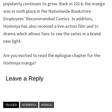
popularity continues to grow. Back in 2014, the manga
was in sixth place in the Nationwide Bookstore
Employees’ Recommended Comics. In addition,
Horimiya has also received a live-action film and tv
drama which allows fans to see the series in a brand
new light.
Are you excited to read the epilogue chapter for the
Horimiya manga?
Leave a Reply
TAGGED
HORIMIYA
MANGA