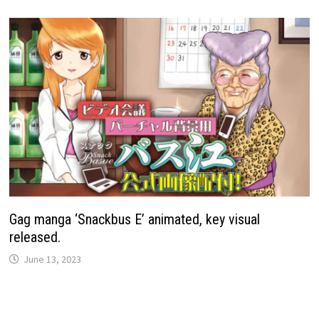
Gag manga ‘Snackbus E’ animated, key visual
released.
June 13, 2023