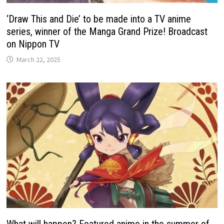
‘Draw This and Die’ to be made into a TV anime
series, winner of the Manga Grand Prize! Broadcast
on Nippon TV
March 22, 2025
What will happen? Featured anime in the summer of