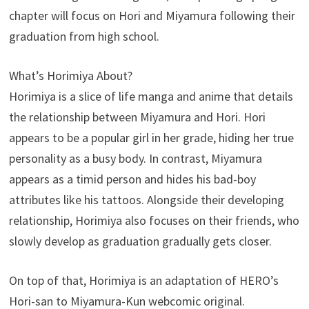
chapter will focus on Hori and Miyamura following their
graduation from high school.
What’s Horimiya About?
Horimiya is a slice of life manga and anime that details
the relationship between Miyamura and Hori. Hori
appears to be a popular girl in her grade, hiding her true
personality as a busy body. In contrast, Miyamura
appears as a timid person and hides his bad-boy
attributes like his tattoos. Alongside their developing
relationship, Horimiya also focuses on their friends, who
slowly develop as graduation gradually gets closer.
On top of that, Horimiya is an adaptation of HERO’s
Hori-san to Miyamura-Kun webcomic original.