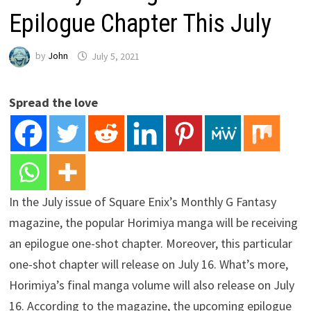
Epilogue Chapter This July
by
John
July 5, 2021
Spread the love
In the July issue of Square Enix’s Monthly G Fantasy
magazine, the popular Horimiya manga will be receiving
an epilogue one-shot chapter. Moreover, this particular
one-shot chapter will release on July 16. What’s more,
Horimiya’s final manga volume will also release on July
16. According to the magazine, the upcoming epilogue