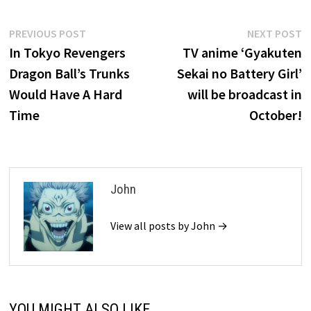
Post
Previous
N
PREVIOUS POST
NEXT POST
post:
p
In Tokyo Revengers
TV anime ‘Gyakuten
navigation
Dragon Ball’s Trunks
Sekai no Battery Girl’
Would Have A Hard
will be broadcast in
Time
October!
John
View all posts by John →
YOU MIGHT ALSO LIKE