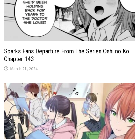
Sparks Fans Departure From The Series Oshi no Ko
Chapter 143
March 21, 2024