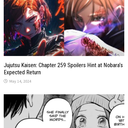
Jujutsu Kaisen: Chapter 259 Spoilers Hint at Nobara’s
Expected Return
May 14, 2024