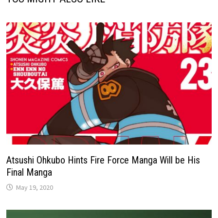
Atsushi Ohkubo Hints Fire Force Manga Will be His
Final Manga
May 19, 2020