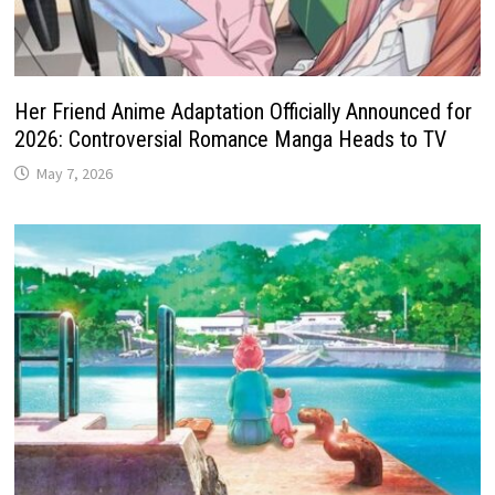
Her Friend Anime Adaptation Officially Announced for
2026: Controversial Romance Manga Heads to TV
May 7, 2026