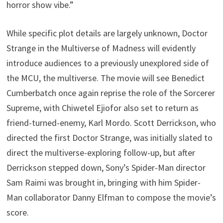
horror show vibe.”
While specific plot details are largely unknown, Doctor
Strange in the Multiverse of Madness will evidently
introduce audiences to a previously unexplored side of
the MCU, the multiverse. The movie will see Benedict
Cumberbatch once again reprise the role of the Sorcerer
Supreme, with Chiwetel Ejiofor also set to return as
friend-turned-enemy, Karl Mordo. Scott Derrickson, who
directed the first Doctor Strange, was initially slated to
direct the multiverse-exploring follow-up, but after
Derrickson stepped down, Sony’s Spider-Man director
Sam Raimi was brought in, bringing with him Spider-
Man collaborator Danny Elfman to compose the movie’s
score.