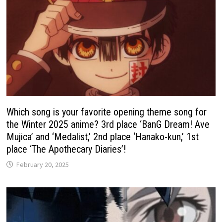
Which song is your favorite opening theme song for
the Winter 2025 anime? 3rd place ‘BanG Dream! Ave
Mujica’ and ‘Medalist,’ 2nd place ‘Hanako-kun,’ 1st
place ‘The Apothecary Diaries’!
February 20, 2025