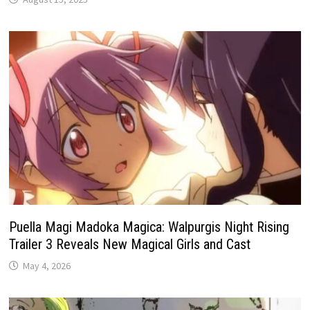
Puella Magi Madoka Magica: Walpurgis Night Rising
Trailer 3 Reveals New Magical Girls and Cast
May 4, 2026