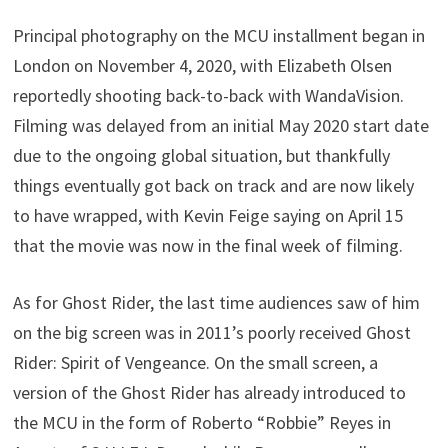
Principal photography on the MCU installment began in
London on November 4, 2020, with Elizabeth Olsen
reportedly shooting back-to-back with WandaVision.
Filming was delayed from an initial May 2020 start date
due to the ongoing global situation, but thankfully
things eventually got back on track and are now likely
to have wrapped, with Kevin Feige saying on April 15
that the movie was now in the final week of filming.
As for Ghost Rider, the last time audiences saw of him
on the big screen was in 2011’s poorly received Ghost
Rider: Spirit of Vengeance. On the small screen, a
version of the Ghost Rider has already introduced to
the MCU in the form of Roberto “Robbie” Reyes in