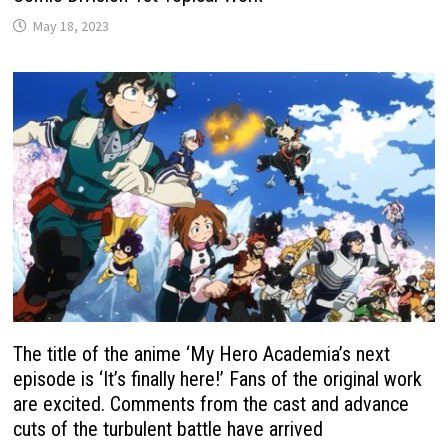
May 18, 2023
The title of the anime ‘My Hero Academia’s next
episode is ‘It’s finally here!’ Fans of the original work
are excited. Comments from the cast and advance
cuts of the turbulent battle have arrived