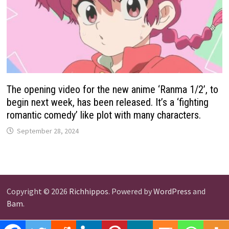
The opening video for the new anime ‘Ranma 1/2’, to
begin next week, has been released. It’s a ‘fighting
romantic comedy’ like plot with many characters.
September 28, 2024
Copyright © 2026
Richhippos
. Powered by
WordPress
and
Bam
.