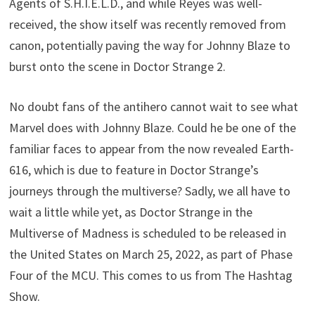
Agents of S.H.I.E.L.D., and while Reyes was well-
received, the show itself was recently removed from
canon, potentially paving the way for Johnny Blaze to
burst onto the scene in Doctor Strange 2.
No doubt fans of the antihero cannot wait to see what
Marvel does with Johnny Blaze. Could he be one of the
familiar faces to appear from the now revealed Earth-
616, which is due to feature in Doctor Strange’s
journeys through the multiverse? Sadly, we all have to
wait a little while yet, as Doctor Strange in the
Multiverse of Madness is scheduled to be released in
the United States on March 25, 2022, as part of Phase
Four of the MCU. This comes to us from The Hashtag
Show.