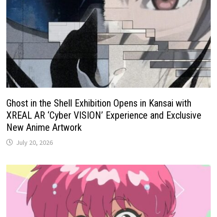
Ghost in the Shell Exhibition Opens in Kansai with
XREAL AR ‘Cyber VISION’ Experience and Exclusive
New Anime Artwork
July 20, 2026