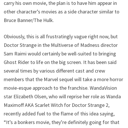
carry his own movie, the plan is to have him appear in
other character’s movies as a side character similar to
Bruce Banner/The Hulk.
Obviously, this is all frustratingly vague right now, but
Doctor Strange in the Multiverse of Madness director
Sam Raimi would certainly be well-suited to bringing
Ghost Rider to life on the big screen. It has been said
several times by various different cast and crew
members that the Marvel sequel will take a more horror
movie-esque approach to the franchise. WandaVision
star Elizabeth Olsen, who will reprise her role as Wanda
Maximoff AKA Scarlet Witch for Doctor Strange 2,
recently added fuel to the flame of this idea saying,
“It’s a bonkers movie, they’re definitely going for that