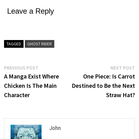
Leave a Reply
TAGGED
GHOST RIDER
Post
Previous
N
PREVIOUS POST
NEXT POST
post:
p
A Manga Exist Where
One Piece: Is Carrot
navigation
Chicken Is The Main
Destined to Be the Next
Character
Straw Hat?
John