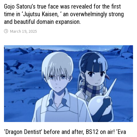
Gojo Satoru’s true face was revealed for the first
time in ‘Jujutsu Kaisen, ‘ an overwhelmingly strong
and beautiful domain expansion.
March 19, 2025
‘Dragon Dentist’ before and after, BS12 on air! ‘Eva