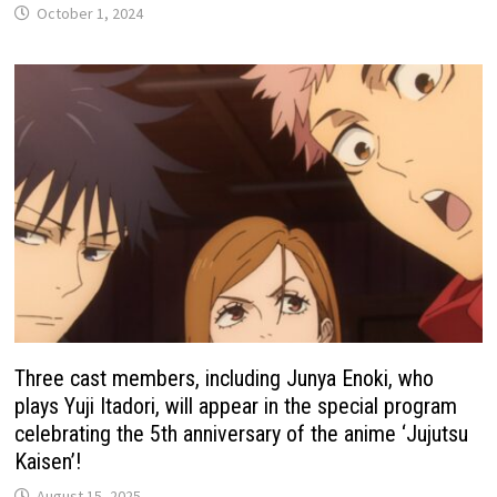
October 1, 2024
Three cast members, including Junya Enoki, who
plays Yuji Itadori, will appear in the special program
celebrating the 5th anniversary of the anime ‘Jujutsu
Kaisen’!
August 15, 2025