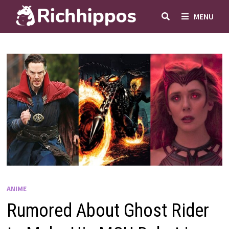
Skip
MENU
to
content
ANIME
Rumored About Ghost Rider