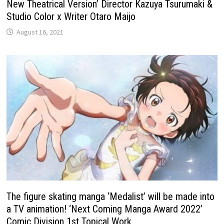
New Theatrical Version’ Director Kazuya Tsurumaki &
Studio Color x Writer Otaro Maijo
August 16, 2021
The figure skating manga ‘Medalist’ will be made into
a TV animation! ‘Next Coming Manga Award 2022’
Comic Division 1st Topical Work