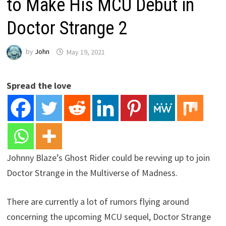
to Make His MCU Debut in
Doctor Strange 2
by
John
May 19, 2021
Spread the love
Johnny Blaze’s Ghost Rider could be revving up to join
Doctor Strange in the Multiverse of Madness.
There are currently a lot of rumors flying around
concerning the upcoming MCU sequel, Doctor Strange