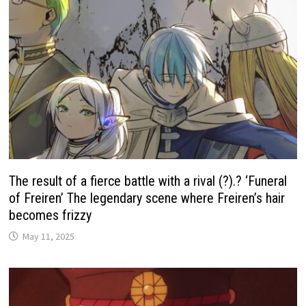
The result of a fierce battle with a rival (?).? ‘Funeral
of Freiren’ The legendary scene where Freiren’s hair
becomes frizzy
May 11, 2025