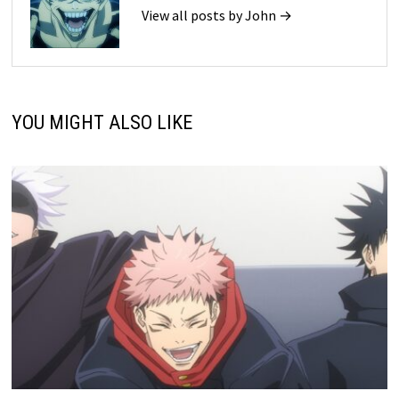
View all posts by John →
YOU MIGHT ALSO LIKE