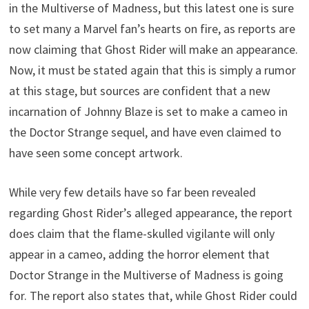
in the Multiverse of Madness, but this latest one is sure
to set many a Marvel fan’s hearts on fire, as reports are
now claiming that Ghost Rider will make an appearance.
Now, it must be stated again that this is simply a rumor
at this stage, but sources are confident that a new
incarnation of Johnny Blaze is set to make a cameo in
the Doctor Strange sequel, and have even claimed to
have seen some concept artwork.
While very few details have so far been revealed
regarding Ghost Rider’s alleged appearance, the report
does claim that the flame-skulled vigilante will only
appear in a cameo, adding the horror element that
Doctor Strange in the Multiverse of Madness is going
for. The report also states that, while Ghost Rider could