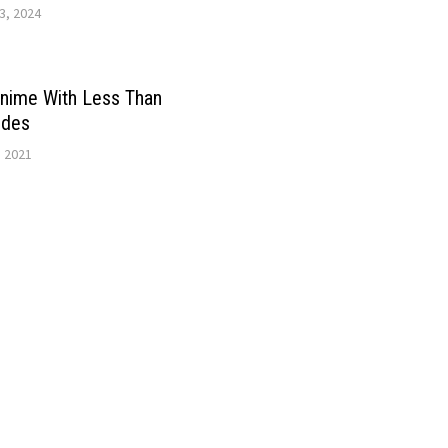
3, 2024
Anime With Less Than
odes
, 2021