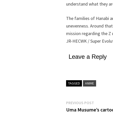
understand what they ar
The families of Hanabi a
unevenness. Around that 
mission regarding the Z 
JR-HECWK / Super Evoluti
Leave a Reply
TAGGED
ANIME
Post
Previous
PREVIOUS POST
post:
Uma Musume’s cartoon