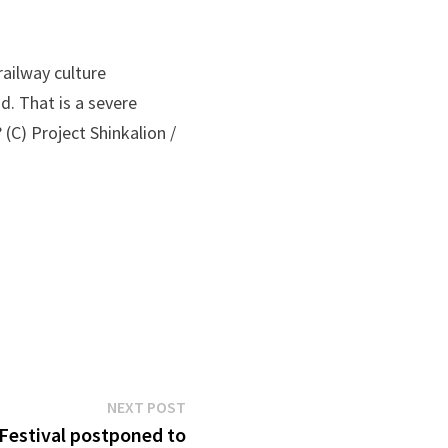
railway culture
d. That is a severe
(C) Project Shinkalion /
Next
NEXT POST
post:
estival postponed to