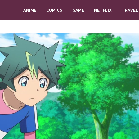
ANIME
COMICS
GAME
NETFLIX
TRAVEL