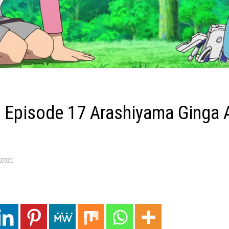
Z’ Episode 17 Arashiyama Ginga 
 2021