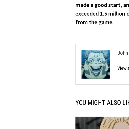
navigation
made a good start, an
exceeded 1.5 million c
from the game.
John
View 
YOU MIGHT ALSO LI