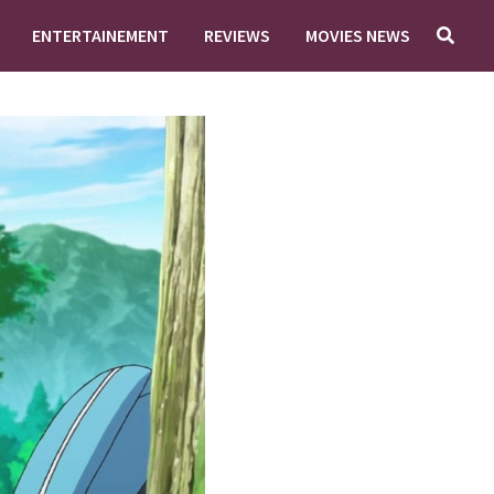
ENTERTAINEMENT
REVIEWS
MOVIES NEWS