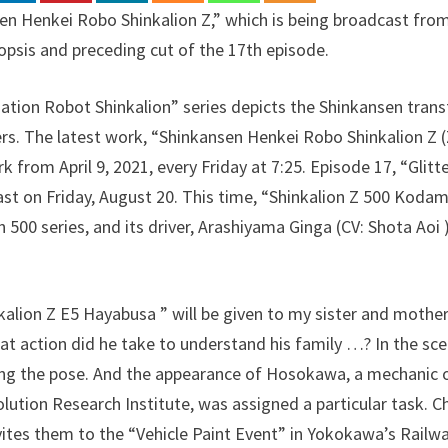
 Henkei Robo Shinkalion Z,” which is being broadcast from Ap
opsis and preceding cut of the 17th episode.
tion Robot Shinkalion” series depicts the Shinkansen tran
vers. The latest work, “Shinkansen Henkei Robo Shinkalion Z (
 from April 9, 2021, every Friday at 7:25. Episode 17, “Glitt
st on Friday, August 20. This time, “Shinkalion Z 500 Kodam
 500 series, and its driver, Arashiyama Ginga (CV: Shota Aoi ),
kalion Z E5 Hayabusa ” will be given to my sister and mothe
at action did he take to understand his family …? In the sc
ng the pose. And the appearance of Hosokawa, a mechanic 
lution Research Institute, was assigned a particular task.
ites them to the “Vehicle Paint Event” in Yokokawa’s Railway