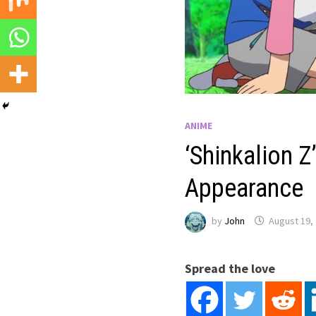
ANIME
‘Shinkalion 
Appearance
by
John
August 19,
Spread the love