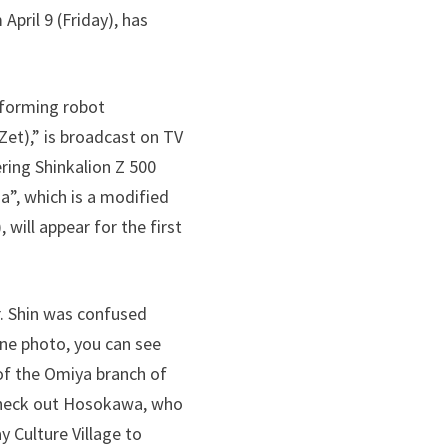
ril 9 ​​(Friday), has
sforming robot
Zet),” is broadcast on TV
ering Shinkalion Z 500
a”, which is a modified
 will appear for the first
r. Shin was confused
ene photo, you can see
of the Omiya branch of
 Check out Hosokawa, who
 Culture Village to