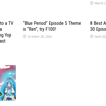
March 1
nto a TV
“Blue Period” Episode 5 Theme
8 Best 
 a
is “Ren”, try F100!
30 Epis
ng Yoji
October 28, 2021
April 20
ast