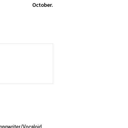
October.
ongwriter/Vocaloid