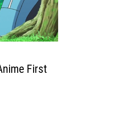
Anime First