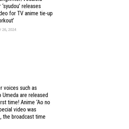
 ‘syudou’ releases
deo for TV anime tie-up
rkout’
 26, 2024
r voices such as
o Umeda are released
first time! Anime ‘Ao no
pecial video was
, the broadcast time