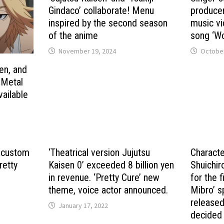
Gindaco’ collaborate! Menu
producer
inspired by the second season
music vi
of the anime
song ‘Wo
November 19, 2024
October
en, and
! Metal
vailable
 custom
‘Theatrical version Jujutsu
Characte
retty
Kaisen 0’ exceeded 8 billion yen
Shuichir
in revenue. ‘Pretty Cure’ new
for the 
theme, voice actor announced.
Mibro’ s
released
January 17, 2022
decided