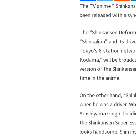
The TV anime ” Shinkansen
been released with a syn
The “Shinkansen Deforma
“Shinkalion” and its dri
Tokyo’s 6-station network
Kodama,” will be broadca
version of the Shinkansen
time in the anime
On the other hand, “Shin
when he was a driver. Wh
Arashiyama Ginga decidi
the Shinkansen Super Evo
looks handsome. Shin inv