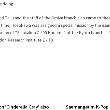
e doing.
nd Taiju and the staff of the Omiya branch also came to the 
time, Hosokawa was assigned a special mission by the islan
union of “Shinkalion Z 500 Kodama” of the Kyoto branch …? 
on Research Institute Z / TX.
 ‘Cinderella Gray’ also
Saemangeum K-Pop F