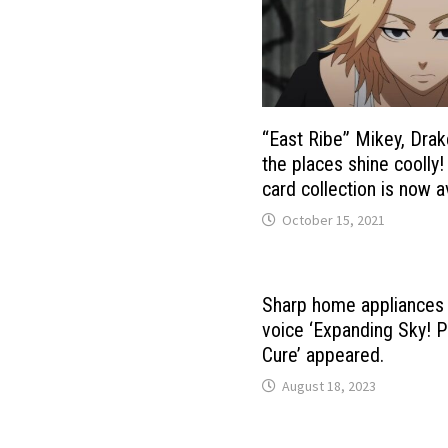
“East Ribe” Mikey, Drak
the places shine coolly
card collection is now a
October 15, 2021
Sharp home appliances
voice ‘Expanding Sky! P
Cure’ appeared.
August 18, 2023