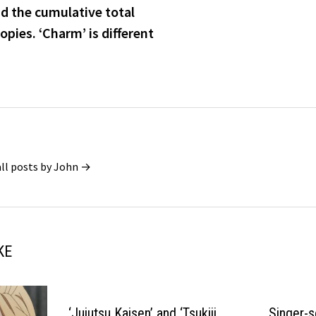
d the cumulative total
opies. ‘Charm’ is different
all posts by John →
KE
‘Jujutsu Kaisen’ and ‘Tsukiji
Singer-s