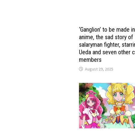
‘Ganglion’ to be made i
anime, the sad story of
salaryman fighter, starri
Ueda and seven other c
members
August 29, 2025