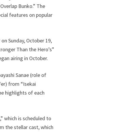
“Overlap Bunko.” The
cial features on popular
r on Sunday, October 19,
 Stronger Than the Hero’s”
egan airing in October.
ayashi Sanae (role of
Fer) from “Isekai
he highlights of each
” which is scheduled to
m the stellar cast, which