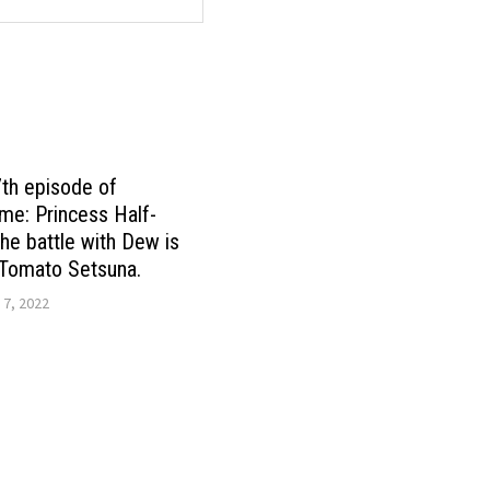
7th episode of
me: Princess Half-
the battle with Dew is
 Tomato Setsuna.
 7, 2022