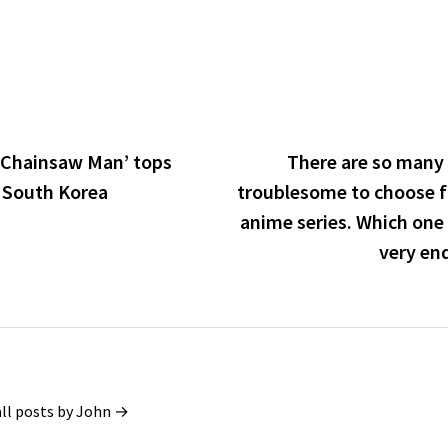
‘Chainsaw Man’ tops
There are so many 
n South Korea
troublesome to choose 
anime series. Which one 
very en
all posts by John →