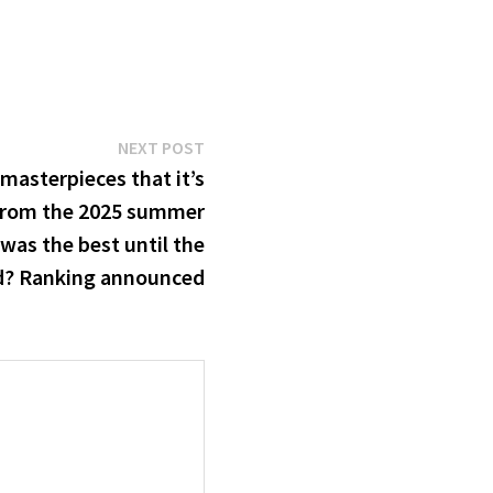
Next
NEXT POST
post:
masterpieces that it’s
from the 2025 summer
was the best until the
d? Ranking announced