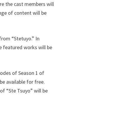
ere the cast members will
nge of content will be
from “Stetuyo.” In
e featured works will be
isodes of Season 1 of
be available for free.
 of “Ste Tsuyo” will be