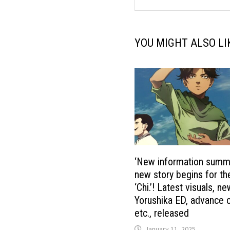
YOU MIGHT ALSO LI
‘New information summ
new story begins for t
‘Chi.’! Latest visuals, n
Yorushika ED, advance c
etc., released
January 11, 2025