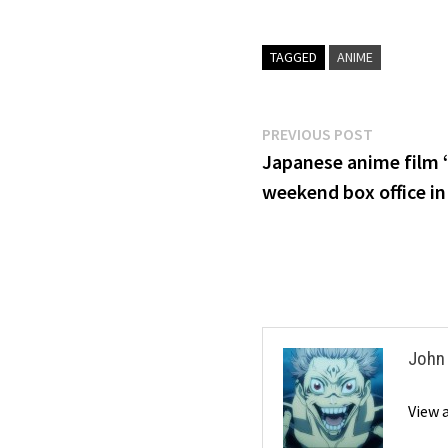
TAGGED
ANIME
Post
Previous
PREVIOUS POST
post:
Japanese anime film 
navigation
weekend box office i
John
View 