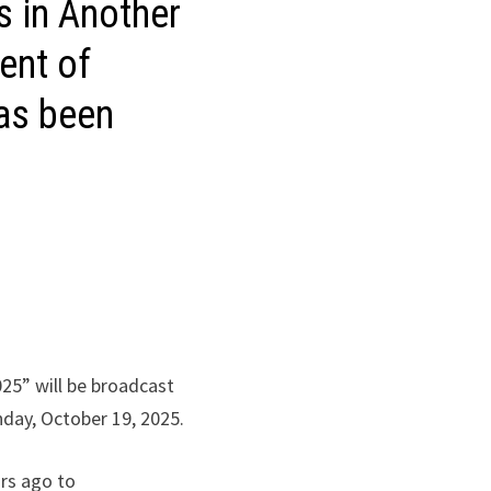
ls in Another
ent of
has been
025” will be broadcast
unday, October 19, 2025.
ars ago to