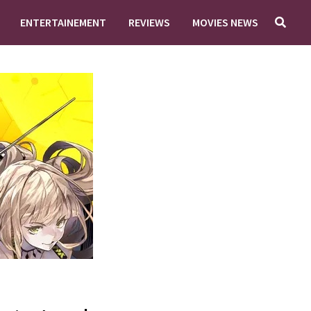
ENTERTAINEMENT
REVIEWS
MOVIES NEWS