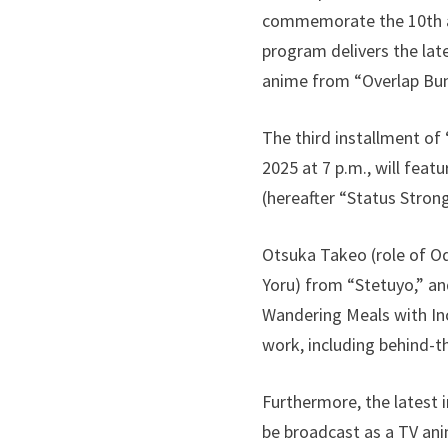
commemorate the 10th ann
program delivers the lat
anime from “Overlap Bu
The third installment of
2025 at 7 p.m., will feat
(hereafter “Status Strong
Otsuka Takeo (role of Od
Yoru) from “Stetuyo,” an
Wandering Meals with Incr
work, including behind-t
Furthermore, the latest 
be broadcast as a TV ani