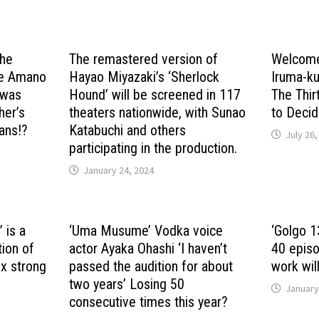
the
The remastered version of
Welcome
the Amano
Hayao Miyazaki’s ‘Sherlock
Iruma-ku
’ was
Hound’ will be screened in 117
The Thi
her’s
theaters nationwide, with Sunao
to Deci
ans!?
Katabuchi and others
July 26,
participating in the production.
January 24, 2024
 is a
‘Uma Musume’ Vodka voice
‘Golgo 13
ion of
actor Ayaka Ohashi ‘I haven’t
40 episo
 x strong
passed the audition for about
work will
two years’ Losing 50
January
consecutive times this year?