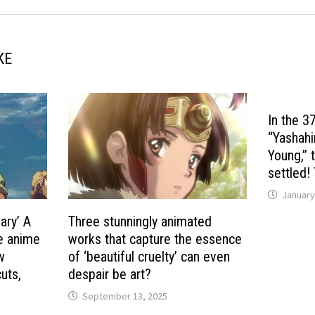
KE
In the 3
“Yashahi
Young,” 
settled!
January
ary’ A
Three stunningly animated
he anime
works that capture the essence
ew
of ‘beautiful cruelty’ can even
uts,
despair be art?
September 13, 2025