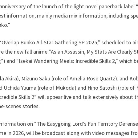
iversary of the launch of the light novel paperback label 
est information, mainly media mix information, including spe
nko.”
 “Overlap Bunko All-Star Gathering SP 2025,” scheduled to ai
ure the new fall anime “As an Assassin, My Stats Are Clearly
”) and “Isekai Wandering Meals: Incredible Skills 2,” which b
a Akira), Mizuno Saku (role of Amelia Rose Quartz), and Kob
d Uchida Yuuma (role of Mukoda) and Hino Satoshi (role of 
edible Skills 2” will appear live and talk extensively about t
he-scenes stories.
information on “The Easygoing Lord’s Fun Territory Defense,
me in 2026, will be broadcast along with video messages fro