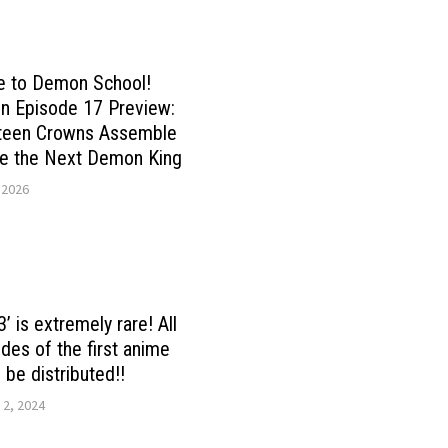
 to Demon School!
n Episode 17 Preview:
rteen Crowns Assemble
de the Next Demon King
 2026
’ is extremely rare! All
des of the first anime
 be distributed!!
 2, 2024