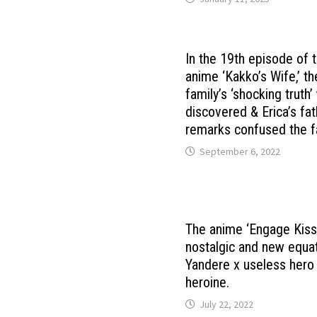
In the 19th episode of 
anime ‘Kakko’s Wife,’ 
family’s ‘shocking truth
discovered & Erica’s fat
remarks confused the f
September 6, 2022
The anime ‘Engage Kiss’
nostalgic and new equat
Yandere x useless hero
heroine.
July 22, 2022