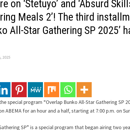
re on ‘Stetuyo’ and ‘Absurd Skil
ing Meals 2’! The third installm
ko All-Star Gathering SP 2025’ 
, 2025
 the special program “Overlap Bunko All-Star Gathering SP 2
e, on ABEMA for an hour and a half, starting at 7:00 p.m. on S
Gathering SP” is a special program that began airing two ye