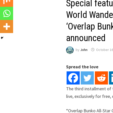
Special featu
World Wander
‘Overlap Bun
announced
by
John
October 16
Spread the love
The third installment of
live, exclusively for fre
“Overlap Bunko All-Star 