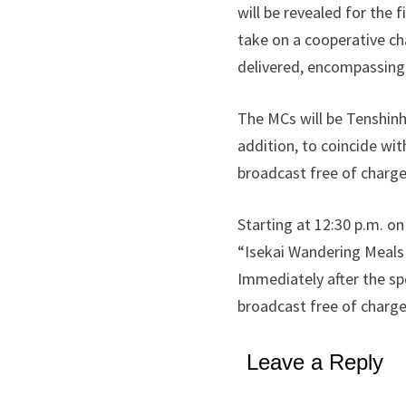
will be revealed for the 
take on a cooperative ch
delivered, encompassing 
The MCs will be Tenshinh
addition, to coincide wi
broadcast free of charge
Starting at 12:30 p.m. on
“Isekai Wandering Meals w
Immediately after the spe
broadcast free of charge
Leave a Reply