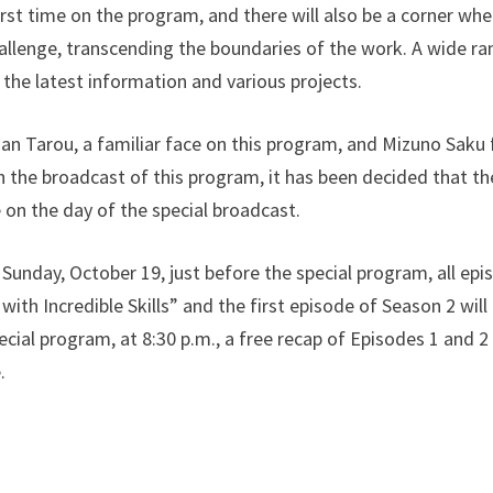
first time on the program, and there will also be a corner wh
allenge, transcending the boundaries of the work. A wide ra
the latest information and various projects.
an Tarou, a familiar face on this program, and Mizuno Saku 
th the broadcast of this program, it has been decided that th
 on the day of the special broadcast.
 Sunday, October 19, just before the special program, all ep
ith Incredible Skills” and the first episode of Season 2 will 
cial program, at 8:30 p.m., a free recap of Episodes 1 and 2
.