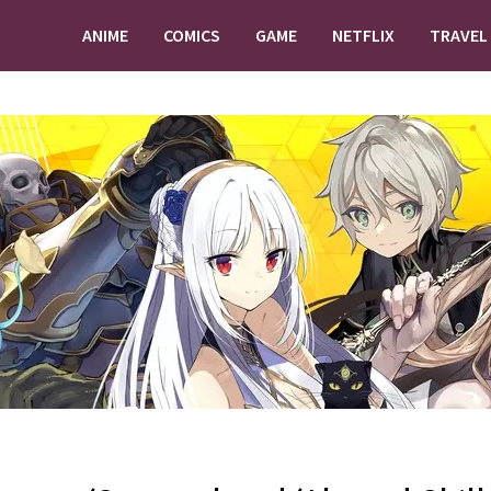
ANIME
COMICS
GAME
NETFLIX
TRAVEL