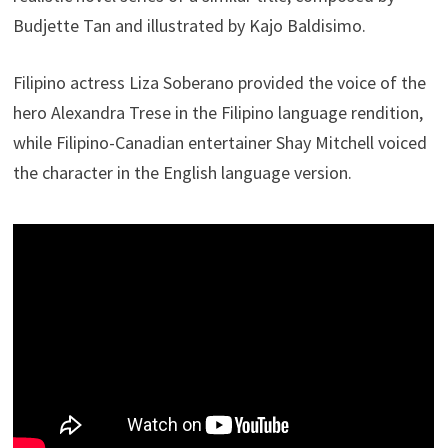
Budjette Tan and illustrated by Kajo Baldisimo.
Filipino actress Liza Soberano provided the voice of the
hero Alexandra Trese in the Filipino language rendition,
while Filipino-Canadian entertainer Shay Mitchell voiced
the character in the English language version.