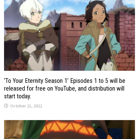
‘To Your Eternity Season 1’ Episodes 1 to 5 will be
released for free on YouTube, and distribution will
start today.
October 21, 2022