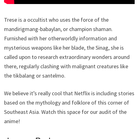
Trese is a occultist who uses the force of the
mandirigmang-babaylan, or champion shaman.
Furnished with her otherworldly information and
mysterious weapons like her blade, the Sinag, she is
called upon to research extraordinary wonders around
there, regularly clashing with malignant creatures like
the tikbalang or santelmo.
We believe it’s really cool that Netflix is including stories
based on the mythology and folklore of this corner of
Southeast Asia. Watch this space for our audit of the
anime!