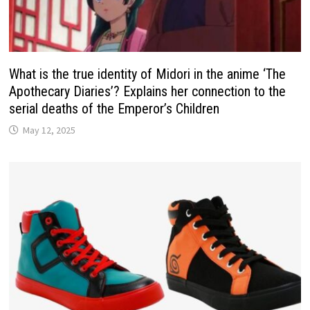
What is the true identity of Midori in the anime ‘The
Apothecary Diaries’? Explains her connection to the
serial deaths of the Emperor’s Children
May 12, 2025