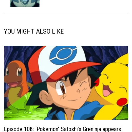
YOU MIGHT ALSO LIKE
Episode 108: ‘Pokemon’ Satoshi’s Greninja appears!