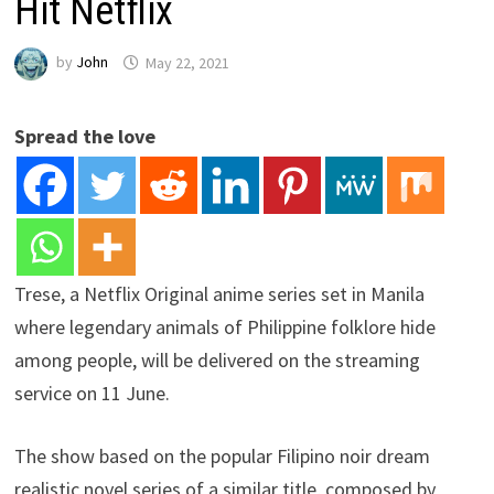
Hit Netflix
by
John
May 22, 2021
Spread the love
Trese, a Netflix Original anime series set in Manila
where legendary animals of Philippine folklore hide
among people, will be delivered on the streaming
service on 11 June.
The show based on the popular Filipino noir dream
realistic novel series of a similar title, composed by