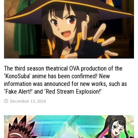
The third season theatrical OVA production of the
‘KonoSuba’ anime has been confirmed! New
information was announced for new works, such as
‘Fake Alert!’ and ‘Red Stream Explosion!’
December 13, 2024