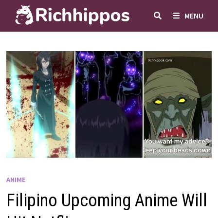
Skip
MENU
to
content
ANIME
Filipino Upcoming Anime Will