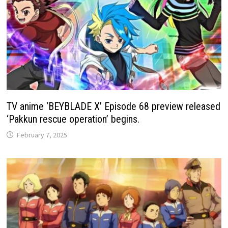
TV anime ‘BEYBLADE X’ Episode 68 preview released
‘Pakkun rescue operation’ begins.
February 7, 2025