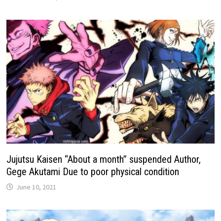
Jujutsu Kaisen “About a month” suspended Author,
Gege Akutami Due to poor physical condition
June 10, 2021