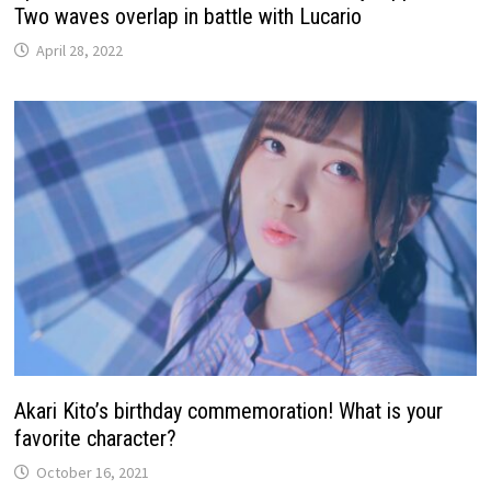
Two waves overlap in battle with Lucario
April 28, 2022
Akari Kito’s birthday commemoration! What is your
favorite character?
October 16, 2021