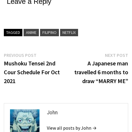
Leave a Reply
TAGGED
ANIME
FILIPINO
NETFLIX
Post
Previous
N
PREVIOUS POST
NEXT POST
post:
p
Mushoku Tensei 2nd
A Japanese man
navigation
Cour Schedule For Oct
travelled 6 months to
2021
draw “MARRY ME”
John
View all posts by John →