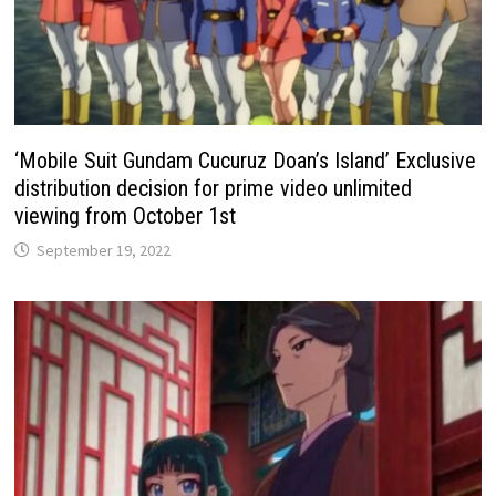
‘Mobile Suit Gundam Cucuruz Doan’s Island’ Exclusive
distribution decision for prime video unlimited
viewing from October 1st
September 19, 2022