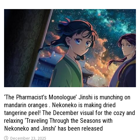
‘The Pharmacist’s Monologue’ Jinshi is munching on
mandarin oranges . Nekoneko is making dried
tangerine peel! The December visual for the cozy and
relaxing ‘Traveling Through the Seasons with
Nekoneko and Jinshi’ has been released
December 23, 2025