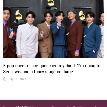
K-pop cover dance quenched my thirst. ‘I’m going to
Seoul wearing a fancy stage costume.’
July 11, 2022