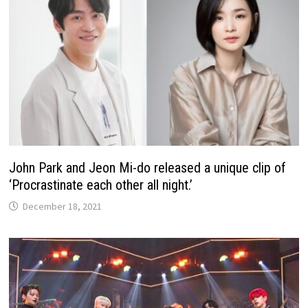
John Park and Jeon Mi-do released a unique clip of
‘Procrastinate each other all night.’
December 18, 2021