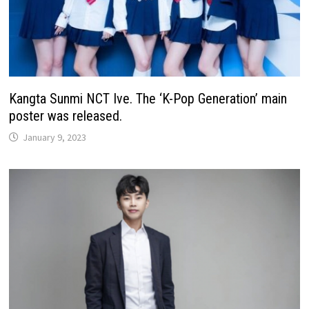
Kangta Sunmi NCT Ive. The ‘K-Pop Generation’ main
poster was released.
January 9, 2023