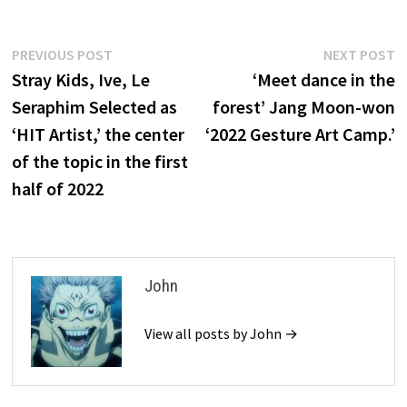
Post
Previous
N
PREVIOUS POST
NEXT POST
post:
p
Stray Kids, Ive, Le
‘Meet dance in the
navigation
Seraphim Selected as
forest’ Jang Moon-won
‘HIT Artist,’ the center
‘2022 Gesture Art Camp.’
of the topic in the first
half of 2022
John
View all posts by John →