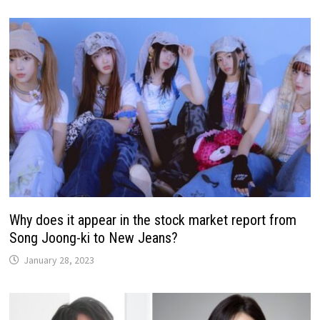
Why does it appear in the stock market report from
Song Joong-ki to New Jeans?
January 28, 2023