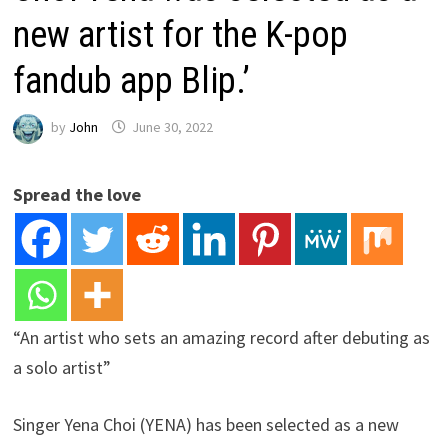
new artist for the K-pop
fandub app Blip.’
by
John
June 30, 2022
Spread the love
“An artist who sets an amazing record after debuting as
a solo artist”
Singer Yena Choi (YENA) has been selected as a new