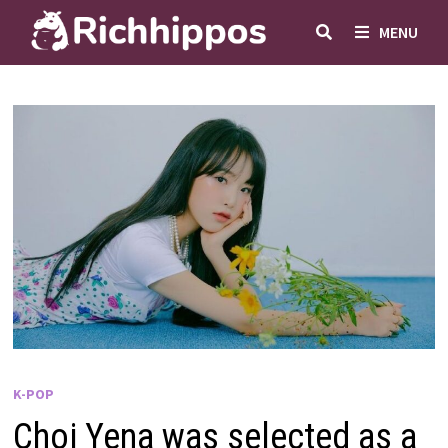
Skip
MENU
to
content
K-POP
Choi Yena was selected as a