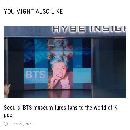
YOU MIGHT ALSO LIKE
Seoul’s ‘BTS museum’ lures fans to the world of K-
pop.
June 26, 2021