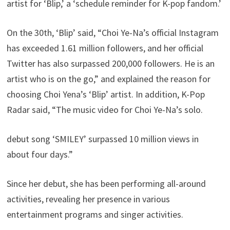
artist for ‘Blip,’ a ‘schedule reminder for K-pop fandom.’
On the 30th, ‘Blip’ said, “Choi Ye-Na’s official Instagram
has exceeded 1.61 million followers, and her official
Twitter has also surpassed 200,000 followers. He is an
artist who is on the go,” and explained the reason for
choosing Choi Yena’s ‘Blip’ artist. In addition, K-Pop
Radar said, “The music video for Choi Ye-Na’s solo.
debut song ‘SMILEY’ surpassed 10 million views in
about four days.”
Since her debut, she has been performing all-around
activities, revealing her presence in various
entertainment programs and singer activities.