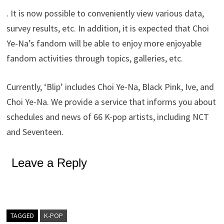
. It is now possible to conveniently view various data,
survey results, etc. In addition, it is expected that Choi
Ye-Na’s fandom will be able to enjoy more enjoyable
fandom activities through topics, galleries, etc.
Currently, ‘Blip’ includes Choi Ye-Na, Black Pink, Ive, and
Choi Ye-Na. We provide a service that informs you about
schedules and news of 66 K-pop artists, including NCT
and Seventeen.
Leave a Reply
TAGGED
K-POP