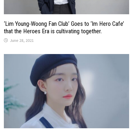
‘Lim Young-Woong Fan Club’ Goes to ‘Im Hero Cafe’
that the Heroes Era is cultivating together.
June 28, 2021