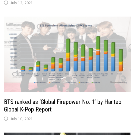
July 12, 2021
BTS ranked as ‘Global Firepower No. 1’ by Hanteo
Global K-Pop Report
July 10, 2021