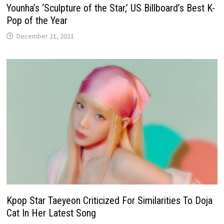
Younha’s ‘Sculpture of the Star,’ US Billboard’s Best K-
Pop of the Year
December 21, 2021
Kpop Star Taeyeon Criticized For Similarities To Doja
Cat In Her Latest Song