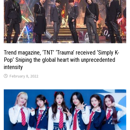
Trend magazine, ‘TNT’ ‘Trauma’ received ‘Simply K-
Pop’ Sniping the global heart with unprecedented
intensity
February 8, 2022