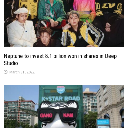
Neptune to invest 8.1 billion won in shares in Deep
Studio
March 31, 2022