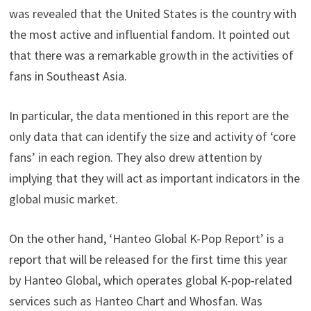
was revealed that the United States is the country with
the most active and influential fandom. It pointed out
that there was a remarkable growth in the activities of
fans in Southeast Asia.
In particular, the data mentioned in this report are the
only data that can identify the size and activity of ‘core
fans’ in each region. They also drew attention by
implying that they will act as important indicators in the
global music market.
On the other hand, ‘Hanteo Global K-Pop Report’ is a
report that will be released for the first time this year
by Hanteo Global, which operates global K-pop-related
services such as Hanteo Chart and Whosfan. Was