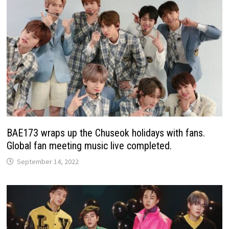
BAE173 wraps up the Chuseok holidays with fans.
Global fan meeting music live completed.
September 14, 2022