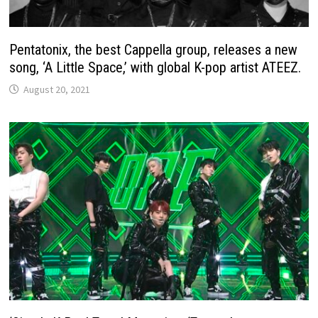
Pentatonix, the best Cappella group, releases a new
song, ‘A Little Space,’ with global K-pop artist ATEEZ.
August 20, 2021