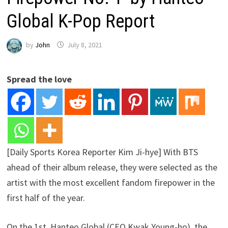
Global K-Pop Report
by
John
July 8, 2021
Spread the love
[Daily Sports Korea Reporter Kim Ji-hye] With BTS
ahead of their album release, they were selected as the
artist with the most excellent fandom firepower in the
first half of the year.
On the 1st, Hanteo Global (CEO Kwak Young-ho), the