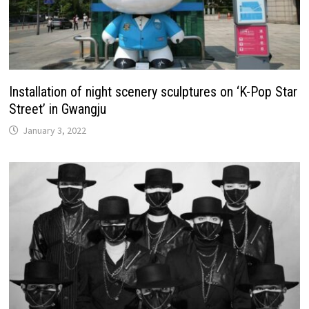
Installation of night scenery sculptures on ‘K-Pop Star
Street’ in Gwangju
January 3, 2022