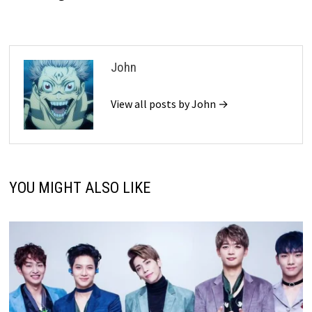
John
View all posts by John →
YOU MIGHT ALSO LIKE