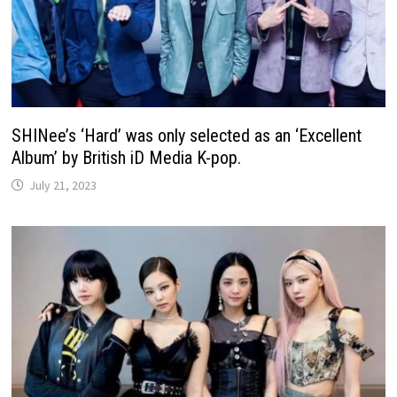
SHINee’s ‘Hard’ was only selected as an ‘Excellent
Album’ by British iD Media K-pop.
July 21, 2023