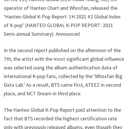
operator of Hanteo Chart and Whosfan, released the
‘Hanteo Global K-Pop Report: 1H 2021 #2 Global Index
of K-pop’ (HANTEO GLOBAL K-POP REPORT: 2021
Semi-annual Summary). Announced.
In the second report published on the afternoon of the
7th, the artist with the most significant global influence
was selected using the album authentication data of
international K-pop fans, collected by the ‘Whosfan Big
Data Lab.’ As a result, BTS came first, ATEEZ in second
place, and NCT Dream in third place.
The Hanteo Global K-Pop Report paid attention to the
fact that BTS recorded the highest certification rate
only with previously released albums, even though they