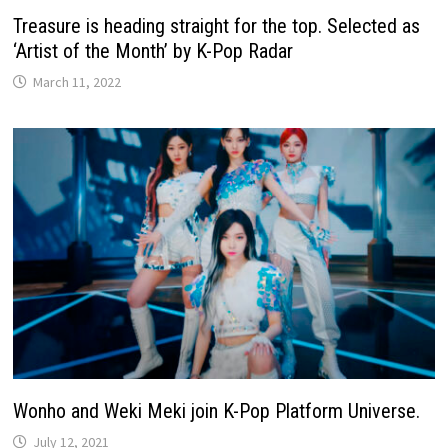
Treasure is heading straight for the top. Selected as
‘Artist of the Month’ by K-Pop Radar
March 11, 2022
Wonho and Weki Meki join K-Pop Platform Universe.
July 12, 2021