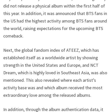
did not release a physical album within the first half of
this year. In addition, it was announced that BTS fans in
the US had the highest activity among BTS fans around
the world, raising expectations for the upcoming BTS
comeback.
Next, the global fandom index of ATEEZ, which has
established itself as a worldwide artist by showing
strength in the United States and Europe, and NCT
Dream, which is highly loved in Southeast Asia, was also
mentioned. This also revealed where each artist’s
activity base was and which album received the most
extraordinary love among the released albums.
In addition, through the album authentication data, it