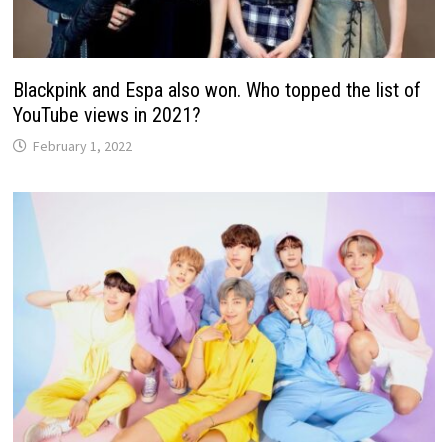
Blackpink and Espa also won. Who topped the list of
YouTube views in 2021?
February 1, 2022