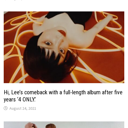
Hi, Lee’s comeback with a full-length album after five
years ‘4 ONLY.’
August 24, 2021