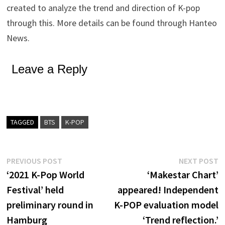
created to analyze the trend and direction of K-pop
through this. More details can be found through Hanteo
News.
Leave a Reply
TAGGED
BTS
K-POP
Post
Previous
N
PREVIOUS POST
NEXT POST
post:
p
‘2021 K-Pop World
‘Makestar Chart’
navigation
Festival’ held
appeared! Independent
preliminary round in
K-POP evaluation model
Hamburg
‘Trend reflection.’